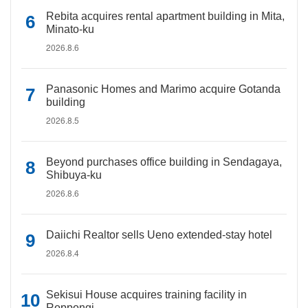
Rebita acquires rental apartment building in Mita,
Minato-ku
2026.8.6
Panasonic Homes and Marimo acquire Gotanda
building
2026.8.5
Beyond purchases office building in Sendagaya,
Shibuya-ku
2026.8.6
Daiichi Realtor sells Ueno extended-stay hotel
2026.8.4
Sekisui House acquires training facility in
Roppongi