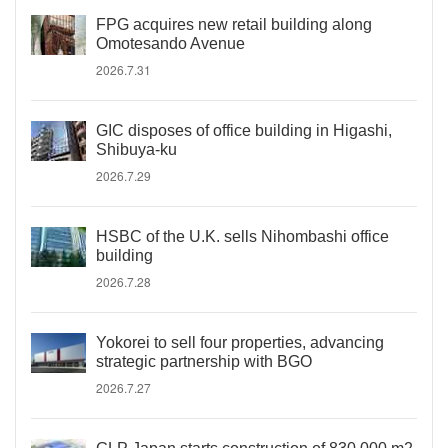
FPG acquires new retail building along
Omotesando Avenue
2026.7.31
GIC disposes of office building in Higashi,
Shibuya-ku
2026.7.29
HSBC of the U.K. sells Nihombashi office
building
2026.7.28
Yokorei to sell four properties, advancing
strategic partnership with BGO
2026.7.27