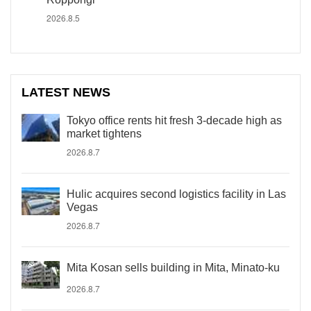
2026.8.5
LATEST NEWS
Tokyo office rents hit fresh 3-decade high as
market tightens
2026.8.7
Hulic acquires second logistics facility in Las
Vegas
2026.8.7
Mita Kosan sells building in Mita, Minato-ku
2026.8.7