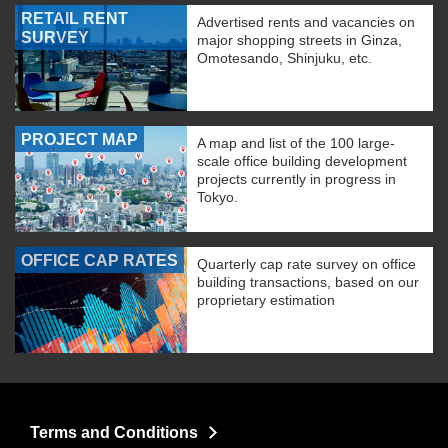
RETAIL RENT
Advertised rents and vacancies on
SURVEY
major shopping streets in Ginza,
Omotesando, Shinjuku, etc.
PROJECT MAP
A map and list of the 100 large-
scale office building development
projects currently in progress in
Tokyo.
OFFICE CAP RATES
Quarterly cap rate survey on office
building transactions, based on our
proprietary estimation
Terms and Conditions