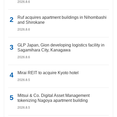
2026.8.6
Ruf acquires apartment buildings in Nihombashi
and Shirokane
2026.8.6
GLP Japan, Gion developing logistics facility in
Sagamihara City, Kanagawa
2026.8.6
Mirai REIT to acquire Kyoto hotel
2026.8.5
Mitsui & Co. Digital Asset Management
tokenizing Nagoya apartment building
2026.8.5