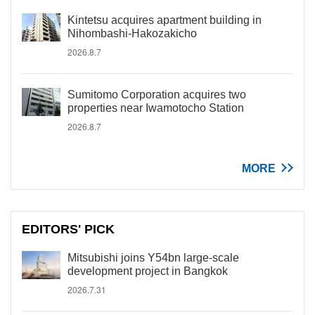
Kintetsu acquires apartment building in
Nihombashi-Hakozakicho
2026.8.7
Sumitomo Corporation acquires two
properties near Iwamotocho Station
2026.8.7
MORE
EDITORS' PICK
Mitsubishi joins Y54bn large-scale
development project in Bangkok
2026.7.31