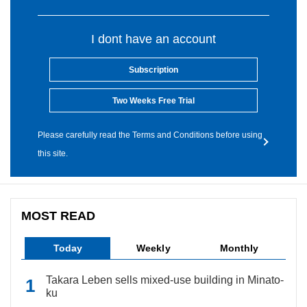
I dont have an account
Subscription
Two Weeks Free Trial
Please carefully read the Terms and Conditions before using
this site.
MOST READ
Today
Weekly
Monthly
Takara Leben sells mixed-use building in Minato-
ku