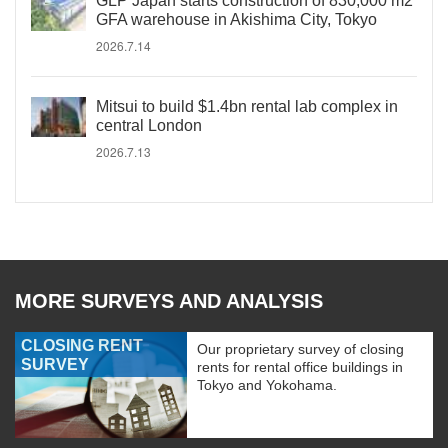
GLP Japan starts construction of 830,000 m2
GFA warehouse in Akishima City, Tokyo
2026.7.14
Mitsui to build $1.4bn rental lab complex in
central London
2026.7.13
MORE SURVEYS AND ANALYSIS
CLOSING RENT
Our proprietary survey of closing
SURVEY
rents for rental office buildings in
Tokyo and Yokohama.