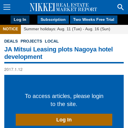
Log In
Subscription
Two Weeks Free Trial
NOTICE
Summer holidays: Aug. 11 (Tue) - Aug. 16 (Sun)
DEALS
PROJECTS
LOCAL
JA Mitsui Leasing plots Nagoya hotel
development
2017.1.12
To access articles, please login
to the site.
Log In