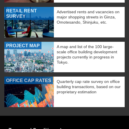
RETAIL RENT
Advertised rents and vacancies on
SURVEY
major shopping streets in Ginza,
Omotesando, Shinjuku, etc.
PROJECT MAP
A map and list of the 100 large-
scale office building development
projects currently in progress in
Tokyo.
OFFICE CAP RATES
Quarterly cap rate survey on office
building transactions, based on our
proprietary estimation