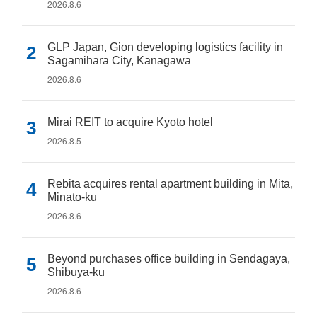
2026.8.6
GLP Japan, Gion developing logistics facility in
Sagamihara City, Kanagawa
2026.8.6
Mirai REIT to acquire Kyoto hotel
2026.8.5
Rebita acquires rental apartment building in Mita,
Minato-ku
2026.8.6
Beyond purchases office building in Sendagaya,
Shibuya-ku
2026.8.6