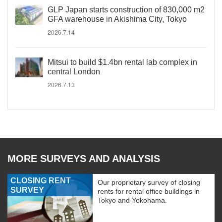
GLP Japan starts construction of 830,000 m2
GFA warehouse in Akishima City, Tokyo
2026.7.14
Mitsui to build $1.4bn rental lab complex in
central London
2026.7.13
MORE SURVEYS AND ANALYSIS
CLOSING RENT
Our proprietary survey of closing
SURVEY
rents for rental office buildings in
Tokyo and Yokohama.