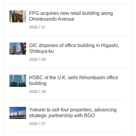
FPG acquires new retail building along
Omotesando Avenue
2026.7.31
GIC disposes of office building in Higashi,
Shibuya-ku
2026.7.29
HSBC of the U.K. sells Nihombashi office
building
2026.7.28
Yokorei to sell four properties, advancing
strategic partnership with BGO
2026.7.27