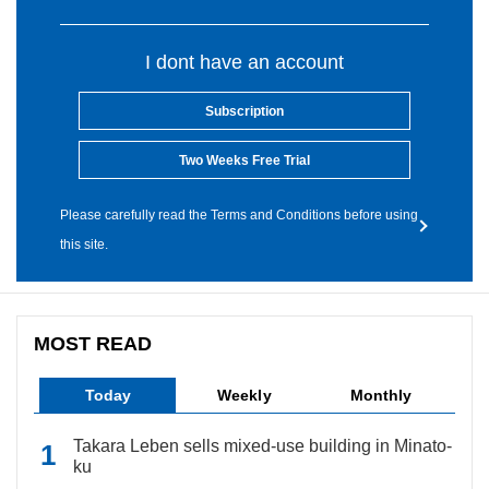
I dont have an account
Subscription
Two Weeks Free Trial
Please carefully read the Terms and Conditions before using
this site.
MOST READ
Today
Weekly
Monthly
Takara Leben sells mixed-use building in Minato-
ku