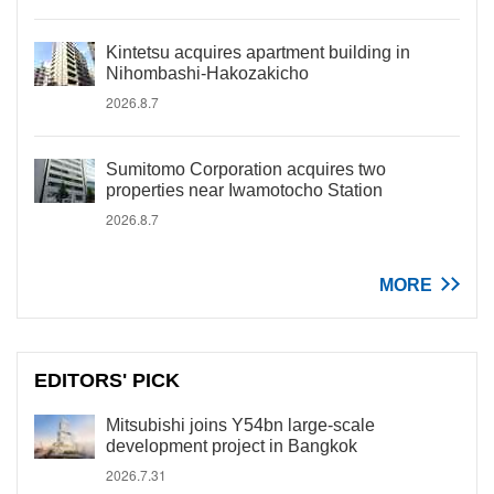
Kintetsu acquires apartment building in
Nihombashi-Hakozakicho
2026.8.7
Sumitomo Corporation acquires two
properties near Iwamotocho Station
2026.8.7
MORE
EDITORS' PICK
Mitsubishi joins Y54bn large-scale
development project in Bangkok
2026.7.31