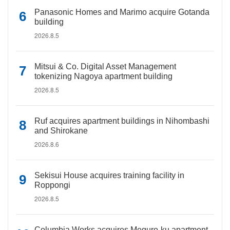
Panasonic Homes and Marimo acquire Gotanda
building
2026.8.5
Mitsui & Co. Digital Asset Management
tokenizing Nagoya apartment building
2026.8.5
Ruf acquires apartment buildings in Nihombashi
and Shirokane
2026.8.6
Sekisui House acquires training facility in
Roppongi
2026.8.5
Columbia Works acquires Meguro-ku apartment