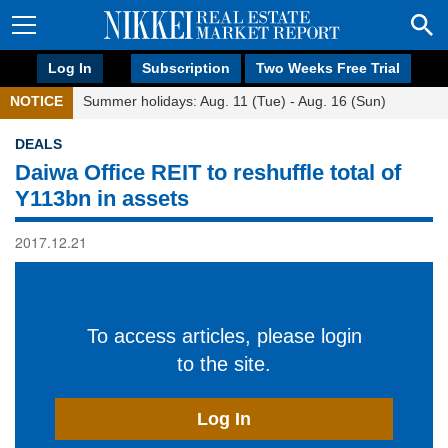
Log In
Subscription
Two Weeks Free Trial
NOTICE
Summer holidays: Aug. 11 (Tue) - Aug. 16 (Sun)
DEALS
Daiwa Office REIT to reshuffle total of
Y113bn in assets
2017.12.21
To access articles, please login
to the site.
Log In