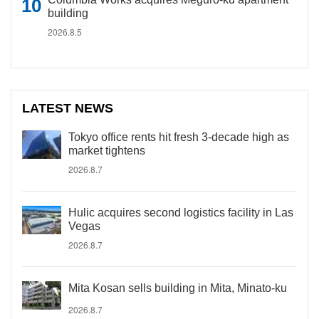
building
2026.8.5
LATEST NEWS
Tokyo office rents hit fresh 3-decade high as
market tightens
2026.8.7
Hulic acquires second logistics facility in Las
Vegas
2026.8.7
Mita Kosan sells building in Mita, Minato-ku
2026.8.7