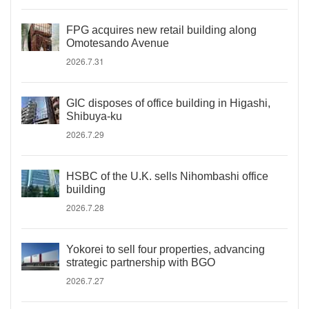
FPG acquires new retail building along
Omotesando Avenue
2026.7.31
GIC disposes of office building in Higashi,
Shibuya-ku
2026.7.29
HSBC of the U.K. sells Nihombashi office
building
2026.7.28
Yokorei to sell four properties, advancing
strategic partnership with BGO
2026.7.27