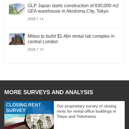
GLP Japan starts construction of 830,000 m2
GFA warehouse in Akishima City, Tokyo
2026.7.14
Mitsui to build $1.4bn rental lab complex in
central London
2026.7.13
MORE SURVEYS AND ANALYSIS
CLOSING RENT
Our proprietary survey of closing
SURVEY
rents for rental office buildings in
Tokyo and Yokohama.