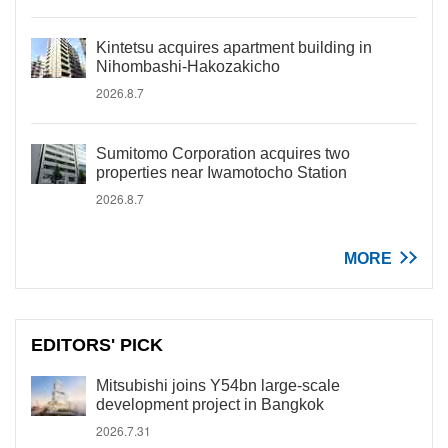
Kintetsu acquires apartment building in
Nihombashi-Hakozakicho
2026.8.7
Sumitomo Corporation acquires two
properties near Iwamotocho Station
2026.8.7
MORE
EDITORS' PICK
Mitsubishi joins Y54bn large-scale
development project in Bangkok
2026.7.31