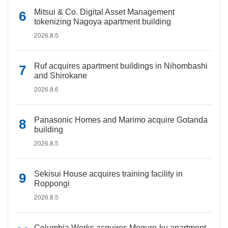
Mitsui & Co. Digital Asset Management
tokenizing Nagoya apartment building
2026.8.5
Ruf acquires apartment buildings in Nihombashi
and Shirokane
2026.8.6
Panasonic Homes and Marimo acquire Gotanda
building
2026.8.5
Sekisui House acquires training facility in
Roppongi
2026.8.5
Columbia Works acquires Meguro-ku apartment