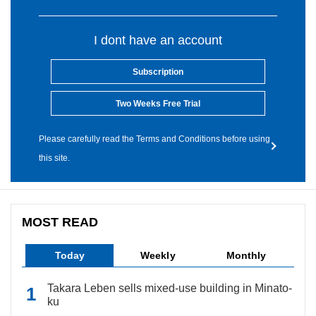
I dont have an account
Subscription
Two Weeks Free Trial
Please carefully read the Terms and Conditions before using
this site.
MOST READ
Today
Weekly
Monthly
Takara Leben sells mixed-use building in Minato-
ku