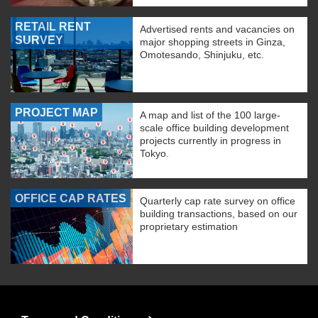
RETAIL RENT
Advertised rents and vacancies on
SURVEY
major shopping streets in Ginza,
Omotesando, Shinjuku, etc.
PROJECT MAP
A map and list of the 100 large-
scale office building development
projects currently in progress in
Tokyo.
OFFICE CAP RATES
Quarterly cap rate survey on office
building transactions, based on our
proprietary estimation