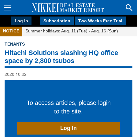
Log In
Subscription
Two Weeks Free Trial
NOTICE
Summer holidays: Aug. 11 (Tue) - Aug. 16 (Sun)
TENANTS
Hitachi Solutions slashing HQ office
space by 2,800 tsubos
2020.10.22
To access articles, please login
to the site.
Log In