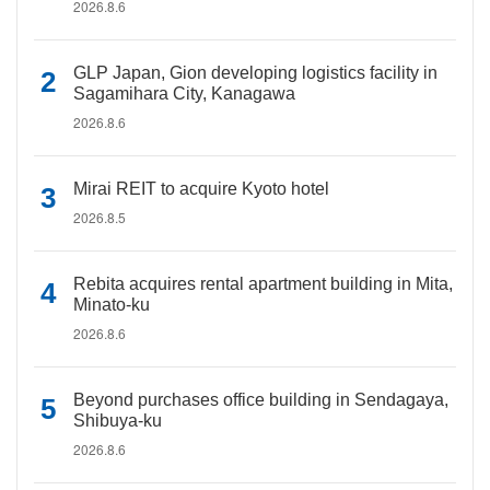
2026.8.6
GLP Japan, Gion developing logistics facility in
Sagamihara City, Kanagawa
2026.8.6
Mirai REIT to acquire Kyoto hotel
2026.8.5
Rebita acquires rental apartment building in Mita,
Minato-ku
2026.8.6
Beyond purchases office building in Sendagaya,
Shibuya-ku
2026.8.6