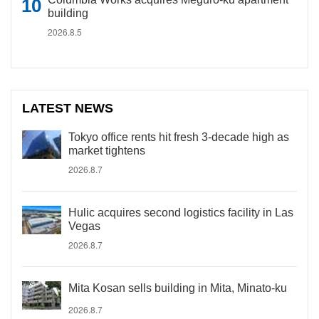
building
2026.8.5
LATEST NEWS
Tokyo office rents hit fresh 3-decade high as
market tightens
2026.8.7
Hulic acquires second logistics facility in Las
Vegas
2026.8.7
Mita Kosan sells building in Mita, Minato-ku
2026.8.7