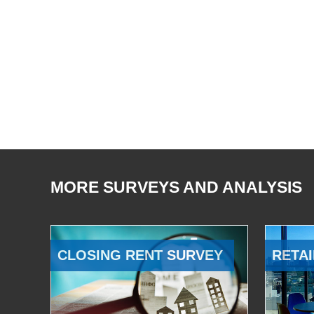
MORE SURVEYS AND ANALYSIS
CLOSING RENT SURVEY
RETAI