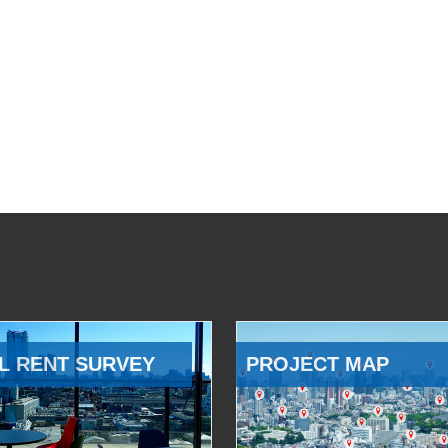
L RENT SURVEY
PROJECT MAP