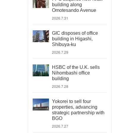
building along
Omotesando Avenue
2026.7.31
GIC disposes of office
building in Higashi,
Shibuya-ku
2026.7.29
HSBC of the U.K. sells
Nihombashi office
building
2026.7.28
Yokorei to sell four
properties, advancing
strategic partnership with
BGO
2026.7.27