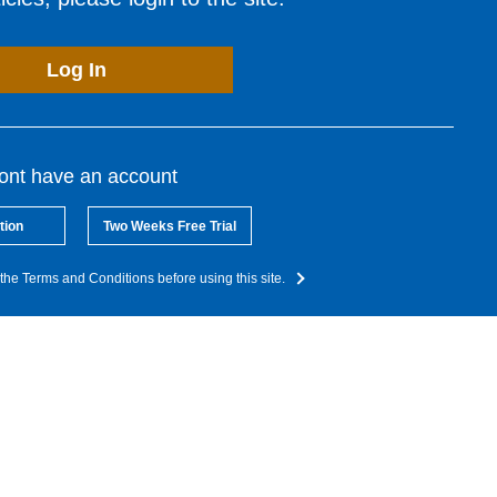
Log In
dont have an account
tion
Two Weeks Free Trial
the Terms and Conditions before using this site.