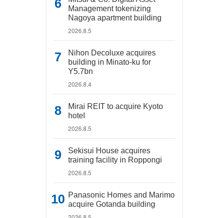
Management tokenizing
Nagoya apartment building
2026.8.5
Nihon Decoluxe acquires
building in Minato-ku for
Y5.7bn
2026.8.4
Mirai REIT to acquire Kyoto
hotel
2026.8.5
Sekisui House acquires
training facility in Roppongi
2026.8.5
Panasonic Homes and Marimo
acquire Gotanda building
2026.8.5