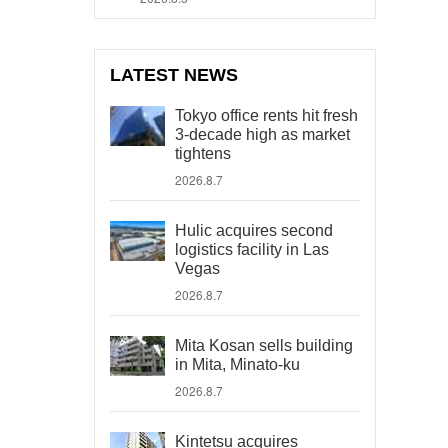
LATEST NEWS
Tokyo office rents hit fresh
3-decade high as market
tightens
2026.8.7
Hulic acquires second
logistics facility in Las
Vegas
2026.8.7
Mita Kosan sells building
in Mita, Minato-ku
2026.8.7
Kintetsu acquires