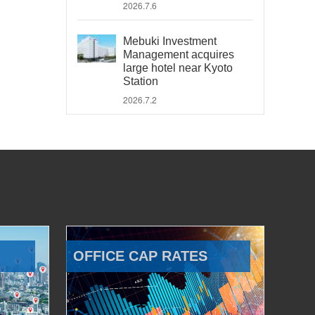
2026.7.6
Mebuki Investment
Management acquires
large hotel near Kyoto
Station
2026.7.2
OFFICE CAP RATES