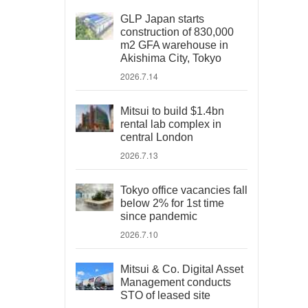
GLP Japan starts
construction of 830,000
m2 GFA warehouse in
Akishima City, Tokyo
2026.7.14
Mitsui to build $1.4bn
rental lab complex in
central London
2026.7.13
Tokyo office vacancies fall
below 2% for 1st time
since pandemic
2026.7.10
Mitsui & Co. Digital Asset
Management conducts
STO of leased site