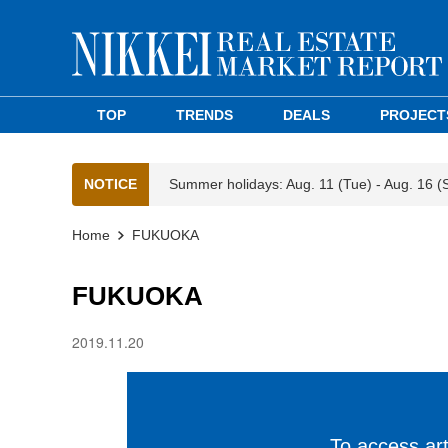
TOP
TRENDS
DEALS
PROJECT
NOTICE
Summer holidays: Aug. 11 (Tue) - Aug. 16 (
Home
FUKUOKA
FUKUOKA
2019.11.20
To access arti