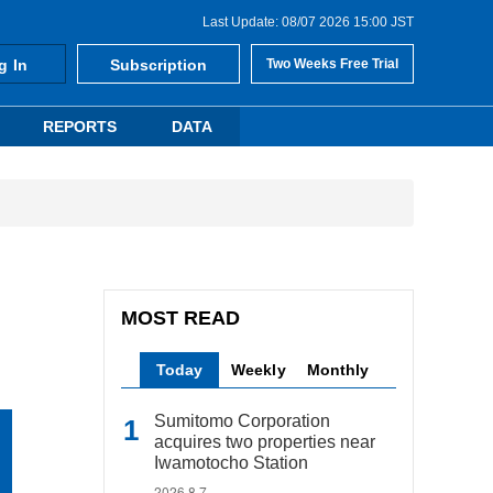
Last Update: 08/07 2026 15:00 JST
g In
Subscription
Two Weeks Free Trial
REPORTS
DATA
MOST READ
Today
Weekly
Monthly
Sumitomo Corporation
acquires two properties near
Iwamotocho Station
2026.8.7