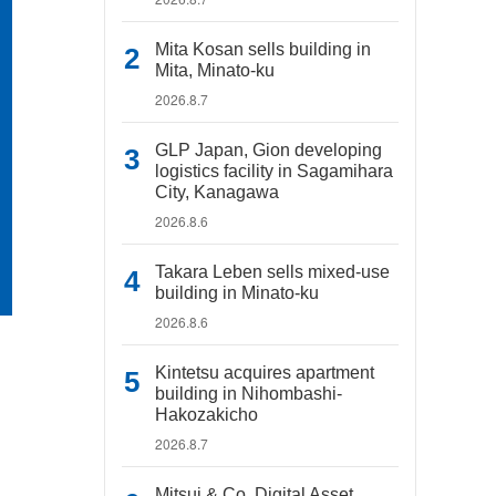
Mita Kosan sells building in
Mita, Minato-ku
2026.8.7
GLP Japan, Gion developing
logistics facility in Sagamihara
City, Kanagawa
2026.8.6
Takara Leben sells mixed-use
building in Minato-ku
2026.8.6
Kintetsu acquires apartment
building in Nihombashi-
Hakozakicho
2026.8.7
Mitsui & Co. Digital Asset