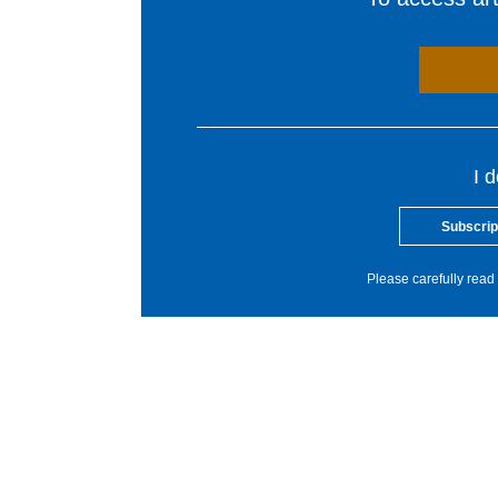
I 
Subscrip
Please carefully read 