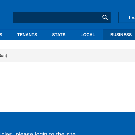
Lo
S
TENANTS
STATS
LOCAL
BUSINESS
Sun)
cles, please login to the site.