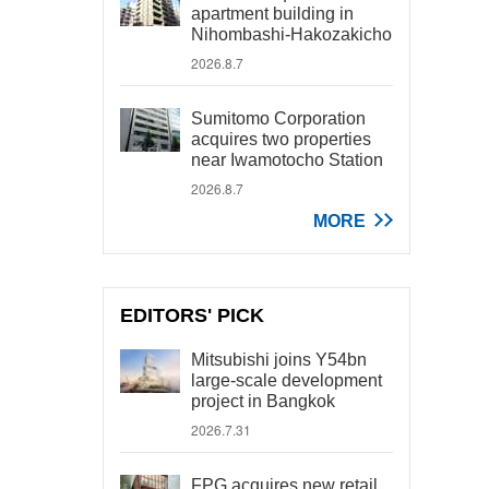
apartment building in
Nihombashi-Hakozakicho
2026.8.7
Sumitomo Corporation
acquires two properties
near Iwamotocho Station
2026.8.7
MORE
EDITORS' PICK
Mitsubishi joins Y54bn
large-scale development
project in Bangkok
2026.7.31
FPG acquires new retail