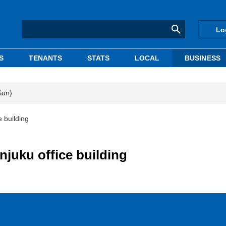
Lo
S
TENANTS
STATS
LOCAL
BUSINESS
Sun)
e building
njuku office building