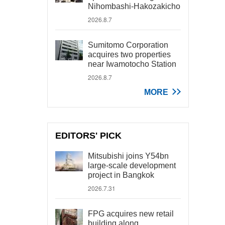
Nihombashi-Hakozakicho
2026.8.7
Sumitomo Corporation
acquires two properties
near Iwamotocho Station
2026.8.7
MORE
EDITORS' PICK
Mitsubishi joins Y54bn
large-scale development
project in Bangkok
2026.7.31
FPG acquires new retail
building along