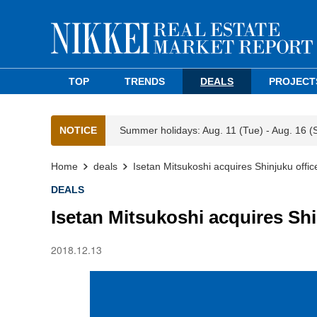
TOP
TRENDS
DEALS
PROJECT
NOTICE
Summer holidays: Aug. 11 (Tue) - Aug. 16 (
Home
deals
Isetan Mitsukoshi acquires Shinjuku offic
DEALS
Isetan Mitsukoshi acquires Shi
2018.12.13