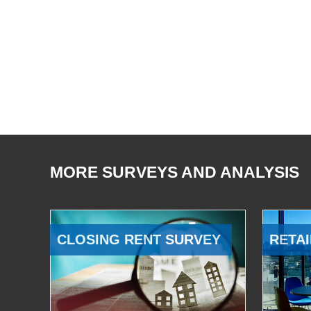
MORE SURVEYS AND ANALYSIS
CLOSING RENT SURVEY
RETAI