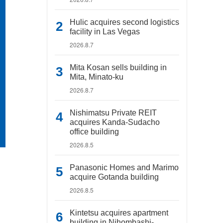
Hulic acquires second logistics
facility in Las Vegas
2026.8.7
Mita Kosan sells building in
Mita, Minato-ku
2026.8.7
Nishimatsu Private REIT
acquires Kanda-Sudacho
office building
2026.8.5
Panasonic Homes and Marimo
acquire Gotanda building
2026.8.5
Kintetsu acquires apartment
building in Nihombashi-