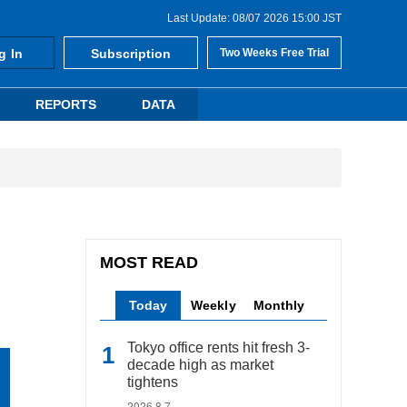
Last Update: 08/07 2026 15:00 JST
g In
Subscription
Two Weeks Free Trial
REPORTS
DATA
MOST READ
Today
Weekly
Monthly
Tokyo office rents hit fresh 3-
decade high as market
tightens
2026.8.7