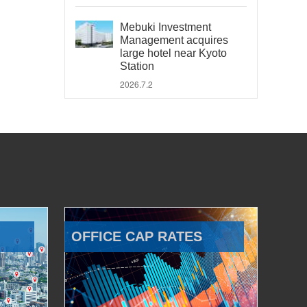
Mebuki Investment
Management acquires
large hotel near Kyoto
Station
2026.7.2
OFFICE CAP RATES