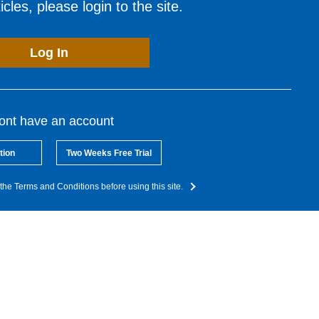
cles, please login to the site.
Log In
dont have an account
tion
Two Weeks Free Trial
the Terms and Conditions before using this site.