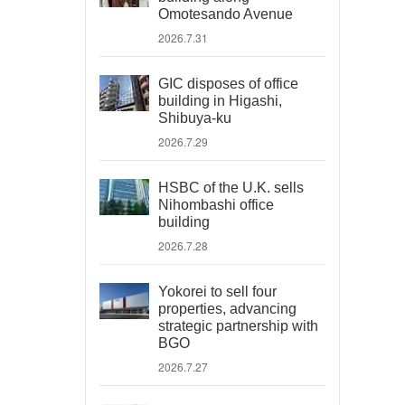
Omotesando Avenue
2026.7.31
GIC disposes of office
building in Higashi,
Shibuya-ku
2026.7.29
HSBC of the U.K. sells
Nihombashi office
building
2026.7.28
Yokorei to sell four
properties, advancing
strategic partnership with
BGO
2026.7.27