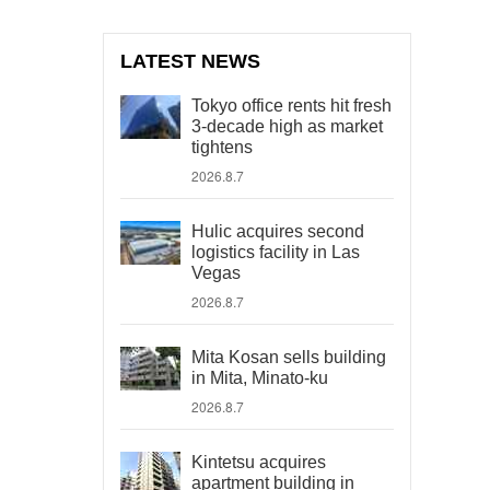
LATEST NEWS
Tokyo office rents hit fresh
3-decade high as market
tightens
2026.8.7
Hulic acquires second
logistics facility in Las
Vegas
2026.8.7
Mita Kosan sells building
in Mita, Minato-ku
2026.8.7
Kintetsu acquires
apartment building in