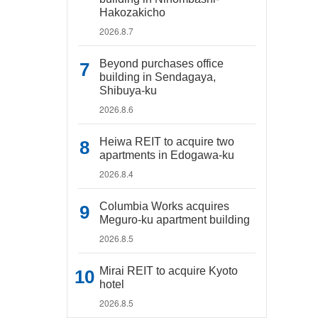
Hakozakicho
2026.8.7
Beyond purchases office
building in Sendagaya,
Shibuya-ku
2026.8.6
Heiwa REIT to acquire two
apartments in Edogawa-ku
2026.8.4
Columbia Works acquires
Meguro-ku apartment building
2026.8.5
Mirai REIT to acquire Kyoto
hotel
2026.8.5