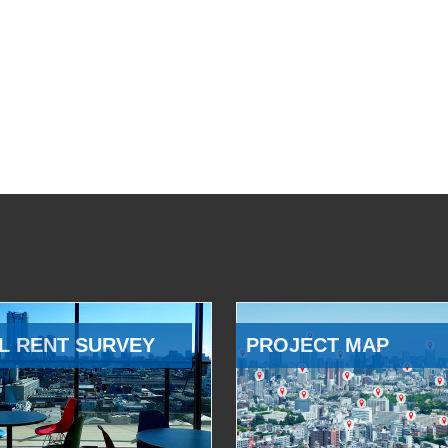
L RENT SURVEY
PROJECT MAP