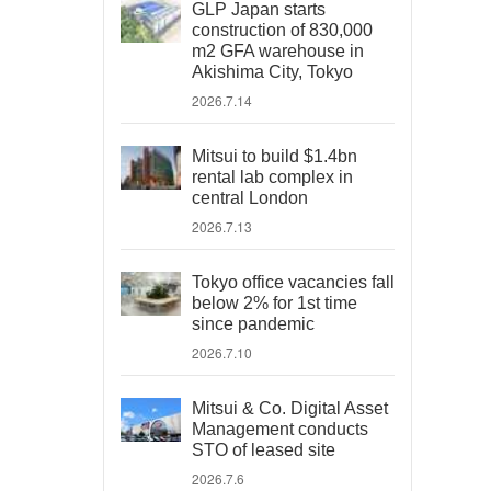
GLP Japan starts
construction of 830,000
m2 GFA warehouse in
Akishima City, Tokyo
2026.7.14
Mitsui to build $1.4bn
rental lab complex in
central London
2026.7.13
Tokyo office vacancies fall
below 2% for 1st time
since pandemic
2026.7.10
Mitsui & Co. Digital Asset
Management conducts
STO of leased site
2026.7.6