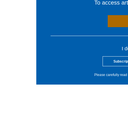
To access arti
I 
Subscrip
Please carefully read 