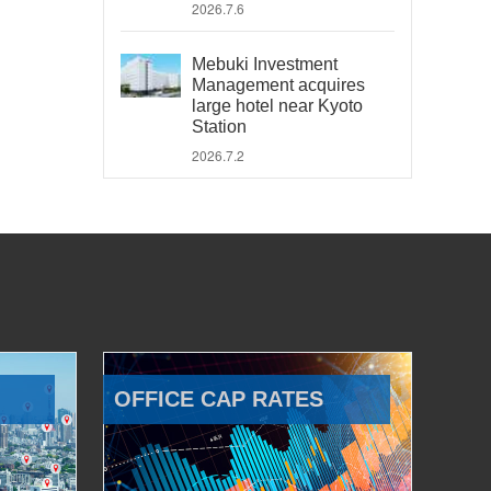
2026.7.6
Mebuki Investment
Management acquires
large hotel near Kyoto
Station
2026.7.2
OFFICE CAP RATES