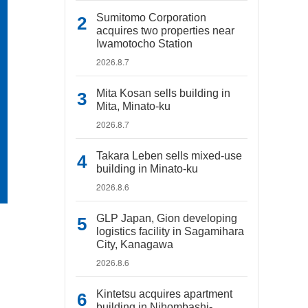
Sumitomo Corporation
acquires two properties near
Iwamotocho Station
2026.8.7
Mita Kosan sells building in
Mita, Minato-ku
2026.8.7
Takara Leben sells mixed-use
building in Minato-ku
2026.8.6
GLP Japan, Gion developing
logistics facility in Sagamihara
City, Kanagawa
2026.8.6
Kintetsu acquires apartment
building in Nihombashi-