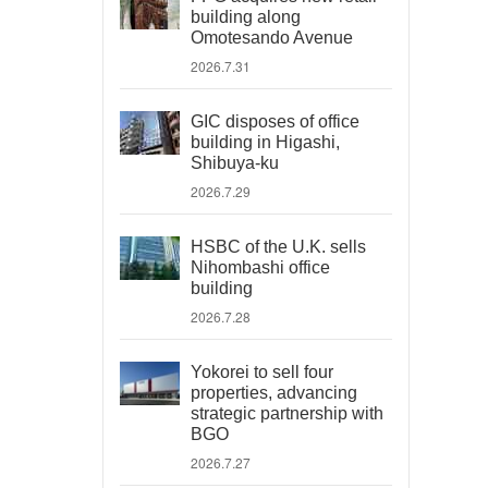
building along
Omotesando Avenue
2026.7.31
GIC disposes of office
building in Higashi,
Shibuya-ku
2026.7.29
HSBC of the U.K. sells
Nihombashi office
building
2026.7.28
Yokorei to sell four
properties, advancing
strategic partnership with
BGO
2026.7.27