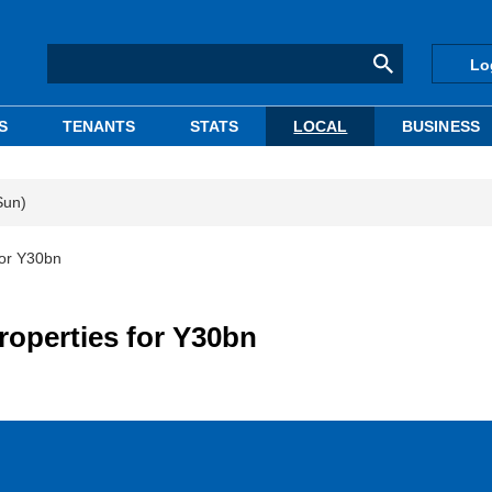
Lo
S
TENANTS
STATS
LOCAL
BUSINESS
Sun)
for Y30bn
roperties for Y30bn