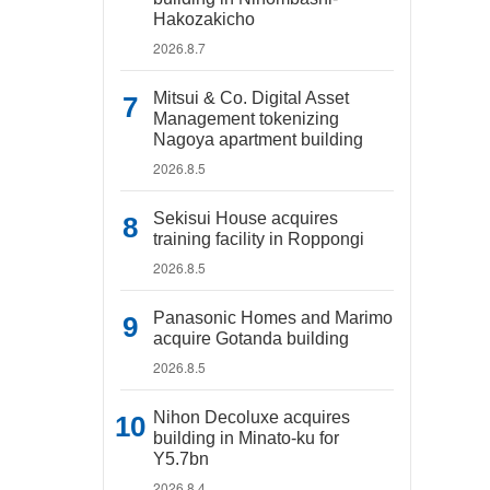
Hakozakicho
2026.8.7
Mitsui & Co. Digital Asset
Management tokenizing
Nagoya apartment building
2026.8.5
Sekisui House acquires
training facility in Roppongi
2026.8.5
Panasonic Homes and Marimo
acquire Gotanda building
2026.8.5
Nihon Decoluxe acquires
building in Minato-ku for
Y5.7bn
2026.8.4