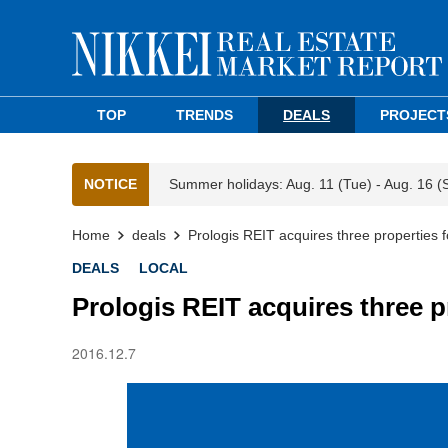
TOP
TRENDS
DEALS
PROJECT
NOTICE
Summer holidays: Aug. 11 (Tue) - Aug. 16 (
Home
deals
Prologis REIT acquires three properties 
DEALS
LOCAL
Prologis REIT acquires three p
2016.12.7