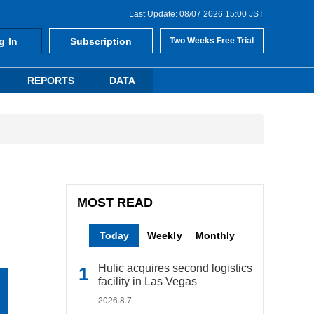
Last Update: 08/07 2026 15:00 JST
g In
Subscription
Two Weeks Free Trial
REPORTS
DATA
MOST READ
Today
Weekly
Monthly
Hulic acquires second logistics
facility in Las Vegas
2026.8.7