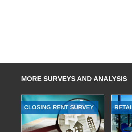
MORE SURVEYS AND ANALYSIS
CLOSING RENT SURVEY
RETAI