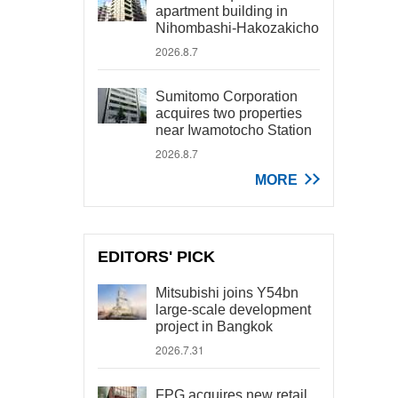
apartment building in
Nihombashi-Hakozakicho
2026.8.7
Sumitomo Corporation
acquires two properties
near Iwamotocho Station
2026.8.7
MORE
EDITORS' PICK
Mitsubishi joins Y54bn
large-scale development
project in Bangkok
2026.7.31
FPG acquires new retail