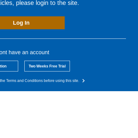
cles, please login to the site.
Log In
dont have an account
tion
Two Weeks Free Trial
the Terms and Conditions before using this site.