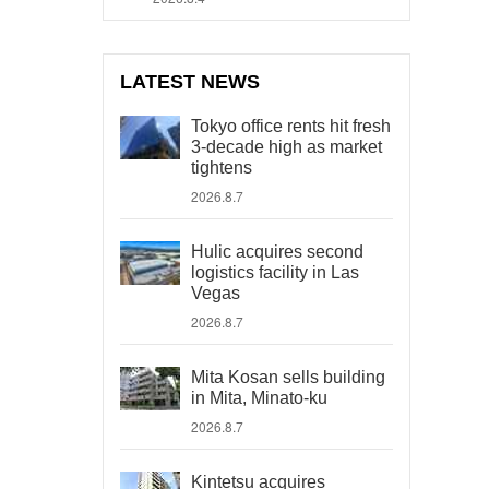
LATEST NEWS
Tokyo office rents hit fresh
3-decade high as market
tightens
2026.8.7
Hulic acquires second
logistics facility in Las
Vegas
2026.8.7
Mita Kosan sells building
in Mita, Minato-ku
2026.8.7
Kintetsu acquires