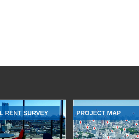
L RENT SURVEY
PROJECT MAP