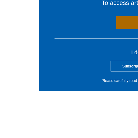
To access arti
I 
Subscrip
Please carefully read 