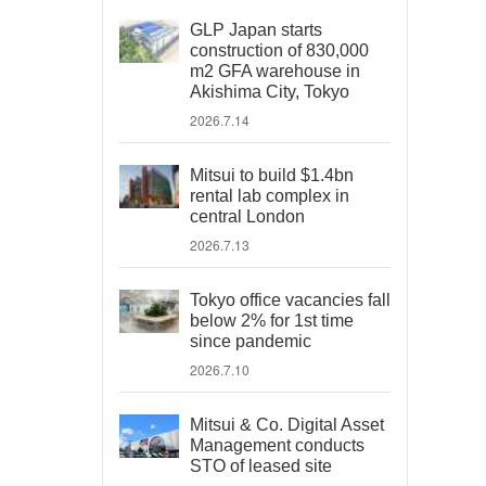
GLP Japan starts
construction of 830,000
m2 GFA warehouse in
Akishima City, Tokyo
2026.7.14
Mitsui to build $1.4bn
rental lab complex in
central London
2026.7.13
Tokyo office vacancies fall
below 2% for 1st time
since pandemic
2026.7.10
Mitsui & Co. Digital Asset
Management conducts
STO of leased site