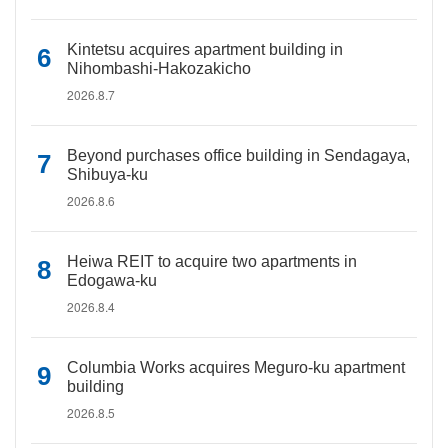
Kintetsu acquires apartment building in
Nihombashi-Hakozakicho
2026.8.7
Beyond purchases office building in Sendagaya,
Shibuya-ku
2026.8.6
Heiwa REIT to acquire two apartments in
Edogawa-ku
2026.8.4
Columbia Works acquires Meguro-ku apartment
building
2026.8.5