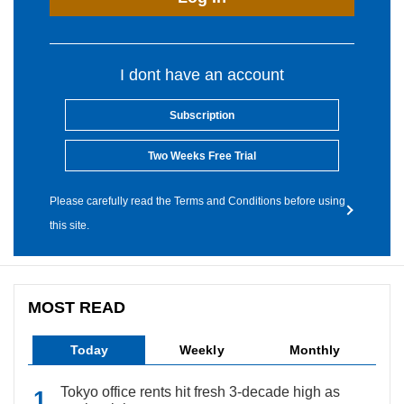
I dont have an account
Subscription
Two Weeks Free Trial
Please carefully read the Terms and Conditions before using
this site.
MOST READ
Today
Weekly
Monthly
Tokyo office rents hit fresh 3-decade high as