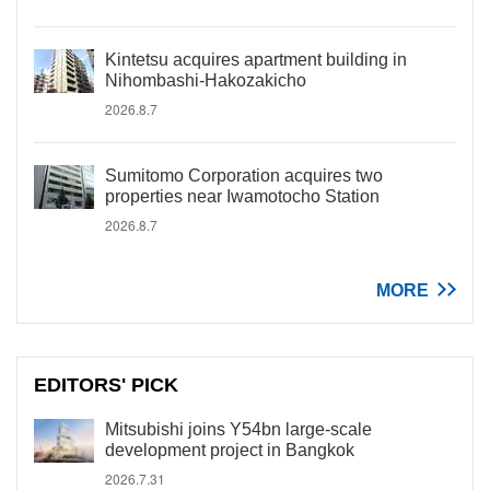
Kintetsu acquires apartment building in
Nihombashi-Hakozakicho
2026.8.7
Sumitomo Corporation acquires two
properties near Iwamotocho Station
2026.8.7
MORE
EDITORS' PICK
Mitsubishi joins Y54bn large-scale
development project in Bangkok
2026.7.31