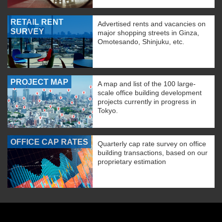
RETAIL RENT
Advertised rents and vacancies on
SURVEY
major shopping streets in Ginza,
Omotesando, Shinjuku, etc.
PROJECT MAP
A map and list of the 100 large-
scale office building development
projects currently in progress in
Tokyo.
OFFICE CAP RATES
Quarterly cap rate survey on office
building transactions, based on our
proprietary estimation