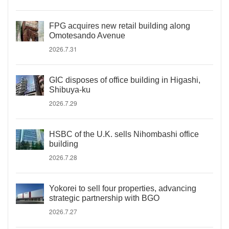
FPG acquires new retail building along
Omotesando Avenue
2026.7.31
GIC disposes of office building in Higashi,
Shibuya-ku
2026.7.29
HSBC of the U.K. sells Nihombashi office
building
2026.7.28
Yokorei to sell four properties, advancing
strategic partnership with BGO
2026.7.27