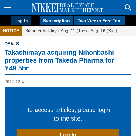
Log In
Subscription
Two Weeks Free Trial
NOTICE
Summer holidays: Aug. 11 (Tue) - Aug. 16 (Sun)
DEALS
Takashimaya acquiring Nihonbashi
properties from Takeda Pharma for
Y49.5bn
2017.12.4
To access articles, please login
to the site.
Log In