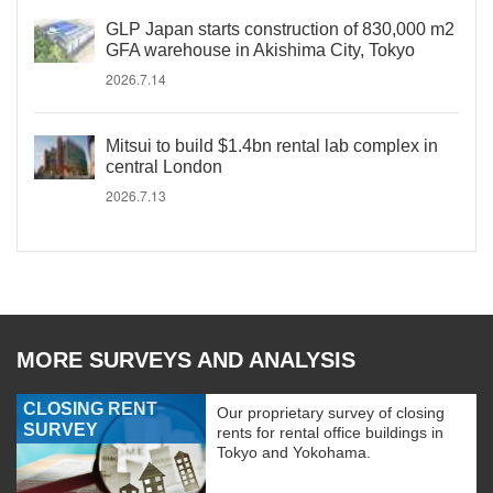
GLP Japan starts construction of 830,000 m2
GFA warehouse in Akishima City, Tokyo
2026.7.14
Mitsui to build $1.4bn rental lab complex in
central London
2026.7.13
MORE SURVEYS AND ANALYSIS
CLOSING RENT
Our proprietary survey of closing
SURVEY
rents for rental office buildings in
Tokyo and Yokohama.