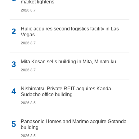
market tightens
2026.8.7
Hulic acquires second logistics facility in Las
Vegas
2026.8.7
Mita Kosan sells building in Mita, Minato-ku
2026.8.7
Nishimatsu Private REIT acquires Kanda-
Sudacho office building
2026.8.5
Panasonic Homes and Marimo acquire Gotanda
building
2026.8.5