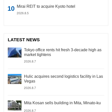
Mirai REIT to acquire Kyoto hotel
2026.8.5
LATEST NEWS
Tokyo office rents hit fresh 3-decade high as
market tightens
2026.8.7
Hulic acquires second logistics facility in Las
Vegas
2026.8.7
Mita Kosan sells building in Mita, Minato-ku
2026.8.7