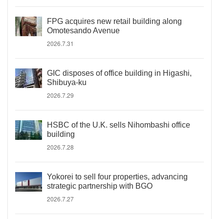
FPG acquires new retail building along
Omotesando Avenue
2026.7.31
GIC disposes of office building in Higashi,
Shibuya-ku
2026.7.29
HSBC of the U.K. sells Nihombashi office
building
2026.7.28
Yokorei to sell four properties, advancing
strategic partnership with BGO
2026.7.27