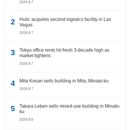
2026.8.7
Hulic acquires second logistics facility in Las
Vegas
2026.8.7
Tokyo office rents hit fresh 3-decade high as
market tightens
2026.8.7
Mita Kosan sells building in Mita, Minato-ku
2026.8.7
Takara Leben sells mixed-use building in Minato-
ku
2026.8.6