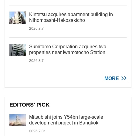
Kintetsu acquires apartment building in
Nihombashi-Hakozakicho
2026.8.7
Sumitomo Corporation acquires two
properties near Iwamotocho Station
2026.8.7
MORE
EDITORS' PICK
Mitsubishi joins Y54bn large-scale
development project in Bangkok
2026.7.31