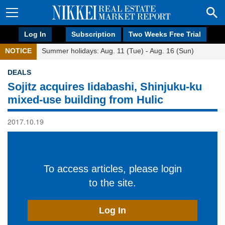
Log In
Subscription
Two Weeks Free Trial
NOTICE
Summer holidays: Aug. 11 (Tue) - Aug. 16 (Sun)
DEALS
Sojitz acquires Iidabashi, Shinjuku-ku
mixed-use building from Hulic
2017.10.19
To access articles, please login
to the site.
Log In