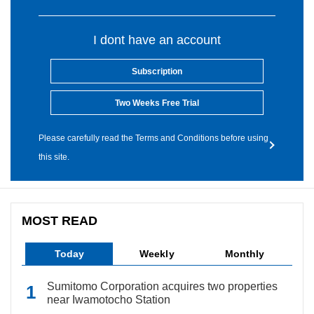
I dont have an account
Subscription
Two Weeks Free Trial
Please carefully read the Terms and Conditions before using
this site.
MOST READ
Today
Weekly
Monthly
Sumitomo Corporation acquires two properties
near Iwamotocho Station