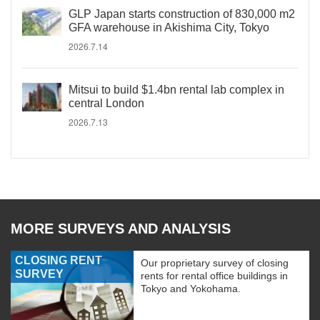
GLP Japan starts construction of 830,000 m2
GFA warehouse in Akishima City, Tokyo
2026.7.14
Mitsui to build $1.4bn rental lab complex in
central London
2026.7.13
MORE SURVEYS AND ANALYSIS
CLOSING RENT
Our proprietary survey of closing
SURVEY
rents for rental office buildings in
Tokyo and Yokohama.