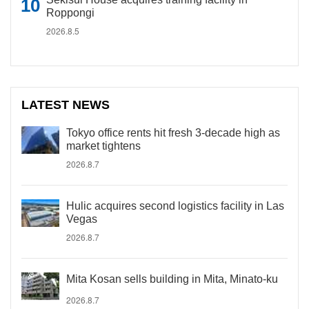
Roppongi
2026.8.5
LATEST NEWS
Tokyo office rents hit fresh 3-decade high as
market tightens
2026.8.7
Hulic acquires second logistics facility in Las
Vegas
2026.8.7
Mita Kosan sells building in Mita, Minato-ku
2026.8.7