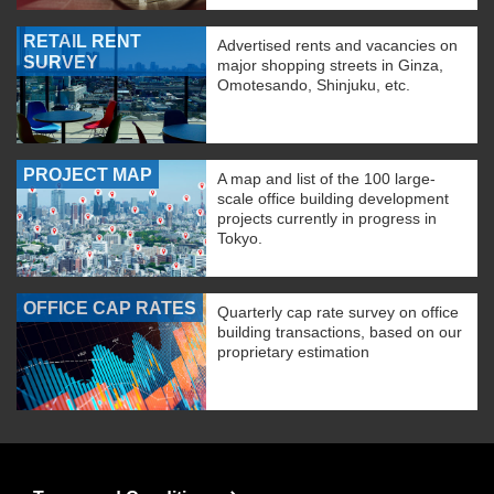
RETAIL RENT
Advertised rents and vacancies on
SURVEY
major shopping streets in Ginza,
Omotesando, Shinjuku, etc.
PROJECT MAP
A map and list of the 100 large-
scale office building development
projects currently in progress in
Tokyo.
OFFICE CAP RATES
Quarterly cap rate survey on office
building transactions, based on our
proprietary estimation