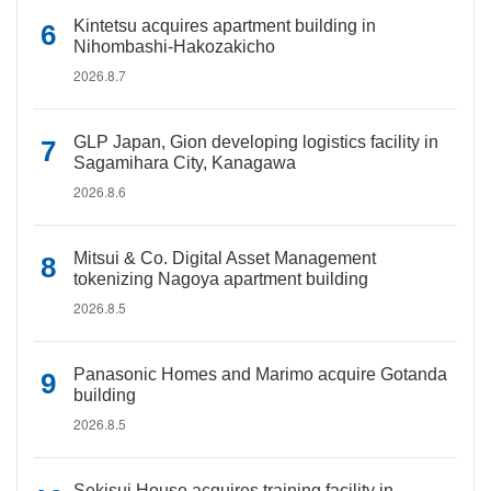
Kintetsu acquires apartment building in
Nihombashi-Hakozakicho
2026.8.7
GLP Japan, Gion developing logistics facility in
Sagamihara City, Kanagawa
2026.8.6
Mitsui & Co. Digital Asset Management
tokenizing Nagoya apartment building
2026.8.5
Panasonic Homes and Marimo acquire Gotanda
building
2026.8.5
Sekisui House acquires training facility in