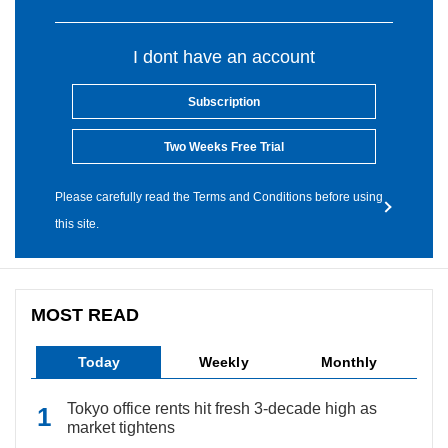
I dont have an account
Subscription
Two Weeks Free Trial
Please carefully read the Terms and Conditions before using
this site.
MOST READ
Today
Weekly
Monthly
Tokyo office rents hit fresh 3-decade high as
market tightens