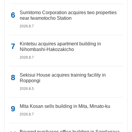
Sumitomo Corporation acquires two properties
near Iwamotocho Station
2026.8.7
Kintetsu acquires apartment building in
Nihombashi-Hakozakicho
2026.8.7
Sekisui House acquires training facility in
Roppongi
2026.8.5
Mita Kosan sells building in Mita, Minato-ku
2026.8.7
Beyond purchases office building in Sendagaya,