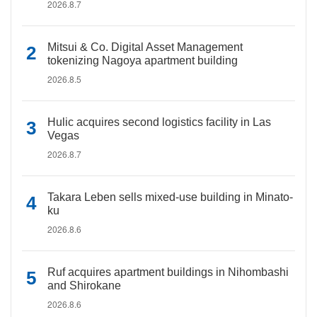
2026.8.7
Mitsui & Co. Digital Asset Management
tokenizing Nagoya apartment building
2026.8.5
Hulic acquires second logistics facility in Las
Vegas
2026.8.7
Takara Leben sells mixed-use building in Minato-
ku
2026.8.6
Ruf acquires apartment buildings in Nihombashi
and Shirokane
2026.8.6