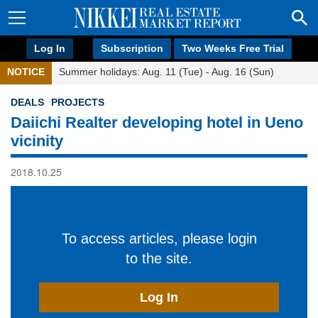
Log In
Subscription
Two Weeks Free Trial
NOTICE
Summer holidays: Aug. 11 (Tue) - Aug. 16 (Sun)
DEALS
PROJECTS
Daiichi Realter developing hotel in Ueno
vicinity
2018.10.25
To access articles, please login
to the site.
Log In