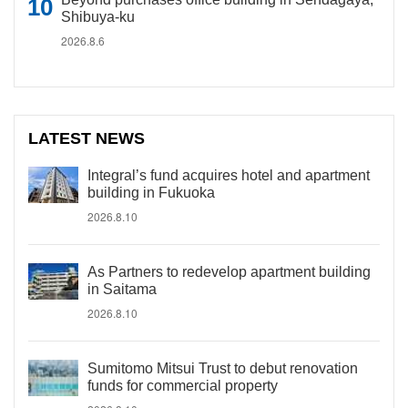
Shibuya-ku
2026.8.6
LATEST NEWS
Integral’s fund acquires hotel and apartment
building in Fukuoka
2026.8.10
As Partners to redevelop apartment building
in Saitama
2026.8.10
Sumitomo Mitsui Trust to debut renovation
funds for commercial property