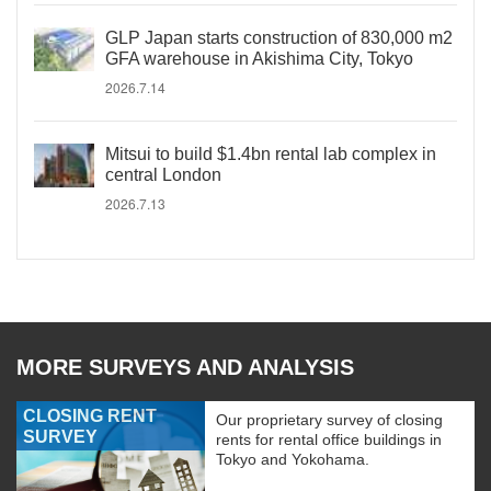
GLP Japan starts construction of 830,000 m2
GFA warehouse in Akishima City, Tokyo
2026.7.14
Mitsui to build $1.4bn rental lab complex in
central London
2026.7.13
MORE SURVEYS AND ANALYSIS
CLOSING RENT
Our proprietary survey of closing
SURVEY
rents for rental office buildings in
Tokyo and Yokohama.