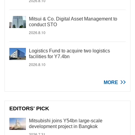
2026.8.10
Mitsui & Co. Digital Asset Management to
conduct STO
2026.8.10
Logistics Fund to acquire two logistics
facilities for Y7.4bn
2026.8.10
MORE
EDITORS' PICK
Mitsubishi joins Y54bn large-scale
development project in Bangkok
2026.7.31