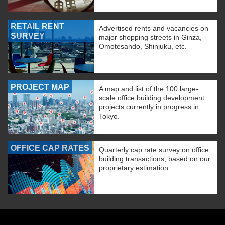
RETAIL RENT
Advertised rents and vacancies on
SURVEY
major shopping streets in Ginza,
Omotesando, Shinjuku, etc.
PROJECT MAP
A map and list of the 100 large-
scale office building development
projects currently in progress in
Tokyo.
OFFICE CAP RATES
Quarterly cap rate survey on office
building transactions, based on our
proprietary estimation