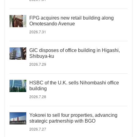
FPG acquires new retail building along
Omotesando Avenue
2026.7.31
GIC disposes of office building in Higashi,
Shibuya-ku
2026.7.29
HSBC of the U.K. sells Nihombashi office
building
2026.7.28
Yokorei to sell four properties, advancing
strategic partnership with BGO
2026.7.27