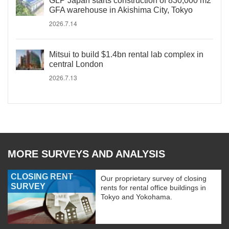
GLP Japan starts construction of 830,000 m2
GFA warehouse in Akishima City, Tokyo
2026.7.14
Mitsui to build $1.4bn rental lab complex in
central London
2026.7.13
MORE SURVEYS AND ANALYSIS
CLOSING RENT
Our proprietary survey of closing
SURVEY
rents for rental office buildings in
Tokyo and Yokohama.