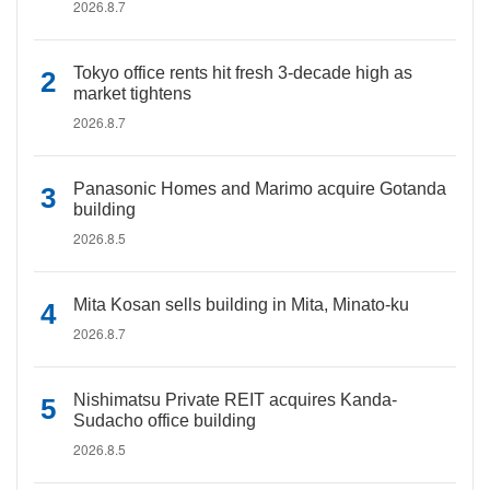
2026.8.7
Tokyo office rents hit fresh 3-decade high as
market tightens
2026.8.7
Panasonic Homes and Marimo acquire Gotanda
building
2026.8.5
Mita Kosan sells building in Mita, Minato-ku
2026.8.7
Nishimatsu Private REIT acquires Kanda-
Sudacho office building
2026.8.5