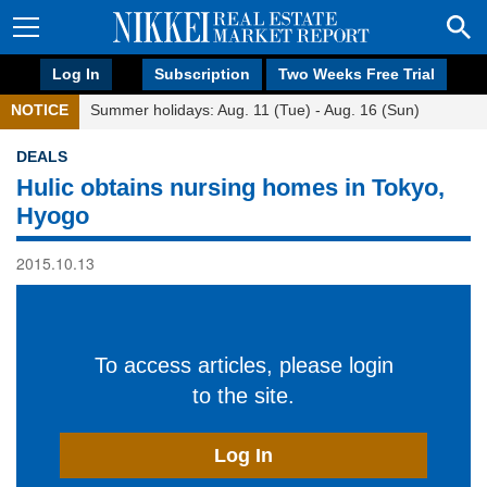
Log In
Subscription
Two Weeks Free Trial
NOTICE
Summer holidays: Aug. 11 (Tue) - Aug. 16 (Sun)
DEALS
Hulic obtains nursing homes in Tokyo,
Hyogo
2015.10.13
To access articles, please login
to the site.
Log In