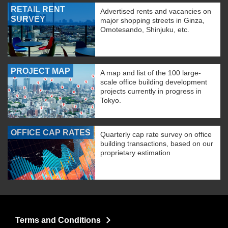
RETAIL RENT
Advertised rents and vacancies on
SURVEY
major shopping streets in Ginza,
Omotesando, Shinjuku, etc.
PROJECT MAP
A map and list of the 100 large-
scale office building development
projects currently in progress in
Tokyo.
OFFICE CAP RATES
Quarterly cap rate survey on office
building transactions, based on our
proprietary estimation
Terms and Conditions