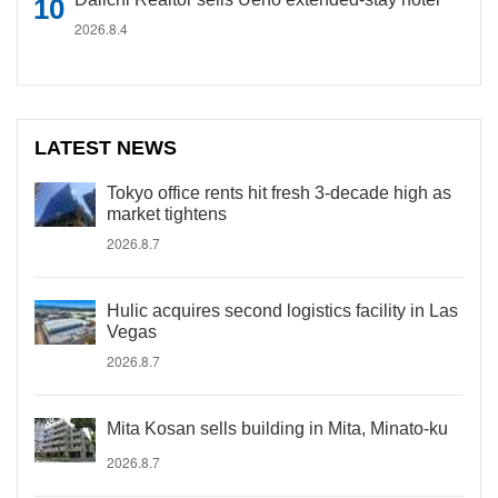
2026.8.4
LATEST NEWS
Tokyo office rents hit fresh 3-decade high as
market tightens
2026.8.7
Hulic acquires second logistics facility in Las
Vegas
2026.8.7
Mita Kosan sells building in Mita, Minato-ku
2026.8.7