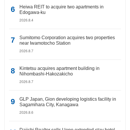
Heiwa REIT to acquire two apartments in
Edogawa-ku
2026.8.4
Sumitomo Corporation acquires two properties
near Iwamotocho Station
2026.8.7
Kintetsu acquires apartment building in
Nihombashi-Hakozakicho
2026.8.7
GLP Japan, Gion developing logistics facility in
Sagamihara City, Kanagawa
2026.8.6
Daiichi Realtor sells Ueno extended-stay hotel