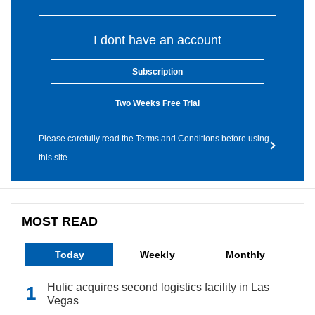
I dont have an account
Subscription
Two Weeks Free Trial
Please carefully read the Terms and Conditions before using
this site.
MOST READ
Today
Weekly
Monthly
Hulic acquires second logistics facility in Las
Vegas