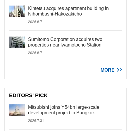
Kintetsu acquires apartment building in
Nihombashi-Hakozakicho
2026.8.7
Sumitomo Corporation acquires two
properties near Iwamotocho Station
2026.8.7
MORE
EDITORS' PICK
Mitsubishi joins Y54bn large-scale
development project in Bangkok
2026.7.31