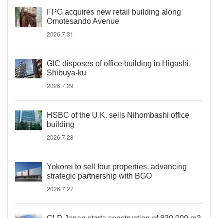
FPG acquires new retail building along
Omotesando Avenue
2026.7.31
GIC disposes of office building in Higashi,
Shibuya-ku
2026.7.29
HSBC of the U.K. sells Nihombashi office
building
2026.7.28
Yokorei to sell four properties, advancing
strategic partnership with BGO
2026.7.27