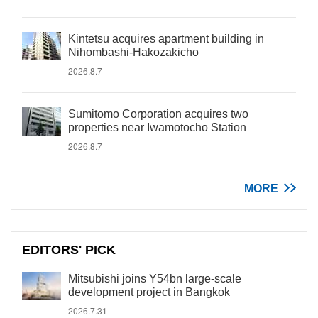
Kintetsu acquires apartment building in
Nihombashi-Hakozakicho
2026.8.7
Sumitomo Corporation acquires two
properties near Iwamotocho Station
2026.8.7
MORE
EDITORS' PICK
Mitsubishi joins Y54bn large-scale
development project in Bangkok
2026.7.31