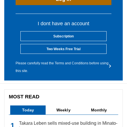
I dont have an account
Subscription
Two Weeks Free Trial
Please carefully read the Terms and Conditions before using
this site.
MOST READ
Today
Weekly
Monthly
Takara Leben sells mixed-use building in Minato-