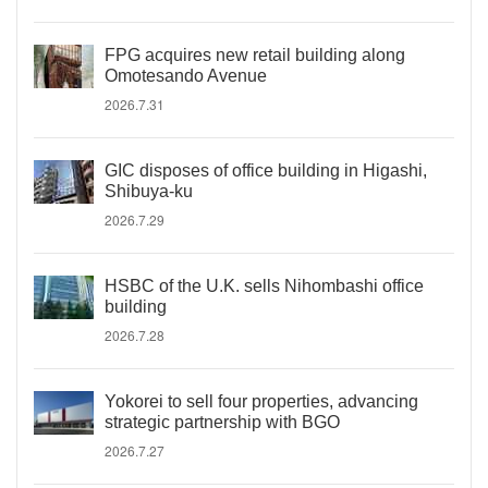
FPG acquires new retail building along
Omotesando Avenue
2026.7.31
GIC disposes of office building in Higashi,
Shibuya-ku
2026.7.29
HSBC of the U.K. sells Nihombashi office
building
2026.7.28
Yokorei to sell four properties, advancing
strategic partnership with BGO
2026.7.27