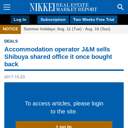
Log In
Subscription
Two Weeks Free Trial
NOTICE
Summer holidays: Aug. 11 (Tue) - Aug. 16 (Sun)
DEALS
Accommodation operator J&M sells
Shibuya shared office it once bought
back
2017.10.23
To access articles, please login
to the site.
Log In