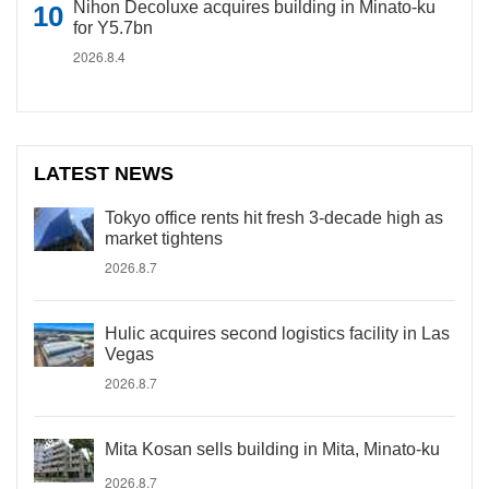
Nihon Decoluxe acquires building in Minato-ku
for Y5.7bn
2026.8.4
LATEST NEWS
Tokyo office rents hit fresh 3-decade high as
market tightens
2026.8.7
Hulic acquires second logistics facility in Las
Vegas
2026.8.7
Mita Kosan sells building in Mita, Minato-ku
2026.8.7