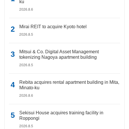
ku
2026.8.6
Mirai REIT to acquire Kyoto hotel
2026.8.5
Mitsui & Co. Digital Asset Management
tokenizing Nagoya apartment building
2026.8.5
Rebita acquires rental apartment building in Mita,
Minato-ku
2026.8.6
Sekisui House acquires training facility in
Roppongi
2026.8.5