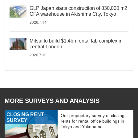
GLP Japan starts construction of 830,000 m2
GFA warehouse in Akishima City, Tokyo
2026.7.14
Mitsui to build $1.4bn rental lab complex in
central London
2026.7.13
MORE SURVEYS AND ANALYSIS
CLOSING RENT
Our proprietary survey of closing
SURVEY
rents for rental office buildings in
Tokyo and Yokohama.