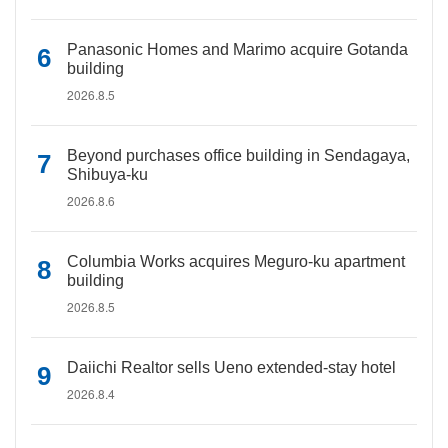
Panasonic Homes and Marimo acquire Gotanda
building
2026.8.5
Beyond purchases office building in Sendagaya,
Shibuya-ku
2026.8.6
Columbia Works acquires Meguro-ku apartment
building
2026.8.5
Daiichi Realtor sells Ueno extended-stay hotel
2026.8.4