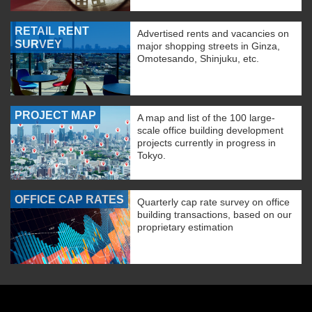
RETAIL RENT
Advertised rents and vacancies on
SURVEY
major shopping streets in Ginza,
Omotesando, Shinjuku, etc.
PROJECT MAP
A map and list of the 100 large-
scale office building development
projects currently in progress in
Tokyo.
OFFICE CAP RATES
Quarterly cap rate survey on office
building transactions, based on our
proprietary estimation