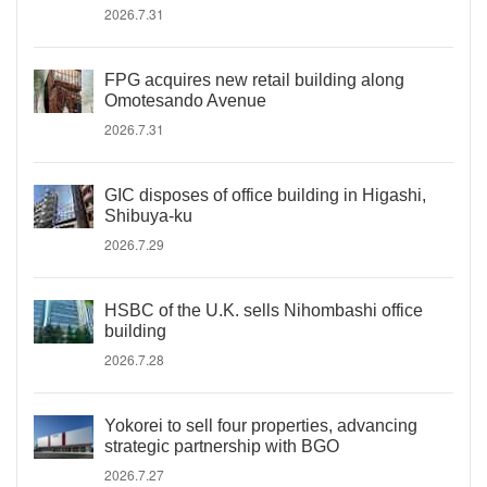
2026.7.31
FPG acquires new retail building along
Omotesando Avenue
2026.7.31
GIC disposes of office building in Higashi,
Shibuya-ku
2026.7.29
HSBC of the U.K. sells Nihombashi office
building
2026.7.28
Yokorei to sell four properties, advancing
strategic partnership with BGO
2026.7.27