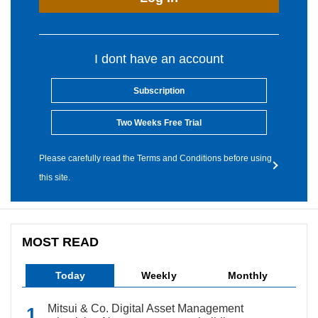
I dont have an account
Subscription
Two Weeks Free Trial
Please carefully read the Terms and Conditions before using
this site.
MOST READ
Today
Weekly
Monthly
Mitsui & Co. Digital Asset Management