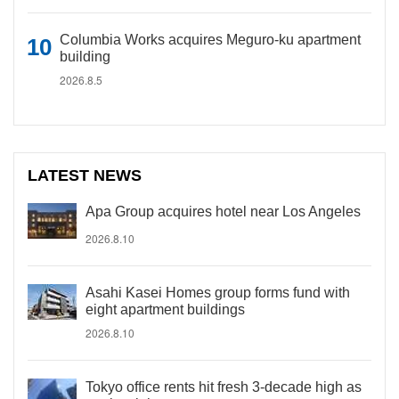
Columbia Works acquires Meguro-ku apartment
building
2026.8.5
LATEST NEWS
Apa Group acquires hotel near Los Angeles
2026.8.10
Asahi Kasei Homes group forms fund with
eight apartment buildings
2026.8.10
Tokyo office rents hit fresh 3-decade high as