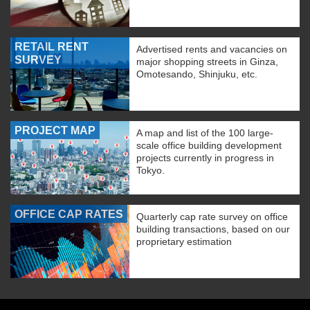
RETAIL RENT
Advertised rents and vacancies on
SURVEY
major shopping streets in Ginza,
Omotesando, Shinjuku, etc.
PROJECT MAP
A map and list of the 100 large-
scale office building development
projects currently in progress in
Tokyo.
OFFICE CAP RATES
Quarterly cap rate survey on office
building transactions, based on our
proprietary estimation