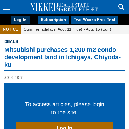
Log In
Subscription
Two Weeks Free Trial
NOTICE
Summer holidays: Aug. 11 (Tue) - Aug. 16 (Sun)
DEALS
Mitsubishi purchases 1,200 m2 condo
development land in Ichigaya, Chiyoda-
ku
2016.10.7
To access articles, please login
to the site.
Log In