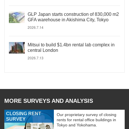
GLP Japan starts construction of 830,000 m2
GFA warehouse in Akishima City, Tokyo
2026.7.14
Mitsui to build $1.4bn rental lab complex in
central London
2026.7.13
MORE SURVEYS AND ANALYSIS
CLOSING RENT
Our proprietary survey of closing
SURVEY
rents for rental office buildings in
Tokyo and Yokohama.