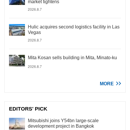
market tightens
2026.8.7
Hulic acquires second logistics facility in Las
Vegas
2026.8.7
Mita Kosan sells building in Mita, Minato-ku
2026.8.7
MORE
EDITORS' PICK
Mitsubishi joins Y54bn large-scale
development project in Bangkok