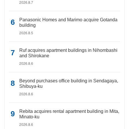
2026.8.7
Panasonic Homes and Marimo acquire Gotanda
building
2026.8.5
Ruf acquires apartment buildings in Nihombashi
and Shirokane
2026.8.6
Beyond purchases office building in Sendagaya,
Shibuya-ku
2026.8.6
Rebita acquires rental apartment building in Mita,
Minato-ku
2026.8.6