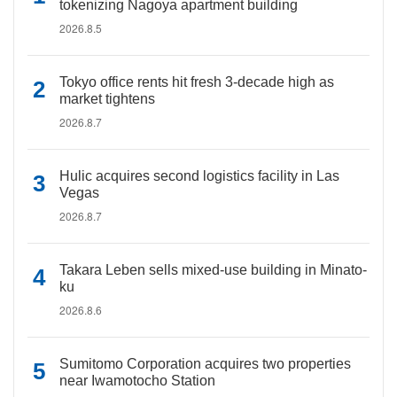
tokenizing Nagoya apartment building
2026.8.5
Tokyo office rents hit fresh 3-decade high as
market tightens
2026.8.7
Hulic acquires second logistics facility in Las
Vegas
2026.8.7
Takara Leben sells mixed-use building in Minato-
ku
2026.8.6
Sumitomo Corporation acquires two properties
near Iwamotocho Station