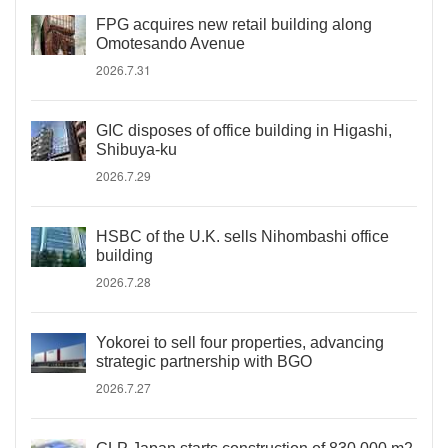
FPG acquires new retail building along
Omotesando Avenue
2026.7.31
GIC disposes of office building in Higashi,
Shibuya-ku
2026.7.29
HSBC of the U.K. sells Nihombashi office
building
2026.7.28
Yokorei to sell four properties, advancing
strategic partnership with BGO
2026.7.27