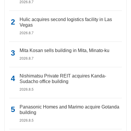
2026.8.7
Hulic acquires second logistics facility in Las
Vegas
2026.8.7
Mita Kosan sells building in Mita, Minato-ku
2026.8.7
Nishimatsu Private REIT acquires Kanda-
Sudacho office building
2026.8.5
Panasonic Homes and Marimo acquire Gotanda
building
2026.8.5