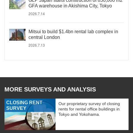
GLP Japan starts construction of 830,000 m2
GFA warehouse in Akishima City, Tokyo
2026.7.14
Mitsui to build $1.4bn rental lab complex in
central London
2026.7.13
MORE SURVEYS AND ANALYSIS
CLOSING RENT
Our proprietary survey of closing
SURVEY
rents for rental office buildings in
Tokyo and Yokohama.