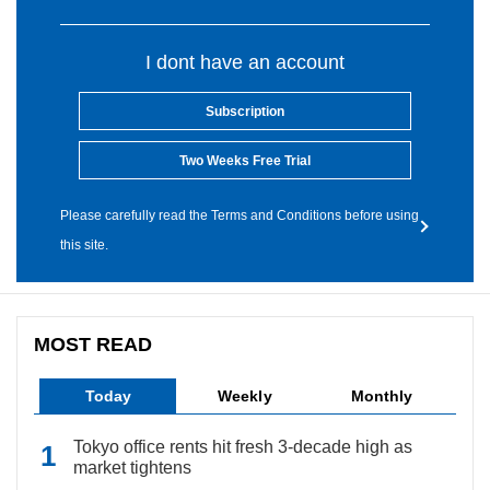
I dont have an account
Subscription
Two Weeks Free Trial
Please carefully read the Terms and Conditions before using
this site.
MOST READ
Today
Weekly
Monthly
Tokyo office rents hit fresh 3-decade high as
market tightens