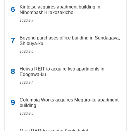
Kintetsu acquires apartment building in
Nihombashi-Hakozakicho
2026.8.7
Beyond purchases office building in Sendagaya,
Shibuya-ku
2026.8.6
Heiwa REIT to acquire two apartments in
Edogawa-ku
2026.8.4
Columbia Works acquires Meguro-ku apartment
building
2026.8.5
Mirai REIT to acquire Kyoto hotel