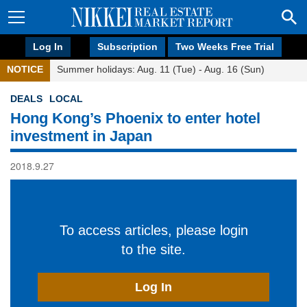
Log In
Subscription
Two Weeks Free Trial
NOTICE
Summer holidays: Aug. 11 (Tue) - Aug. 16 (Sun)
DEALS
LOCAL
Hong Kong’s Phoenix to enter hotel
investment in Japan
2018.9.27
To access articles, please login
to the site.
Log In