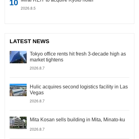
2026.8.5
LATEST NEWS
Tokyo office rents hit fresh 3-decade high as
market tightens
2026.8.7
Hulic acquires second logistics facility in Las
Vegas
2026.8.7
Mita Kosan sells building in Mita, Minato-ku
2026.8.7