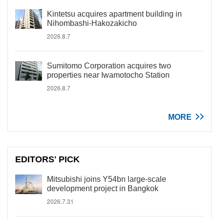
Kintetsu acquires apartment building in
Nihombashi-Hakozakicho
2026.8.7
Sumitomo Corporation acquires two
properties near Iwamotocho Station
2026.8.7
MORE
EDITORS' PICK
Mitsubishi joins Y54bn large-scale
development project in Bangkok
2026.7.31