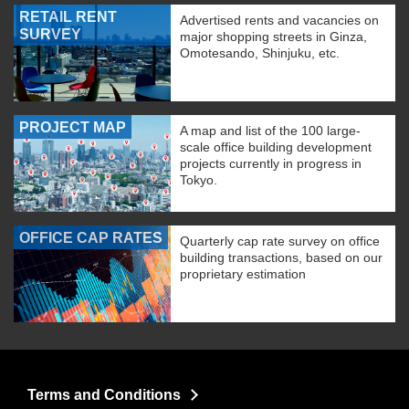
RETAIL RENT
Advertised rents and vacancies on
SURVEY
major shopping streets in Ginza,
Omotesando, Shinjuku, etc.
PROJECT MAP
A map and list of the 100 large-
scale office building development
projects currently in progress in
Tokyo.
OFFICE CAP RATES
Quarterly cap rate survey on office
building transactions, based on our
proprietary estimation
Terms and Conditions