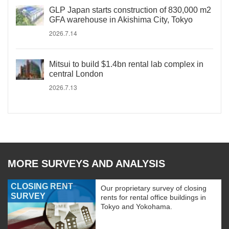
GLP Japan starts construction of 830,000 m2
GFA warehouse in Akishima City, Tokyo
2026.7.14
Mitsui to build $1.4bn rental lab complex in
central London
2026.7.13
MORE SURVEYS AND ANALYSIS
CLOSING RENT
Our proprietary survey of closing
SURVEY
rents for rental office buildings in
Tokyo and Yokohama.