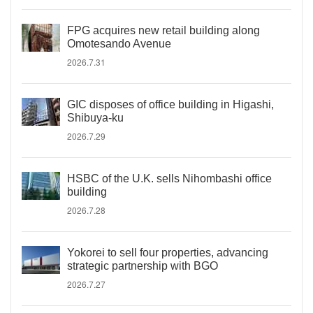
FPG acquires new retail building along
Omotesando Avenue
2026.7.31
GIC disposes of office building in Higashi,
Shibuya-ku
2026.7.29
HSBC of the U.K. sells Nihombashi office
building
2026.7.28
Yokorei to sell four properties, advancing
strategic partnership with BGO
2026.7.27