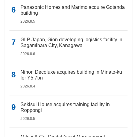
Panasonic Homes and Marimo acquire Gotanda
building
2026.8.5
GLP Japan, Gion developing logistics facility in
Sagamihara City, Kanagawa
2026.8.6
Nihon Decoluxe acquires building in Minato-ku
for Y5.7bn
2026.8.4
Sekisui House acquires training facility in
Roppongi
2026.8.5
Mitsui & Co. Digital Asset Management