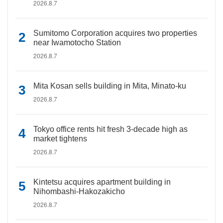
2026.8.7
Sumitomo Corporation acquires two properties
near Iwamotocho Station
2026.8.7
Mita Kosan sells building in Mita, Minato-ku
2026.8.7
Tokyo office rents hit fresh 3-decade high as
market tightens
2026.8.7
Kintetsu acquires apartment building in
Nihombashi-Hakozakicho
2026.8.7