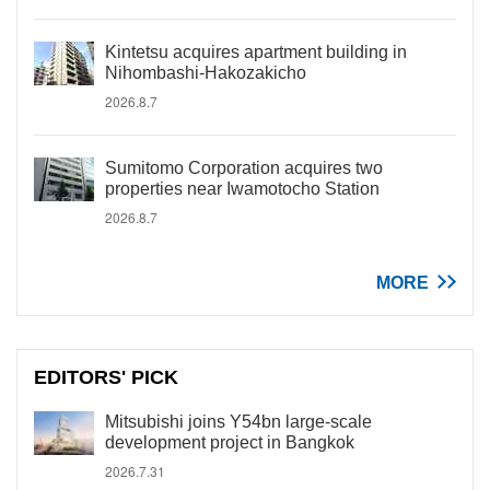
Kintetsu acquires apartment building in
Nihombashi-Hakozakicho
2026.8.7
Sumitomo Corporation acquires two
properties near Iwamotocho Station
2026.8.7
MORE
EDITORS' PICK
Mitsubishi joins Y54bn large-scale
development project in Bangkok
2026.7.31