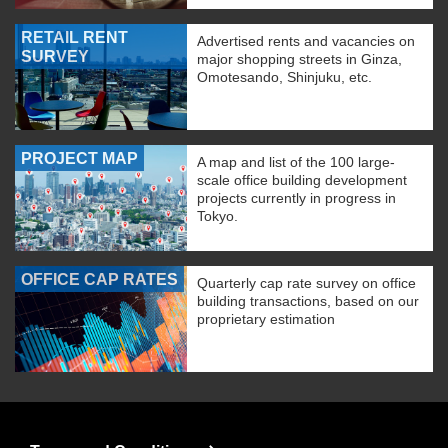
RETAIL RENT
Advertised rents and vacancies on
SURVEY
major shopping streets in Ginza,
Omotesando, Shinjuku, etc.
PROJECT MAP
A map and list of the 100 large-
scale office building development
projects currently in progress in
Tokyo.
OFFICE CAP RATES
Quarterly cap rate survey on office
building transactions, based on our
proprietary estimation