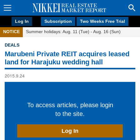
Log In
Subscription
Two Weeks Free Trial
NOTICE
Summer holidays: Aug. 11 (Tue) - Aug. 16 (Sun)
DEALS
Marubeni Private REIT acquires leased
land for Harajuku wedding hall
2015.9.24
To access articles, please login
to the site.
Log In