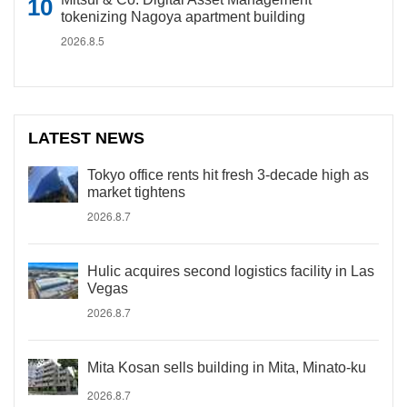
tokenizing Nagoya apartment building
2026.8.5
LATEST NEWS
Tokyo office rents hit fresh 3-decade high as
market tightens
2026.8.7
Hulic acquires second logistics facility in Las
Vegas
2026.8.7
Mita Kosan sells building in Mita, Minato-ku
2026.8.7