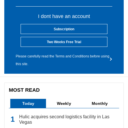
I dont have an account
Subscription
Two Weeks Free Trial
Please carefully read the Terms and Conditions before using
this site.
MOST READ
Today
Weekly
Monthly
Hulic acquires second logistics facility in Las
Vegas