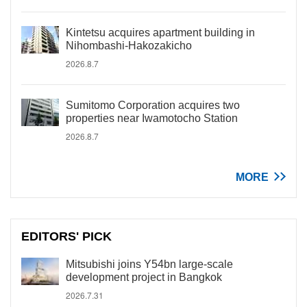
Kintetsu acquires apartment building in
Nihombashi-Hakozakicho
2026.8.7
Sumitomo Corporation acquires two
properties near Iwamotocho Station
2026.8.7
MORE
EDITORS' PICK
Mitsubishi joins Y54bn large-scale
development project in Bangkok
2026.7.31