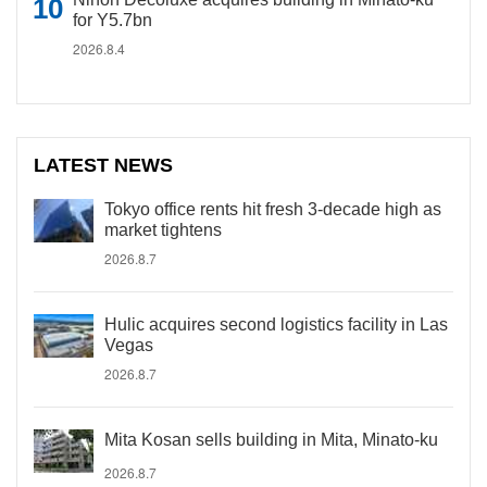
for Y5.7bn
2026.8.4
LATEST NEWS
Tokyo office rents hit fresh 3-decade high as
market tightens
2026.8.7
Hulic acquires second logistics facility in Las
Vegas
2026.8.7
Mita Kosan sells building in Mita, Minato-ku
2026.8.7