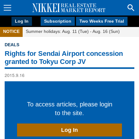
Log In
Subscription
Two Weeks Free Trial
NOTICE
Summer holidays: Aug. 11 (Tue) - Aug. 16 (Sun)
DEALS
Rights for Sendai Airport concession
granted to Tokyu Corp JV
2015.9.16
To access articles, please login
to the site.
Log In