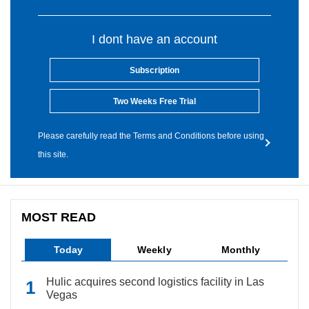
I dont have an account
Subscription
Two Weeks Free Trial
Please carefully read the Terms and Conditions before using
this site.
MOST READ
Today
Weekly
Monthly
Hulic acquires second logistics facility in Las
Vegas