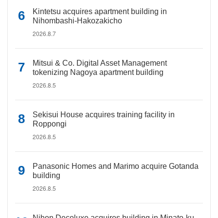
Kintetsu acquires apartment building in
Nihombashi-Hakozakicho
2026.8.7
Mitsui & Co. Digital Asset Management
tokenizing Nagoya apartment building
2026.8.5
Sekisui House acquires training facility in
Roppongi
2026.8.5
Panasonic Homes and Marimo acquire Gotanda
building
2026.8.5
Nihon Decoluxe acquires building in Minato-ku