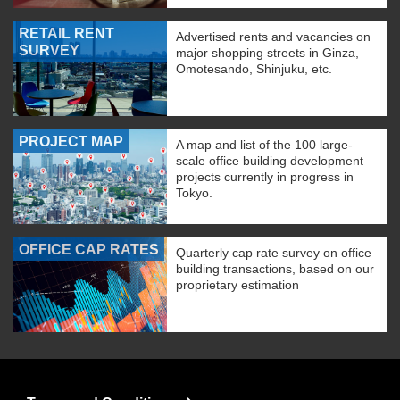
RETAIL RENT
Advertised rents and vacancies on
SURVEY
major shopping streets in Ginza,
Omotesando, Shinjuku, etc.
PROJECT MAP
A map and list of the 100 large-
scale office building development
projects currently in progress in
Tokyo.
OFFICE CAP RATES
Quarterly cap rate survey on office
building transactions, based on our
proprietary estimation