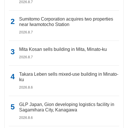
2026.8.7
Sumitomo Corporation acquires two properties
near Iwamotocho Station
2026.8.7
Mita Kosan sells building in Mita, Minato-ku
2026.8.7
Takara Leben sells mixed-use building in Minato-
ku
2026.8.6
GLP Japan, Gion developing logistics facility in
Sagamihara City, Kanagawa
2026.8.6