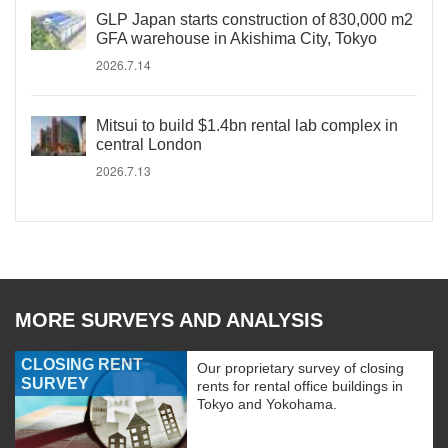
GLP Japan starts construction of 830,000 m2
GFA warehouse in Akishima City, Tokyo
2026.7.14
Mitsui to build $1.4bn rental lab complex in
central London
2026.7.13
MORE SURVEYS AND ANALYSIS
CLOSING RENT
Our proprietary survey of closing
SURVEY
rents for rental office buildings in
Tokyo and Yokohama.