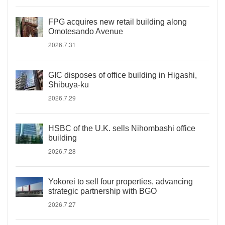
FPG acquires new retail building along
Omotesando Avenue
2026.7.31
GIC disposes of office building in Higashi,
Shibuya-ku
2026.7.29
HSBC of the U.K. sells Nihombashi office
building
2026.7.28
Yokorei to sell four properties, advancing
strategic partnership with BGO
2026.7.27