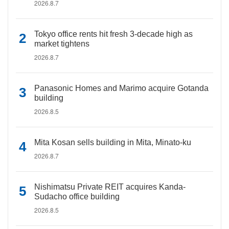
2026.8.7
Tokyo office rents hit fresh 3-decade high as
market tightens
2026.8.7
Panasonic Homes and Marimo acquire Gotanda
building
2026.8.5
Mita Kosan sells building in Mita, Minato-ku
2026.8.7
Nishimatsu Private REIT acquires Kanda-
Sudacho office building
2026.8.5