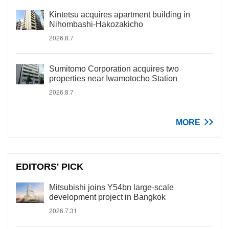
Kintetsu acquires apartment building in
Nihombashi-Hakozakicho
2026.8.7
Sumitomo Corporation acquires two
properties near Iwamotocho Station
2026.8.7
MORE
EDITORS' PICK
Mitsubishi joins Y54bn large-scale
development project in Bangkok
2026.7.31