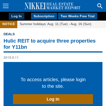
Log In
Subscription
Two Weeks Free Trial
NOTICE
Summer holidays: Aug. 11 (Tue) - Aug. 16 (Sun)
DEALS
Hulic REIT to acquire three properties
for Y11bn
2019.9.11
To access articles, please login
to the site.
Log In