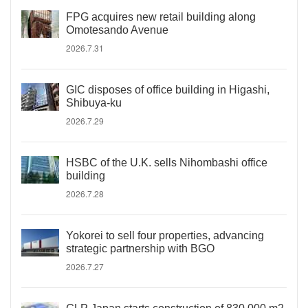
FPG acquires new retail building along
Omotesando Avenue
2026.7.31
GIC disposes of office building in Higashi,
Shibuya-ku
2026.7.29
HSBC of the U.K. sells Nihombashi office
building
2026.7.28
Yokorei to sell four properties, advancing
strategic partnership with BGO
2026.7.27