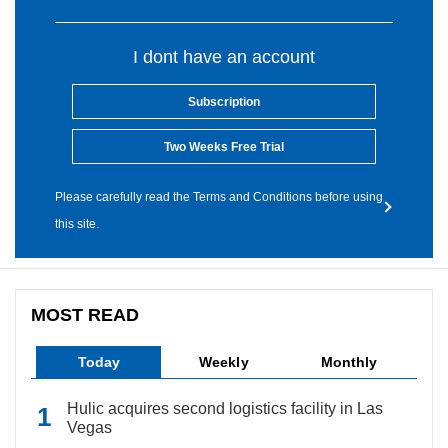
I dont have an account
Subscription
Two Weeks Free Trial
Please carefully read the Terms and Conditions before using
this site.
MOST READ
Today
Weekly
Monthly
Hulic acquires second logistics facility in Las
Vegas