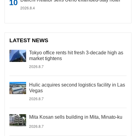
2026.8.4
LATEST NEWS
Tokyo office rents hit fresh 3-decade high as
market tightens
2026.8.7
Hulic acquires second logistics facility in Las
Vegas
2026.8.7
Mita Kosan sells building in Mita, Minato-ku
2026.8.7