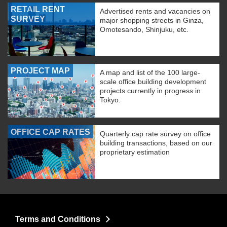
RETAIL RENT
Advertised rents and vacancies on
SURVEY
major shopping streets in Ginza,
Omotesando, Shinjuku, etc.
PROJECT MAP
A map and list of the 100 large-
scale office building development
projects currently in progress in
Tokyo.
OFFICE CAP RATES
Quarterly cap rate survey on office
building transactions, based on our
proprietary estimation
Terms and Conditions