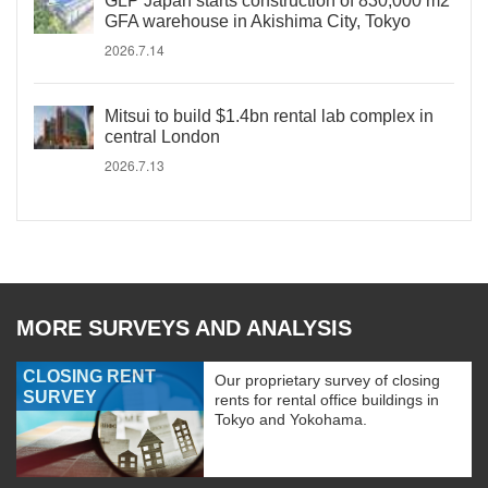
GLP Japan starts construction of 830,000 m2
GFA warehouse in Akishima City, Tokyo
2026.7.14
Mitsui to build $1.4bn rental lab complex in
central London
2026.7.13
MORE SURVEYS AND ANALYSIS
CLOSING RENT
Our proprietary survey of closing
SURVEY
rents for rental office buildings in
Tokyo and Yokohama.