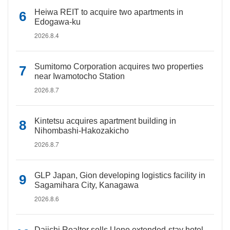
Heiwa REIT to acquire two apartments in
Edogawa-ku
2026.8.4
Sumitomo Corporation acquires two properties
near Iwamotocho Station
2026.8.7
Kintetsu acquires apartment building in
Nihombashi-Hakozakicho
2026.8.7
GLP Japan, Gion developing logistics facility in
Sagamihara City, Kanagawa
2026.8.6
Daiichi Realtor sells Ueno extended-stay hotel