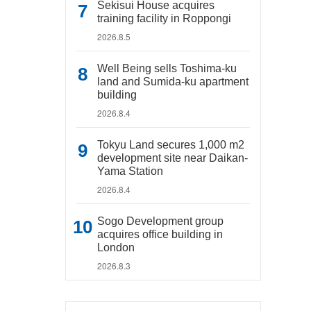
Sekisui House acquires
training facility in Roppongi
2026.8.5
Well Being sells Toshima-ku
land and Sumida-ku apartment
building
2026.8.4
Tokyu Land secures 1,000 m2
development site near Daikan-
Yama Station
2026.8.4
Sogo Development group
acquires office building in
London
2026.8.3