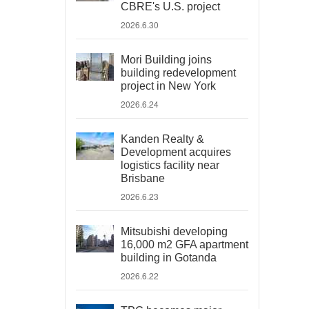
CBRE's U.S. project
2026.6.30
Mori Building joins
building redevelopment
project in New York
2026.6.24
Kanden Realty &
Development acquires
logistics facility near
Brisbane
2026.6.23
Mitsubishi developing
16,000 m2 GFA apartment
building in Gotanda
2026.6.22