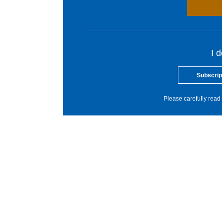
I 
Subscrip
Please carefully read 