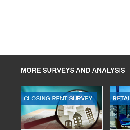
MORE SURVEYS AND ANALYSIS
CLOSING RENT SURVEY
RETAI