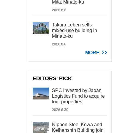
Mita, Minato-ku
2026.8.6
Takara Leben sells
mixed-use building in
Minato-ku
2026.8.6
MORE
EDITORS' PICK
SPC invested by Japan
Logistics Fund to acquire
four properties
2026.6.30
Nippon Steel Kowa and
Keihanshin Building join