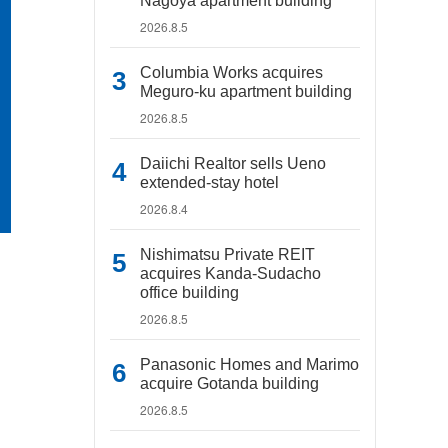
Nagoya apartment building
2026.8.5
Columbia Works acquires
Meguro-ku apartment building
2026.8.5
Daiichi Realtor sells Ueno
extended-stay hotel
2026.8.4
Nishimatsu Private REIT
acquires Kanda-Sudacho
office building
2026.8.5
Panasonic Homes and Marimo
acquire Gotanda building
2026.8.5