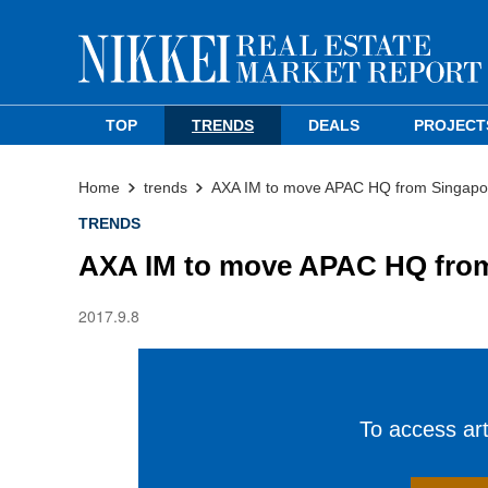
TOP
TRENDS
DEALS
PROJECT
Home
trends
AXA IM to move APAC HQ from Singapor
TRENDS
AXA IM to move APAC HQ from
2017.9.8
To access arti