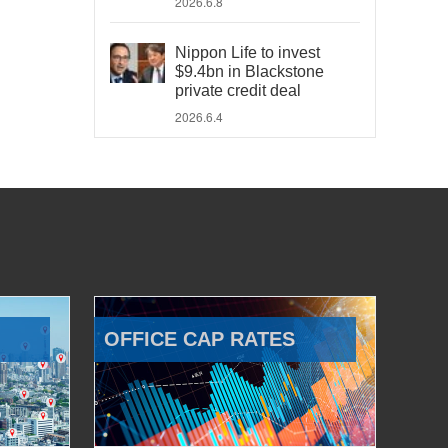
2026.6.8
Nippon Life to invest
$9.4bn in Blackstone
private credit deal
2026.6.4
OFFICE CAP RATES