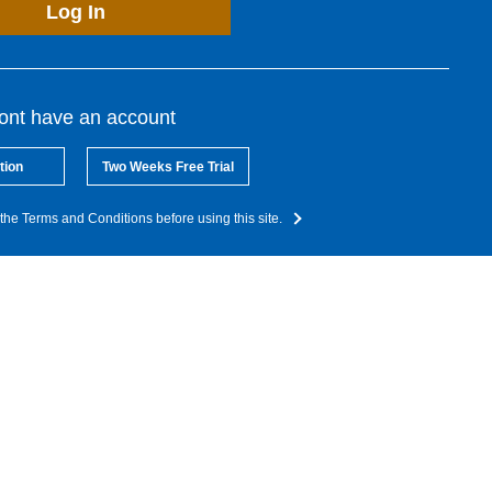
Log In
dont have an account
tion
Two Weeks Free Trial
the Terms and Conditions before using this site.