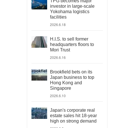
TPG becomes major
investor in large-scale
Yokohama logistics
facilities
2026.6.18
H.I.S. to sell former
headquarters floors to
Mori Trust
2026.6.16
Brookfield bets on its
Japan business to top
Hong Kong and
Singapore
2026.6.10
Japan's corporate real
estate sales hit 18-year
high on strong demand