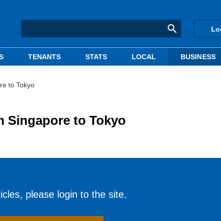
Lo
S
TENANTS
STATS
LOCAL
BUSINESS
e to Tokyo
 Singapore to Tokyo
cles, please login to the site.