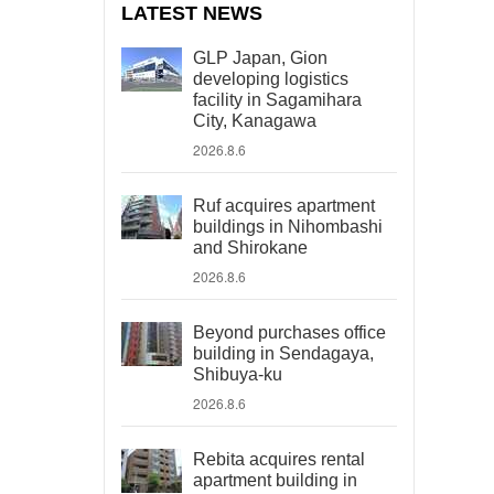
LATEST NEWS
GLP Japan, Gion
developing logistics
facility in Sagamihara
City, Kanagawa
2026.8.6
Ruf acquires apartment
buildings in Nihombashi
and Shirokane
2026.8.6
Beyond purchases office
building in Sendagaya,
Shibuya-ku
2026.8.6
Rebita acquires rental
apartment building in