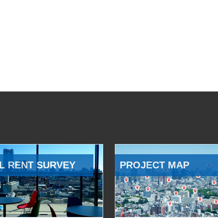
L RENT SURVEY
PROJECT MAP