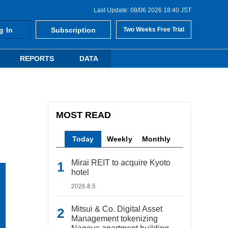
Last Update: 08/06 2026 18:40 JST
g In
Subscription
Two Weeks Free Trial
REPORTS
DATA
MOST READ
Today
Weekly
Monthly
Mirai REIT to acquire Kyoto
hotel
2026.8.5
Mitsui & Co. Digital Asset
Management tokenizing