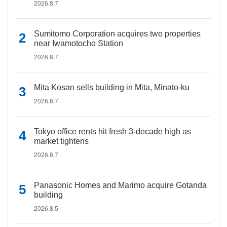
2026.8.7
Sumitomo Corporation acquires two properties
near Iwamotocho Station
2026.8.7
Mita Kosan sells building in Mita, Minato-ku
2026.8.7
Tokyo office rents hit fresh 3-decade high as
market tightens
2026.8.7
Panasonic Homes and Marimo acquire Gotanda
building
2026.8.5