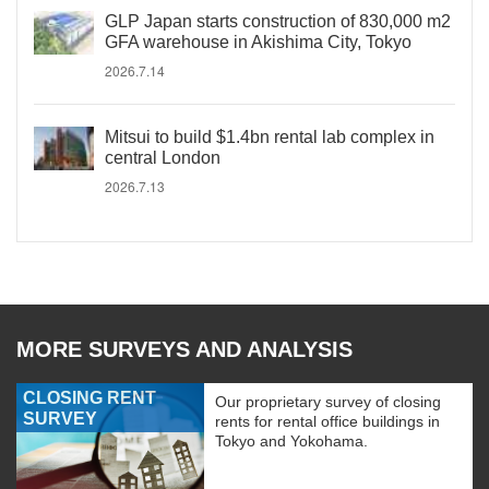
GLP Japan starts construction of 830,000 m2
GFA warehouse in Akishima City, Tokyo
2026.7.14
Mitsui to build $1.4bn rental lab complex in
central London
2026.7.13
MORE SURVEYS AND ANALYSIS
CLOSING RENT
Our proprietary survey of closing
SURVEY
rents for rental office buildings in
Tokyo and Yokohama.