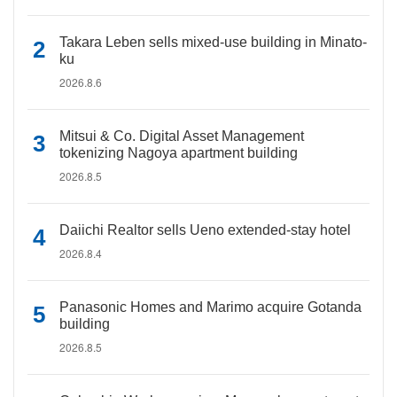
Takara Leben sells mixed-use building in Minato-
ku
2026.8.6
Mitsui & Co. Digital Asset Management
tokenizing Nagoya apartment building
2026.8.5
Daiichi Realtor sells Ueno extended-stay hotel
2026.8.4
Panasonic Homes and Marimo acquire Gotanda
building
2026.8.5