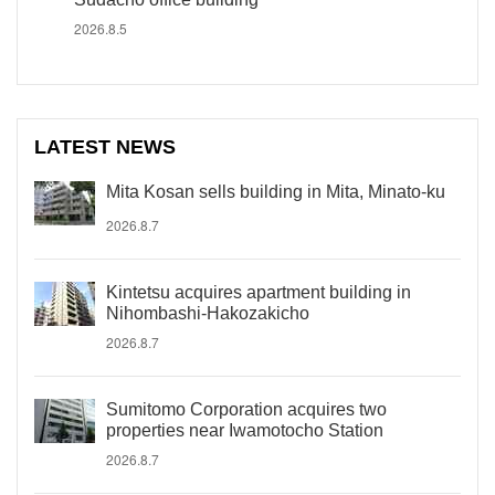
2026.8.5
LATEST NEWS
Mita Kosan sells building in Mita, Minato-ku
2026.8.7
Kintetsu acquires apartment building in
Nihombashi-Hakozakicho
2026.8.7
Sumitomo Corporation acquires two
properties near Iwamotocho Station
2026.8.7