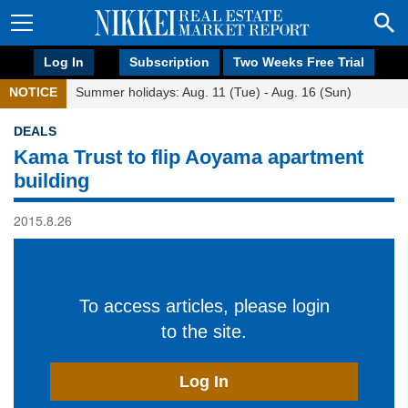
Log In
Subscription
Two Weeks Free Trial
NOTICE
Summer holidays: Aug. 11 (Tue) - Aug. 16 (Sun)
DEALS
Kama Trust to flip Aoyama apartment
building
2015.8.26
To access articles, please login
to the site.
Log In