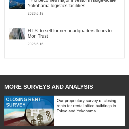
TPG becomes major investor in large-scale
Yokohama logistics facilities
2026.6.18
H.I.S. to sell former headquarters floors to
Mori Trust
2026.6.16
MORE SURVEYS AND ANALYSIS
CLOSING RENT
Our proprietary survey of closing
SURVEY
rents for rental office buildings in
Tokyo and Yokohama.