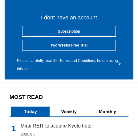
I dont have an account
Subscription
Two Weeks Free Trial
Please carefully read the Terms and Conditions before using
this site.
MOST READ
Today
Weekly
Monthly
Mirai REIT to acquire Kyoto hotel
2026.8.5