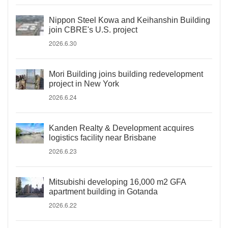
Nippon Steel Kowa and Keihanshin Building
join CBRE's U.S. project
2026.6.30
Mori Building joins building redevelopment
project in New York
2026.6.24
Kanden Realty & Development acquires
logistics facility near Brisbane
2026.6.23
Mitsubishi developing 16,000 m2 GFA
apartment building in Gotanda
2026.6.22