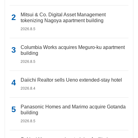
Mitsui & Co. Digital Asset Management
tokenizing Nagoya apartment building
2026.8.5
Columbia Works acquires Meguro-ku apartment
building
2026.8.5
Daiichi Realtor sells Ueno extended-stay hotel
2026.8.4
Panasonic Homes and Marimo acquire Gotanda
building
2026.8.5