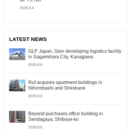
2026.8.4
LATEST NEWS
GLP Japan, Gion developing logistics facility
in Sagamihara City, Kanagawa
2026.8.6
Ruf acquires apartment buildings in
Nihombashi and Shirokane
2026.8.6
Beyond purchases office building in
Sendagaya, Shibuya-ku
2026.8.6