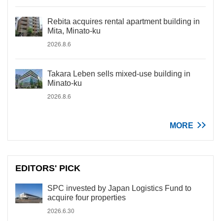
Rebita acquires rental apartment building in
Mita, Minato-ku
2026.8.6
Takara Leben sells mixed-use building in
Minato-ku
2026.8.6
MORE
EDITORS' PICK
SPC invested by Japan Logistics Fund to
acquire four properties
2026.6.30