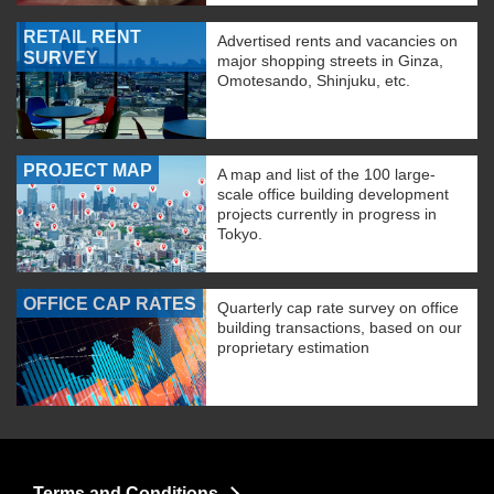
RETAIL RENT
Advertised rents and vacancies on
SURVEY
major shopping streets in Ginza,
Omotesando, Shinjuku, etc.
PROJECT MAP
A map and list of the 100 large-
scale office building development
projects currently in progress in
Tokyo.
OFFICE CAP RATES
Quarterly cap rate survey on office
building transactions, based on our
proprietary estimation
Terms and Conditions