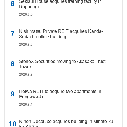
Sekisui House acquires training facility in
Roppongi
2026.8.5
Nishimatsu Private REIT acquires Kanda-
Sudacho office building
2026.8.5
StoneX Securities moving to Akasaka Trust
Tower
2026.8.3
Heiwa REIT to acquire two apartments in
Edogawa-ku
2026.8.4
Nihon Decoluxe acquires building in Minato-ku
for Y5.7bn