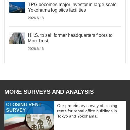
TPG becomes major investor in large-scale
Yokohama logistics facilities
2026.6.18
H.I.S. to sell former headquarters floors to
Mori Trust
2026.6.16
MORE SURVEYS AND ANALYSIS
CLOSING RENT
Our proprietary survey of closing
SURVEY
rents for rental office buildings in
Tokyo and Yokohama.