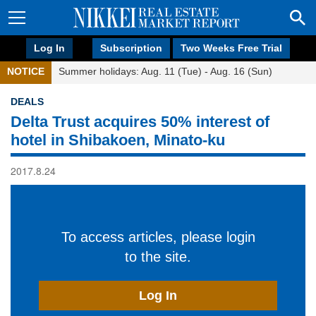
Log In
Subscription
Two Weeks Free Trial
NOTICE
Summer holidays: Aug. 11 (Tue) - Aug. 16 (Sun)
DEALS
Delta Trust acquires 50% interest of
hotel in Shibakoen, Minato-ku
2017.8.24
To access articles, please login
to the site.
Log In