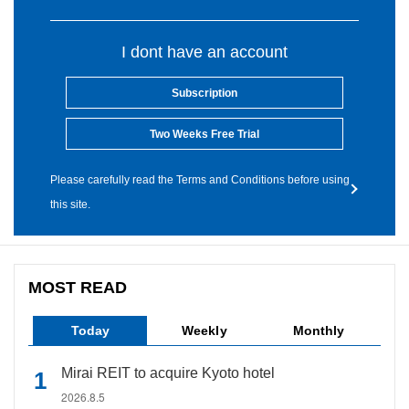
I dont have an account
Subscription
Two Weeks Free Trial
Please carefully read the Terms and Conditions before using
this site.
MOST READ
Today
Weekly
Monthly
Mirai REIT to acquire Kyoto hotel
2026.8.5