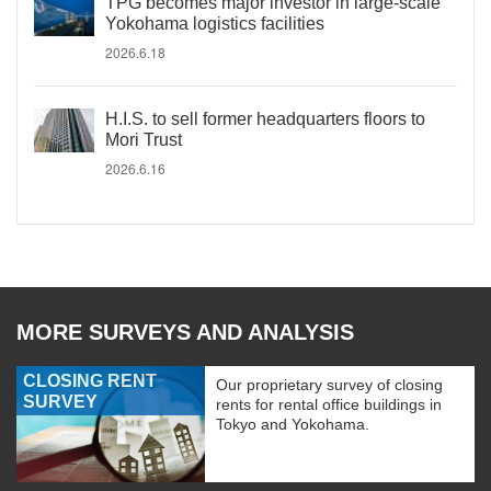
TPG becomes major investor in large-scale
Yokohama logistics facilities
2026.6.18
H.I.S. to sell former headquarters floors to
Mori Trust
2026.6.16
MORE SURVEYS AND ANALYSIS
CLOSING RENT
Our proprietary survey of closing
SURVEY
rents for rental office buildings in
Tokyo and Yokohama.