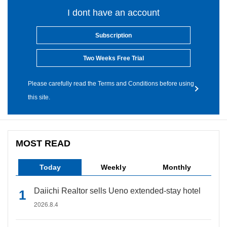
I dont have an account
Subscription
Two Weeks Free Trial
Please carefully read the Terms and Conditions before using
this site.
MOST READ
Today
Weekly
Monthly
Daiichi Realtor sells Ueno extended-stay hotel
2026.8.4