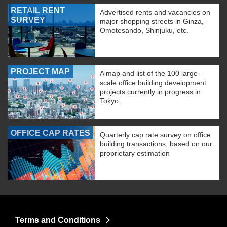
RETAIL RENT
Advertised rents and vacancies on
SURVEY
major shopping streets in Ginza,
Omotesando, Shinjuku, etc.
PROJECT MAP
A map and list of the 100 large-
scale office building development
projects currently in progress in
Tokyo.
OFFICE CAP RATES
Quarterly cap rate survey on office
building transactions, based on our
proprietary estimation
Terms and Conditions