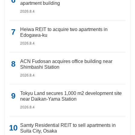
apartment building
2026.8.4
Heiwa REIT to acquire two apartments in
Edogawa-ku
2026.8.4
ACN Fudosan acquires office building near
Shimbashi Station
2026.8.4
Tokyu Land secures 1,000 m2 development site
near Daikan-Yama Station
2026.8.4
Samty Residential REIT to sell apartments in
Suita City, Osaka