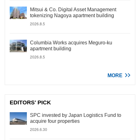
Mitsui & Co. Digital Asset Management
tokenizing Nagoya apartment building
2026.8.5
Columbia Works acquires Meguro-ku
apartment building
2026.8.5
MORE
EDITORS' PICK
SPC invested by Japan Logistics Fund to
acquire four properties
2026.6.30