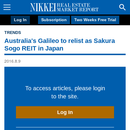
Log In
Subscription
Two Weeks Free Trial
TRENDS
Australia's Galileo to relist as Sakura
Sogo REIT in Japan
2016.8.9
To access articles, please login
to the site.
Log In