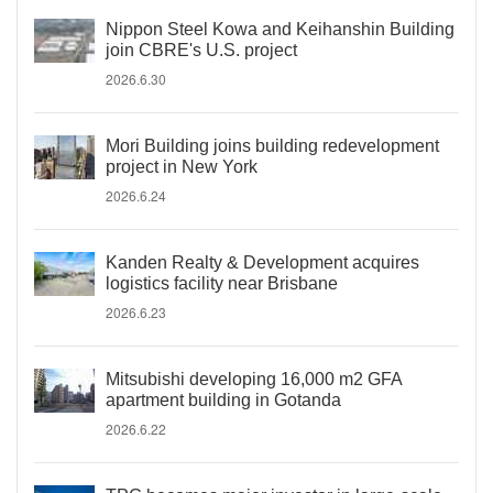
Nippon Steel Kowa and Keihanshin Building
join CBRE's U.S. project
2026.6.30
Mori Building joins building redevelopment
project in New York
2026.6.24
Kanden Realty & Development acquires
logistics facility near Brisbane
2026.6.23
Mitsubishi developing 16,000 m2 GFA
apartment building in Gotanda
2026.6.22