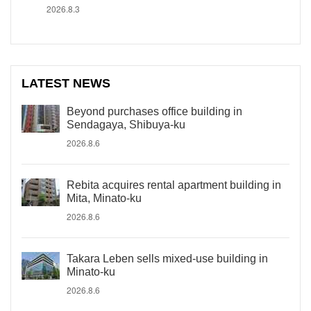
2026.8.3
LATEST NEWS
Beyond purchases office building in
Sendagaya, Shibuya-ku
2026.8.6
Rebita acquires rental apartment building in
Mita, Minato-ku
2026.8.6
Takara Leben sells mixed-use building in
Minato-ku
2026.8.6