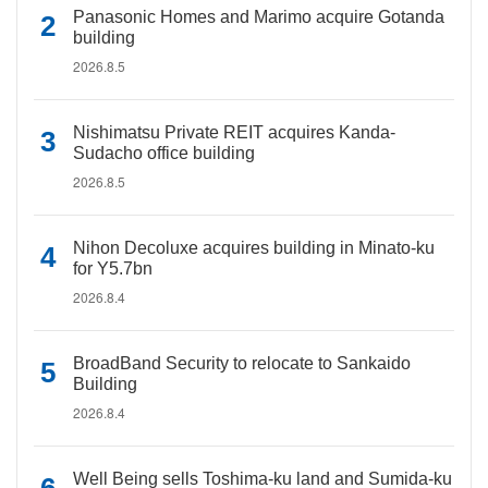
Panasonic Homes and Marimo acquire Gotanda
building
2026.8.5
Nishimatsu Private REIT acquires Kanda-
Sudacho office building
2026.8.5
Nihon Decoluxe acquires building in Minato-ku
for Y5.7bn
2026.8.4
BroadBand Security to relocate to Sankaido
Building
2026.8.4
Well Being sells Toshima-ku land and Sumida-ku