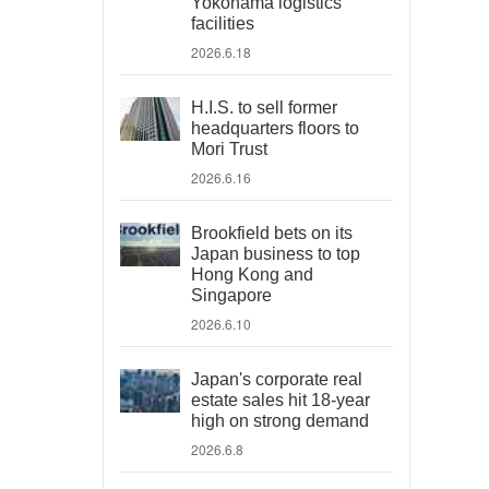
Yokohama logistics
facilities
2026.6.18
H.I.S. to sell former
headquarters floors to
Mori Trust
2026.6.16
Brookfield bets on its
Japan business to top
Hong Kong and
Singapore
2026.6.10
Japan's corporate real
estate sales hit 18-year
high on strong demand
2026.6.8