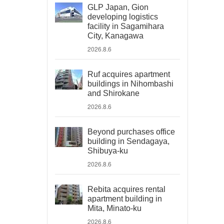
GLP Japan, Gion
developing logistics
facility in Sagamihara
City, Kanagawa
2026.8.6
Ruf acquires apartment
buildings in Nihombashi
and Shirokane
2026.8.6
Beyond purchases office
building in Sendagaya,
Shibuya-ku
2026.8.6
Rebita acquires rental
apartment building in
Mita, Minato-ku
2026.8.6