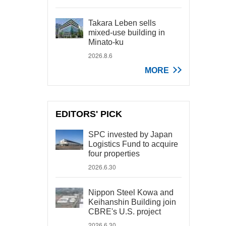
Takara Leben sells
mixed-use building in
Minato-ku
2026.8.6
MORE
EDITORS' PICK
SPC invested by Japan
Logistics Fund to acquire
four properties
2026.6.30
Nippon Steel Kowa and
Keihanshin Building join
CBRE's U.S. project
2026.6.30