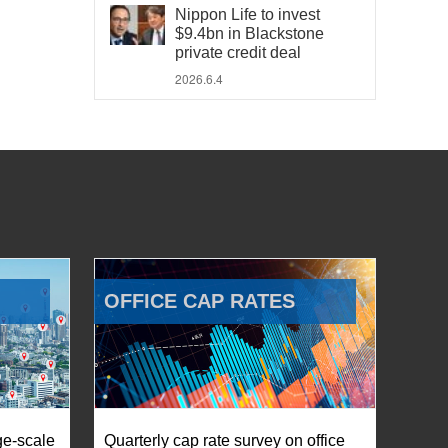
Nippon Life to invest
$9.4bn in Blackstone
private credit deal
2026.6.4
OFFICE CAP RATES
ge-scale
Quarterly cap rate survey on office