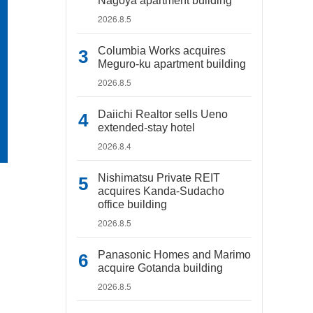
Nagoya apartment building
2026.8.5
Columbia Works acquires
Meguro-ku apartment building
2026.8.5
Daiichi Realtor sells Ueno
extended-stay hotel
2026.8.4
Nishimatsu Private REIT
acquires Kanda-Sudacho
office building
2026.8.5
Panasonic Homes and Marimo
acquire Gotanda building
2026.8.5