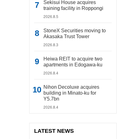
Sekisui House acquires
training facility in Roppongi
2026.8.5
StoneX Securities moving to
Akasaka Trust Tower
2026.8.3
Heiwa REIT to acquire two
apartments in Edogawa-ku
2026.8.4
Nihon Decoluxe acquires
building in Minato-ku for
Y5.7bn
2026.8.4
LATEST NEWS