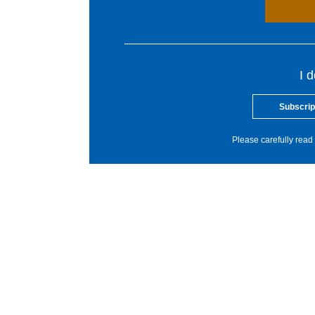
I 
Subscrip
Please carefully read 