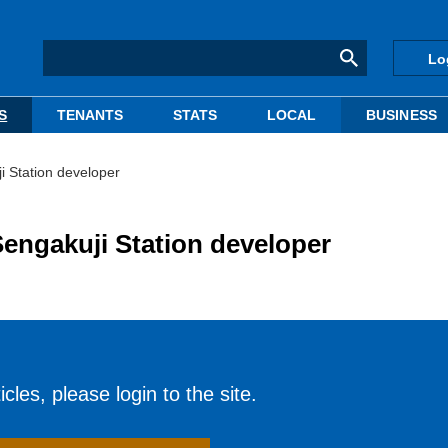
Lo
S
TENANTS
STATS
LOCAL
BUSINESS
 Station developer
engakuji Station developer
cles, please login to the site.