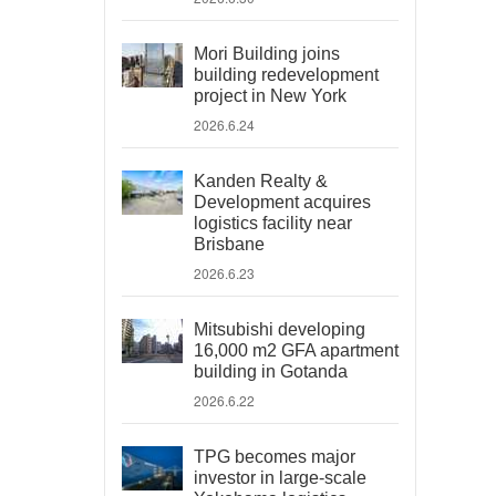
Mori Building joins
building redevelopment
project in New York
2026.6.24
Kanden Realty &
Development acquires
logistics facility near
Brisbane
2026.6.23
Mitsubishi developing
16,000 m2 GFA apartment
building in Gotanda
2026.6.22
TPG becomes major
investor in large-scale