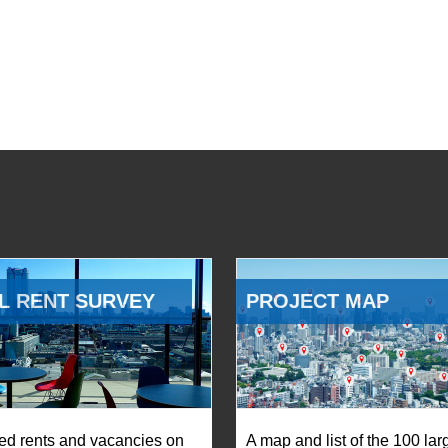
L RENT SURVEY
PROJECT MAP
ed rents and vacancies on
A map and list of the 100 lar