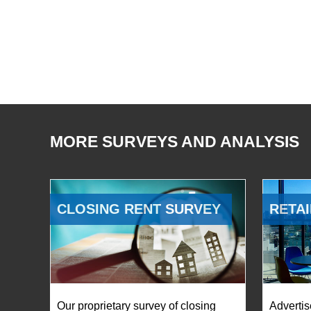
MORE SURVEYS AND ANALYSIS
CLOSING RENT SURVEY
RETAI
Our proprietary survey of closing
Advertis