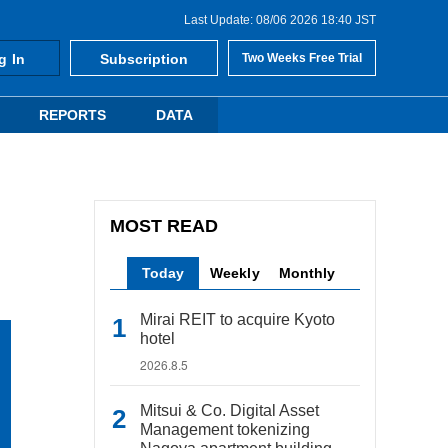
Last Update: 08/06 2026 18:40 JST
g In
Subscription
Two Weeks Free Trial
REPORTS
DATA
MOST READ
Today
Weekly
Monthly
Mirai REIT to acquire Kyoto
hotel
2026.8.5
Mitsui & Co. Digital Asset
Management tokenizing