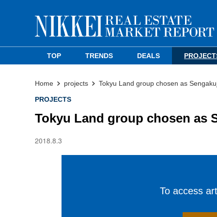
TOP
TRENDS
DEALS
PROJECT
Home
projects
Tokyu Land group chosen as Sengakuji
PROJECTS
Tokyu Land group chosen as S
2018.8.3
To access arti