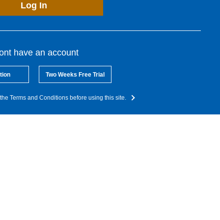
Log In
dont have an account
tion
Two Weeks Free Trial
the Terms and Conditions before using this site.