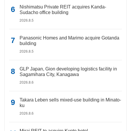
Nishimatsu Private REIT acquires Kanda-
Sudacho office building
2026.8.5
Panasonic Homes and Marimo acquire Gotanda
building
2026.8.5
GLP Japan, Gion developing logistics facility in
Sagamihara City, Kanagawa
2026.8.6
Takara Leben sells mixed-use building in Minato-
ku
2026.8.6
Mirai REIT to acquire Kyoto hotel