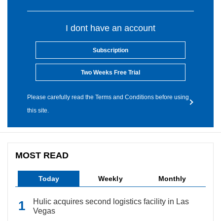
I dont have an account
Subscription
Two Weeks Free Trial
Please carefully read the Terms and Conditions before using
this site.
MOST READ
Today
Weekly
Monthly
Hulic acquires second logistics facility in Las
Vegas