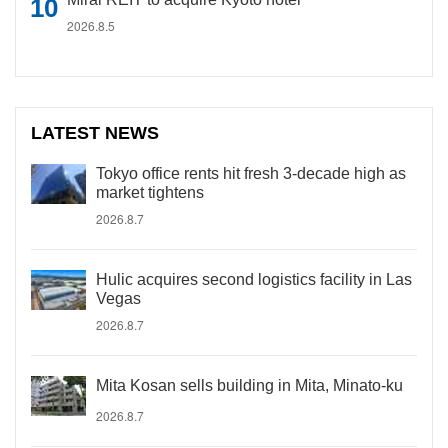
2026.8.5
LATEST NEWS
Tokyo office rents hit fresh 3-decade high as
market tightens
2026.8.7
Hulic acquires second logistics facility in Las
Vegas
2026.8.7
Mita Kosan sells building in Mita, Minato-ku
2026.8.7