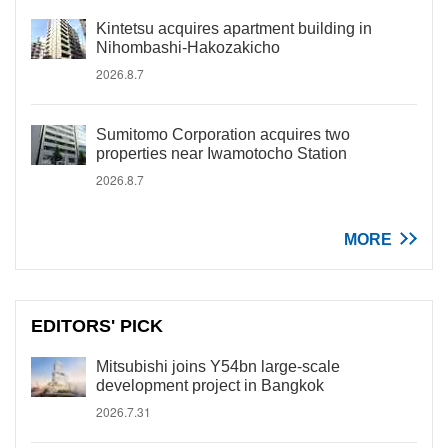
Kintetsu acquires apartment building in
Nihombashi-Hakozakicho
2026.8.7
Sumitomo Corporation acquires two
properties near Iwamotocho Station
2026.8.7
MORE
EDITORS' PICK
Mitsubishi joins Y54bn large-scale
development project in Bangkok
2026.7.31