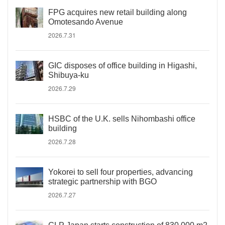
FPG acquires new retail building along
Omotesando Avenue
2026.7.31
GIC disposes of office building in Higashi,
Shibuya-ku
2026.7.29
HSBC of the U.K. sells Nihombashi office
building
2026.7.28
Yokorei to sell four properties, advancing
strategic partnership with BGO
2026.7.27