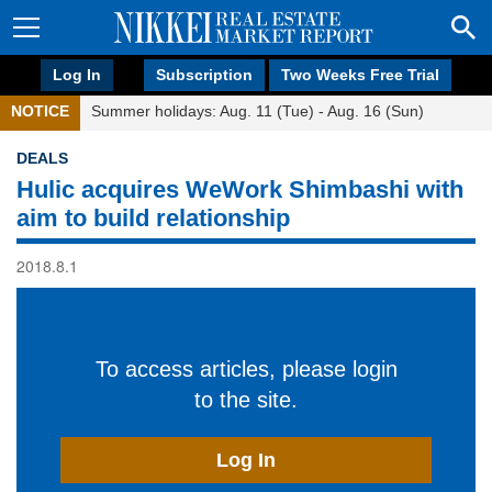
Log In
Subscription
Two Weeks Free Trial
NOTICE
Summer holidays: Aug. 11 (Tue) - Aug. 16 (Sun)
DEALS
Hulic acquires WeWork Shimbashi with
aim to build relationship
2018.8.1
To access articles, please login
to the site.
Log In