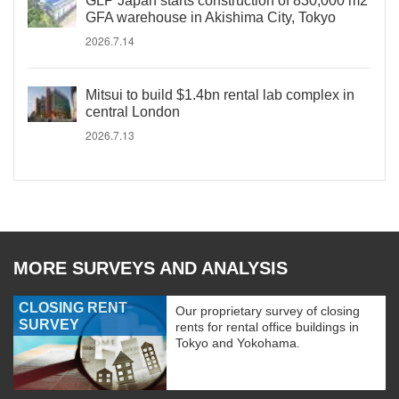
GLP Japan starts construction of 830,000 m2
GFA warehouse in Akishima City, Tokyo
2026.7.14
Mitsui to build $1.4bn rental lab complex in
central London
2026.7.13
MORE SURVEYS AND ANALYSIS
CLOSING RENT
Our proprietary survey of closing
SURVEY
rents for rental office buildings in
Tokyo and Yokohama.