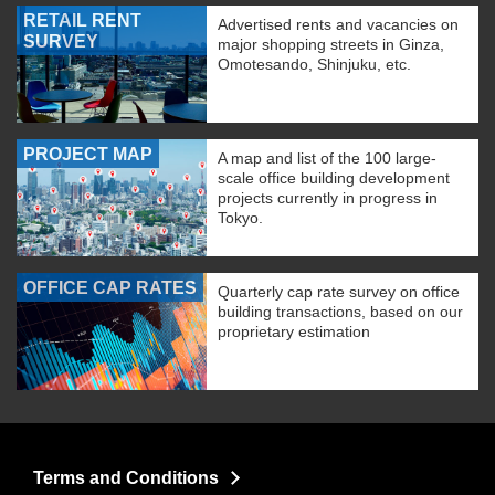
RETAIL RENT
Advertised rents and vacancies on
SURVEY
major shopping streets in Ginza,
Omotesando, Shinjuku, etc.
PROJECT MAP
A map and list of the 100 large-
scale office building development
projects currently in progress in
Tokyo.
OFFICE CAP RATES
Quarterly cap rate survey on office
building transactions, based on our
proprietary estimation
Terms and Conditions