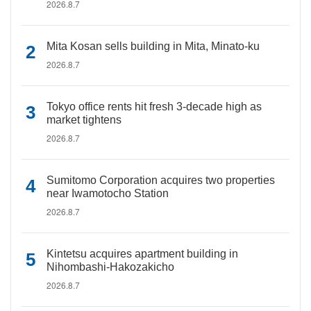
2026.8.7
Mita Kosan sells building in Mita, Minato-ku
2026.8.7
Tokyo office rents hit fresh 3-decade high as
market tightens
2026.8.7
Sumitomo Corporation acquires two properties
near Iwamotocho Station
2026.8.7
Kintetsu acquires apartment building in
Nihombashi-Hakozakicho
2026.8.7