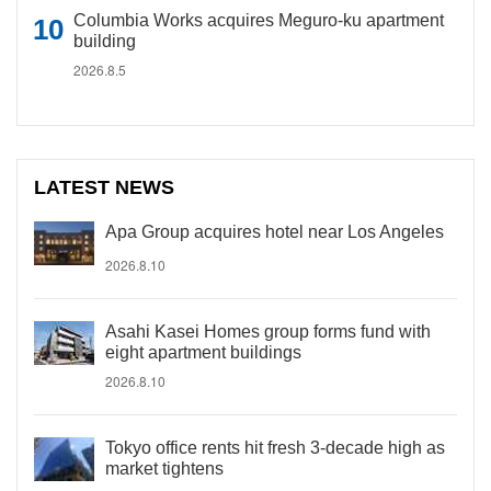
Columbia Works acquires Meguro-ku apartment
building
2026.8.5
LATEST NEWS
Apa Group acquires hotel near Los Angeles
2026.8.10
Asahi Kasei Homes group forms fund with
eight apartment buildings
2026.8.10
Tokyo office rents hit fresh 3-decade high as
market tightens