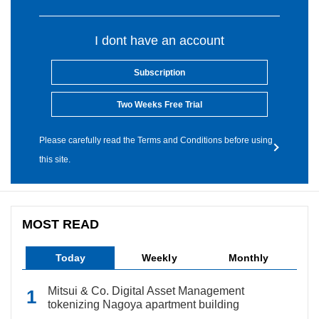
I dont have an account
Subscription
Two Weeks Free Trial
Please carefully read the Terms and Conditions before using
this site.
MOST READ
Today
Weekly
Monthly
Mitsui & Co. Digital Asset Management
tokenizing Nagoya apartment building