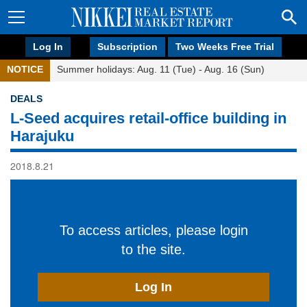
Log In
Subscription
Two Weeks Free Trial
NOTICE
Summer holidays: Aug. 11 (Tue) - Aug. 16 (Sun)
DEALS
L-Seed acquires retail-office building in
Harajuku
2018.8.21
To access articles, please login
to the site.
Log In