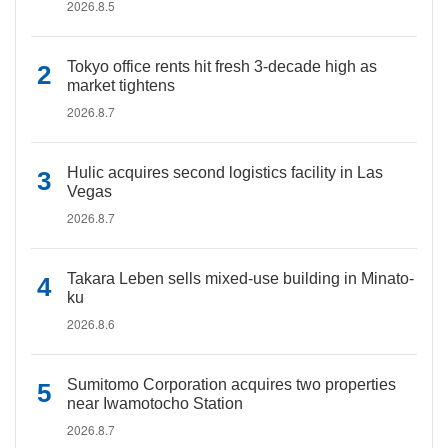
2026.8.5
Tokyo office rents hit fresh 3-decade high as
market tightens
2026.8.7
Hulic acquires second logistics facility in Las
Vegas
2026.8.7
Takara Leben sells mixed-use building in Minato-
ku
2026.8.6
Sumitomo Corporation acquires two properties
near Iwamotocho Station
2026.8.7