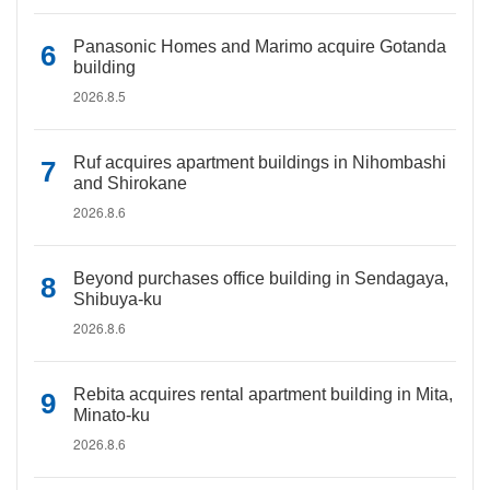
Panasonic Homes and Marimo acquire Gotanda
building
2026.8.5
Ruf acquires apartment buildings in Nihombashi
and Shirokane
2026.8.6
Beyond purchases office building in Sendagaya,
Shibuya-ku
2026.8.6
Rebita acquires rental apartment building in Mita,
Minato-ku
2026.8.6