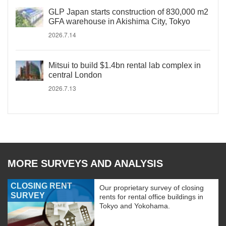
GLP Japan starts construction of 830,000 m2
GFA warehouse in Akishima City, Tokyo
2026.7.14
Mitsui to build $1.4bn rental lab complex in
central London
2026.7.13
MORE SURVEYS AND ANALYSIS
CLOSING RENT
Our proprietary survey of closing
SURVEY
rents for rental office buildings in
Tokyo and Yokohama.