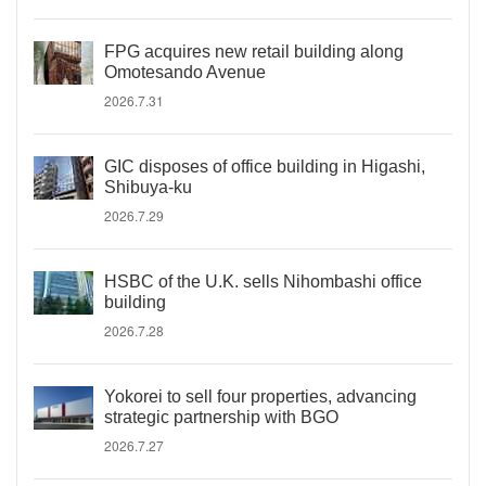
FPG acquires new retail building along
Omotesando Avenue
2026.7.31
GIC disposes of office building in Higashi,
Shibuya-ku
2026.7.29
HSBC of the U.K. sells Nihombashi office
building
2026.7.28
Yokorei to sell four properties, advancing
strategic partnership with BGO
2026.7.27