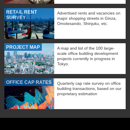
RETAIL RENT
Advertised rents and vacancies on
SURVEY
major shopping streets in Ginza,
Omotesando, Shinjuku, etc.
PROJECT MAP
A map and list of the 100 large-
scale office building development
projects currently in progress in
Tokyo.
OFFICE CAP RATES
Quarterly cap rate survey on office
building transactions, based on our
proprietary estimation