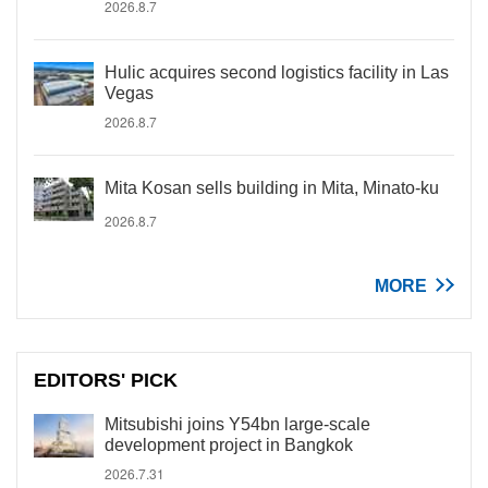
2026.8.7
Hulic acquires second logistics facility in Las
Vegas
2026.8.7
Mita Kosan sells building in Mita, Minato-ku
2026.8.7
MORE
EDITORS' PICK
Mitsubishi joins Y54bn large-scale
development project in Bangkok
2026.7.31