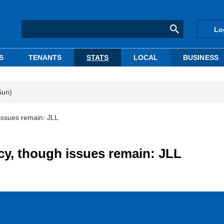
Lo
S
TENANTS
STATS
LOCAL
BUSINESS
Sun)
issues remain: JLL
y, though issues remain: JLL