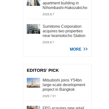
apartment building in
Nihombashi-Hakozakicho
2026.8.7
Sumitomo Corporation
acquires two properties
near Iwamotocho Station
2026.8.7
MORE
EDITORS' PICK
Mitsubishi joins Y54bn
large-scale development
project in Bangkok
2026.7.31
FPG acquires new retail