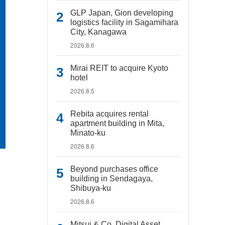
GLP Japan, Gion developing
logistics facility in Sagamihara
City, Kanagawa
2026.8.6
Mirai REIT to acquire Kyoto
hotel
2026.8.5
Rebita acquires rental
apartment building in Mita,
Minato-ku
2026.8.6
Beyond purchases office
building in Sendagaya,
Shibuya-ku
2026.8.6
Mitsui & Co. Digital Asset