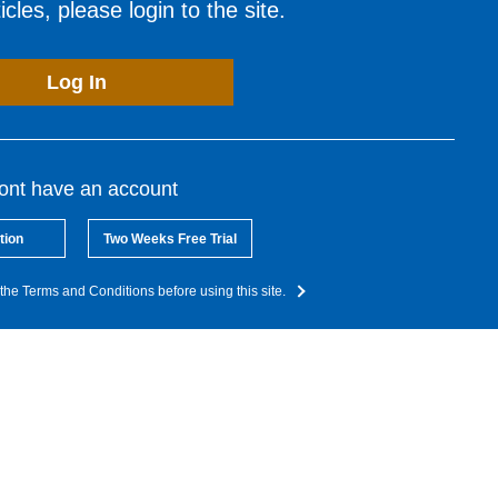
cles, please login to the site.
Log In
dont have an account
tion
Two Weeks Free Trial
the Terms and Conditions before using this site.