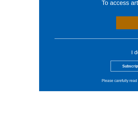
To access arti
I 
Subscrip
Please carefully read 