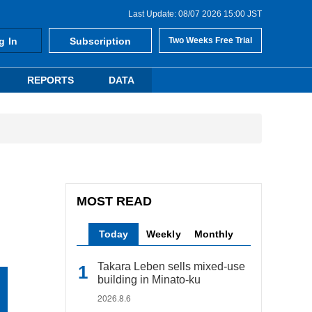
Last Update: 08/07 2026 15:00 JST
g In
Subscription
Two Weeks Free Trial
REPORTS
DATA
MOST READ
Today
Weekly
Monthly
Takara Leben sells mixed-use
building in Minato-ku
2026.8.6