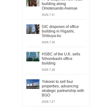
building along
Omotesando Avenue
2026.7.31
GIC disposes of office
building in Higashi,
Shibuya-ku
2026.7.29
HSBC of the U.K. sells
Nihombashi office
building
2026.7.28
Yokorei to sell four
properties, advancing
strategic partnership with
BGO
2026.7.27