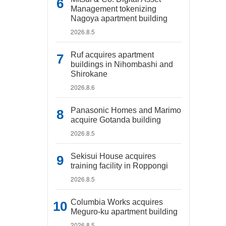
Management tokenizing
Nagoya apartment building
2026.8.5
Ruf acquires apartment
buildings in Nihombashi and
Shirokane
2026.8.6
Panasonic Homes and Marimo
acquire Gotanda building
2026.8.5
Sekisui House acquires
training facility in Roppongi
2026.8.5
Columbia Works acquires
Meguro-ku apartment building
2026.8.5