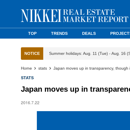
TOP
TRENDS
DEALS
PROJECT
NOTICE
Summer holidays: Aug. 11 (Tue) - Aug. 16 (
Home
stats
Japan moves up in transparency, though 
STATS
Japan moves up in transparenc
2016.7.22