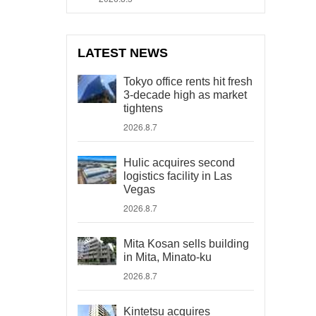
LATEST NEWS
Tokyo office rents hit fresh
3-decade high as market
tightens
2026.8.7
Hulic acquires second
logistics facility in Las
Vegas
2026.8.7
Mita Kosan sells building
in Mita, Minato-ku
2026.8.7
Kintetsu acquires