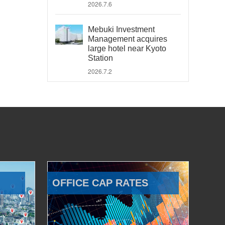
2026.7.6
Mebuki Investment
Management acquires
large hotel near Kyoto
Station
2026.7.2
OFFICE CAP RATES