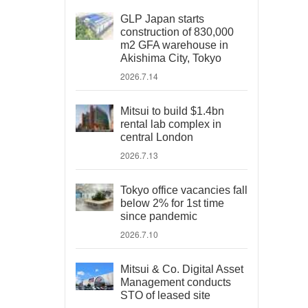
GLP Japan starts
construction of 830,000
m2 GFA warehouse in
Akishima City, Tokyo
2026.7.14
Mitsui to build $1.4bn
rental lab complex in
central London
2026.7.13
Tokyo office vacancies fall
below 2% for 1st time
since pandemic
2026.7.10
Mitsui & Co. Digital Asset
Management conducts
STO of leased site