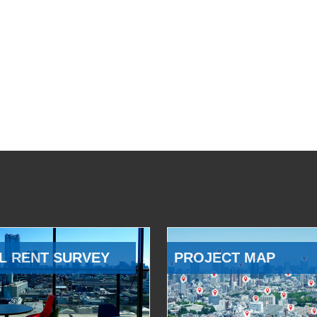
L RENT SURVEY
PROJECT MAP