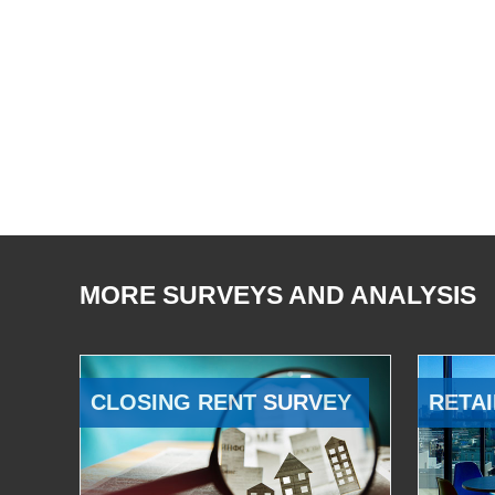
MORE SURVEYS AND ANALYSIS
CLOSING RENT SURVEY
RETAI