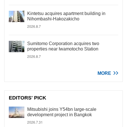
Kintetsu acquires apartment building in
Nihombashi-Hakozakicho
2026.8.7
Sumitomo Corporation acquires two
properties near Iwamotocho Station
2026.8.7
MORE
EDITORS' PICK
Mitsubishi joins Y54bn large-scale
development project in Bangkok
2026.7.31