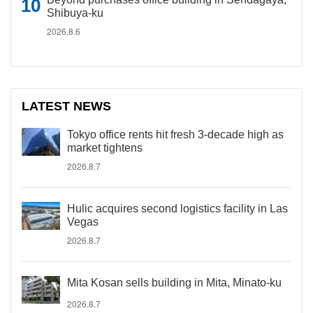
Shibuya-ku
2026.8.6
LATEST NEWS
Tokyo office rents hit fresh 3-decade high as
market tightens
2026.8.7
Hulic acquires second logistics facility in Las
Vegas
2026.8.7
Mita Kosan sells building in Mita, Minato-ku
2026.8.7