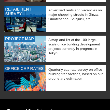
RETAIL RENT
Advertised rents and vacancies on
SURVEY
major shopping streets in Ginza,
Omotesando, Shinjuku, etc.
PROJECT MAP
A map and list of the 100 large-
scale office building development
projects currently in progress in
Tokyo.
OFFICE CAP RATES
Quarterly cap rate survey on office
building transactions, based on our
proprietary estimation