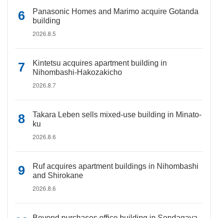
Panasonic Homes and Marimo acquire Gotanda
building
2026.8.5
Kintetsu acquires apartment building in
Nihombashi-Hakozakicho
2026.8.7
Takara Leben sells mixed-use building in Minato-
ku
2026.8.6
Ruf acquires apartment buildings in Nihombashi
and Shirokane
2026.8.6
Beyond purchases office building in Sendagaya,