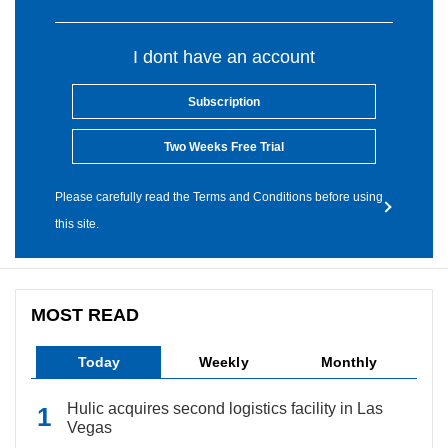
I dont have an account
Subscription
Two Weeks Free Trial
Please carefully read the Terms and Conditions before using
this site.
MOST READ
Today
Weekly
Monthly
Hulic acquires second logistics facility in Las
Vegas