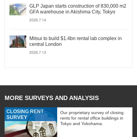
GLP Japan starts construction of 830,000 m2
GFA warehouse in Akishima City, Tokyo
2026.7.14
Mitsui to build $1.4bn rental lab complex in
central London
2026.7.13
MORE SURVEYS AND ANALYSIS
CLOSING RENT
Our proprietary survey of closing
SURVEY
rents for rental office buildings in
Tokyo and Yokohama.