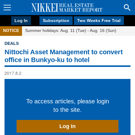
Log In
Subscription
Two Weeks Free Trial
NOTICE
Summer holidays: Aug. 11 (Tue) - Aug. 16 (Sun)
DEALS
Nittochi Asset Management to convert
office in Bunkyo-ku to hotel
2017.8.2
To access articles, please login
to the site.
Log In