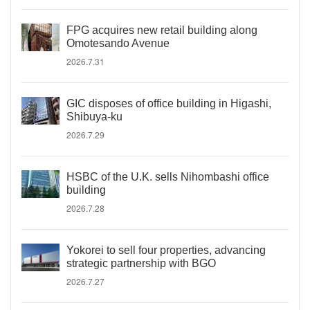
FPG acquires new retail building along
Omotesando Avenue
2026.7.31
GIC disposes of office building in Higashi,
Shibuya-ku
2026.7.29
HSBC of the U.K. sells Nihombashi office
building
2026.7.28
Yokorei to sell four properties, advancing
strategic partnership with BGO
2026.7.27