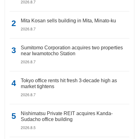
2026.8.7
Mita Kosan sells building in Mita, Minato-ku
2026.8.7
Sumitomo Corporation acquires two properties
near Iwamotocho Station
2026.8.7
Tokyo office rents hit fresh 3-decade high as
market tightens
2026.8.7
Nishimatsu Private REIT acquires Kanda-
Sudacho office building
2026.8.5