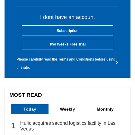
I dont have an account
Subscription
Two Weeks Free Trial
Please carefully read the Terms and Conditions before using
this site.
MOST READ
Today
Weekly
Monthly
Hulic acquires second logistics facility in Las
Vegas