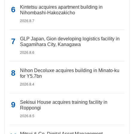
Kintetsu acquires apartment building in
Nihombashi-Hakozakicho
2026.8.7
GLP Japan, Gion developing logistics facility in
Sagamihara City, Kanagawa
2026.8.6
Nihon Decoluxe acquires building in Minato-ku
for Y5.7bn
2026.8.4
Sekisui House acquires training facility in
Roppongi
2026.8.5
Mitsui & Co. Digital Asset Management