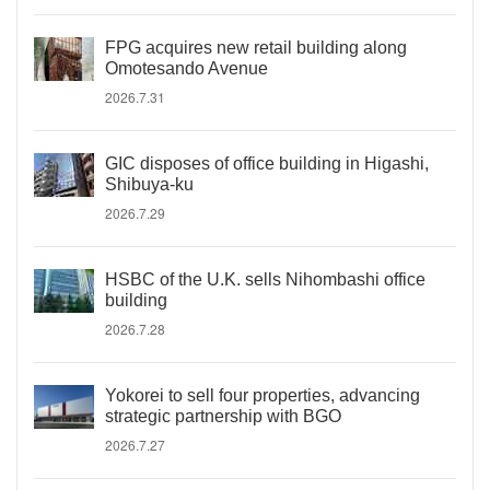
FPG acquires new retail building along
Omotesando Avenue
2026.7.31
GIC disposes of office building in Higashi,
Shibuya-ku
2026.7.29
HSBC of the U.K. sells Nihombashi office
building
2026.7.28
Yokorei to sell four properties, advancing
strategic partnership with BGO
2026.7.27