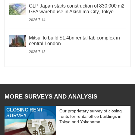
GLP Japan starts construction of 830,000 m2
GFA warehouse in Akishima City, Tokyo
2026.7.14
Mitsui to build $1.4bn rental lab complex in
central London
2026.7.13
MORE SURVEYS AND ANALYSIS
CLOSING RENT
Our proprietary survey of closing
SURVEY
rents for rental office buildings in
Tokyo and Yokohama.