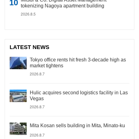
tokenizing Nagoya apartment building
2026.8.5
LATEST NEWS
Tokyo office rents hit fresh 3-decade high as
market tightens
2026.8.7
Hulic acquires second logistics facility in Las
Vegas
2026.8.7
Mita Kosan sells building in Mita, Minato-ku
2026.8.7