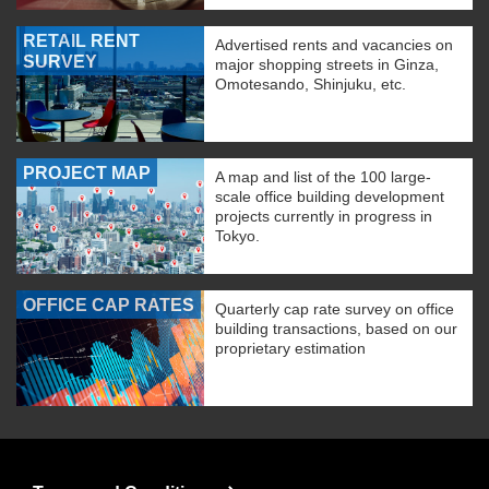
RETAIL RENT
Advertised rents and vacancies on
SURVEY
major shopping streets in Ginza,
Omotesando, Shinjuku, etc.
PROJECT MAP
A map and list of the 100 large-
scale office building development
projects currently in progress in
Tokyo.
OFFICE CAP RATES
Quarterly cap rate survey on office
building transactions, based on our
proprietary estimation