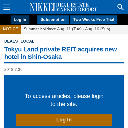
Log In
Subscription
Two Weeks Free Trial
NOTICE
Summer holidays: Aug. 11 (Tue) - Aug. 16 (Sun)
DEALS
LOCAL
Tokyu Land private REIT acquires new
hotel in Shin-Osaka
2019.7.30
To access articles, please login
to the site.
Log In