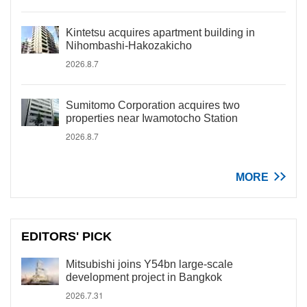
Kintetsu acquires apartment building in
Nihombashi-Hakozakicho
2026.8.7
Sumitomo Corporation acquires two
properties near Iwamotocho Station
2026.8.7
MORE
EDITORS' PICK
Mitsubishi joins Y54bn large-scale
development project in Bangkok
2026.7.31