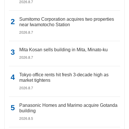
2026.8.7
Sumitomo Corporation acquires two properties
near Iwamotocho Station
2026.8.7
Mita Kosan sells building in Mita, Minato-ku
2026.8.7
Tokyo office rents hit fresh 3-decade high as
market tightens
2026.8.7
Panasonic Homes and Marimo acquire Gotanda
building
2026.8.5