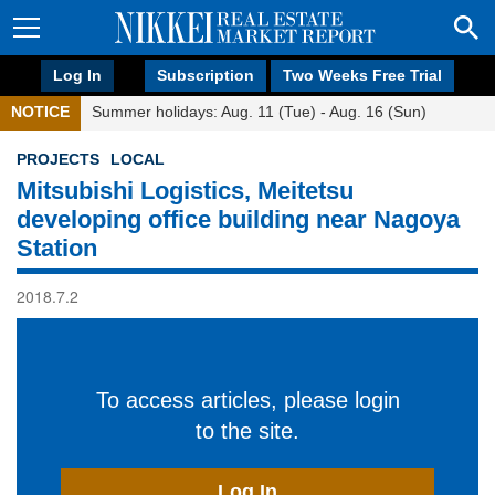
Log In
Subscription
Two Weeks Free Trial
NOTICE
Summer holidays: Aug. 11 (Tue) - Aug. 16 (Sun)
PROJECTS
LOCAL
Mitsubishi Logistics, Meitetsu
developing office building near Nagoya
Station
2018.7.2
To access articles, please login
to the site.
Log In