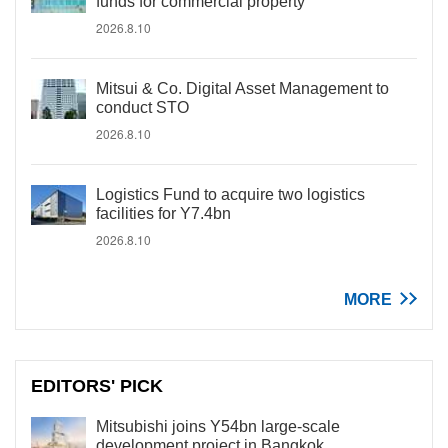
funds for commercial property
2026.8.10
Mitsui & Co. Digital Asset Management to
conduct STO
2026.8.10
Logistics Fund to acquire two logistics
facilities for Y7.4bn
2026.8.10
MORE
EDITORS' PICK
Mitsubishi joins Y54bn large-scale
development project in Bangkok