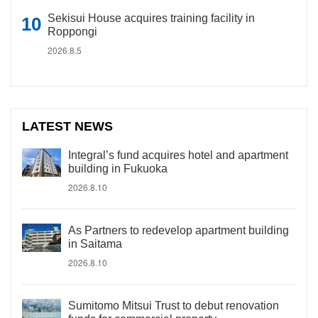
Sekisui House acquires training facility in
Roppongi
2026.8.5
LATEST NEWS
Integral’s fund acquires hotel and apartment
building in Fukuoka
2026.8.10
As Partners to redevelop apartment building
in Saitama
2026.8.10
Sumitomo Mitsui Trust to debut renovation