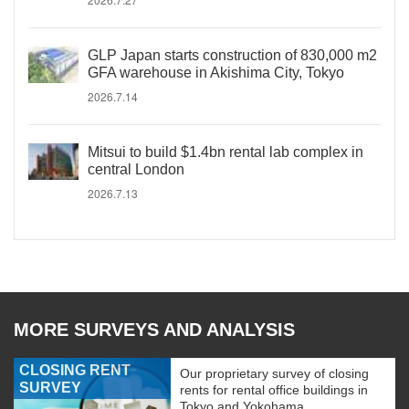
GLP Japan starts construction of 830,000 m2
GFA warehouse in Akishima City, Tokyo
2026.7.14
Mitsui to build $1.4bn rental lab complex in
central London
2026.7.13
MORE SURVEYS AND ANALYSIS
CLOSING RENT
Our proprietary survey of closing
SURVEY
rents for rental office buildings in
Tokyo and Yokohama.