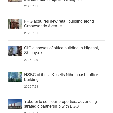
2026.7.31
FPG acquires new retail building along
Omotesando Avenue
2026.7.31
GIC disposes of office building in Higashi,
Shibuya-ku
2026.7.29
HSBC of the U.K. sells Nihombashi office
building
2026.7.28
Yokorei to sell four properties, advancing
strategic partnership with BGO
2026.7.27