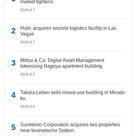
market tightens
2026.8.7
Hulic acquires second logistics facility in Las
Vegas
2026.8.7
Mitsui & Co. Digital Asset Management
tokenizing Nagoya apartment building
2026.8.5
Takara Leben sells mixed-use building in Minato-
ku
2026.8.6
Sumitomo Corporation acquires two properties
near Iwamotocho Station