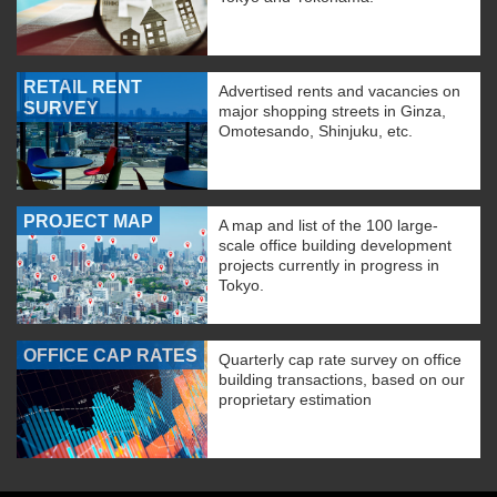
RETAIL RENT
Advertised rents and vacancies on
SURVEY
major shopping streets in Ginza,
Omotesando, Shinjuku, etc.
PROJECT MAP
A map and list of the 100 large-
scale office building development
projects currently in progress in
Tokyo.
OFFICE CAP RATES
Quarterly cap rate survey on office
building transactions, based on our
proprietary estimation