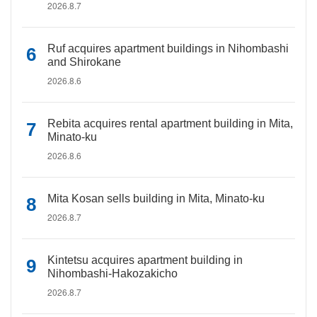
2026.8.7
Ruf acquires apartment buildings in Nihombashi
and Shirokane
2026.8.6
Rebita acquires rental apartment building in Mita,
Minato-ku
2026.8.6
Mita Kosan sells building in Mita, Minato-ku
2026.8.7
Kintetsu acquires apartment building in
Nihombashi-Hakozakicho
2026.8.7