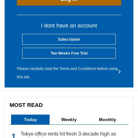
I dont have an account
Subscription
Two Weeks Free Trial
Please carefully read the Terms and Conditions before using
this site.
MOST READ
Today
Weekly
Monthly
Tokyo office rents hit fresh 3-decade high as