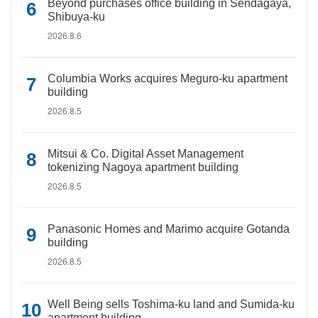
Beyond purchases office building in Sendagaya,
Shibuya-ku
2026.8.6
Columbia Works acquires Meguro-ku apartment
building
2026.8.5
Mitsui & Co. Digital Asset Management
tokenizing Nagoya apartment building
2026.8.5
Panasonic Homes and Marimo acquire Gotanda
building
2026.8.5
Well Being sells Toshima-ku land and Sumida-ku
apartment building