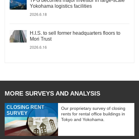
TPG becomes major investor in large-scale
Yokohama logistics facilities
2026.6.18
H.I.S. to sell former headquarters floors to
Mori Trust
2026.6.16
MORE SURVEYS AND ANALYSIS
CLOSING RENT
Our proprietary survey of closing
SURVEY
rents for rental office buildings in
Tokyo and Yokohama.