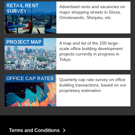
RETAIL RENT
Advertised rents and vacancies on
SURVEY
major shopping streets in Ginza,
Omotesando, Shinjuku, etc.
PROJECT MAP
A map and list of the 100 large-
scale office building development
projects currently in progress in
Tokyo.
OFFICE CAP RATES
Quarterly cap rate survey on office
building transactions, based on our
proprietary estimation
Terms and Conditions