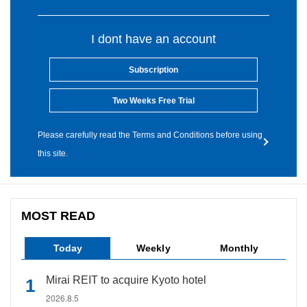
I dont have an account
Subscription
Two Weeks Free Trial
Please carefully read the Terms and Conditions before using
this site.
MOST READ
Today
Weekly
Monthly
Mirai REIT to acquire Kyoto hotel
2026.8.5