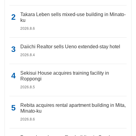
Takara Leben sells mixed-use building in Minato-
ku
2026.8.6
Daiichi Realtor sells Ueno extended-stay hotel
2026.8.4
Sekisui House acquires training facility in
Roppongi
2026.8.5
Rebita acquires rental apartment building in Mita,
Minato-ku
2026.8.6