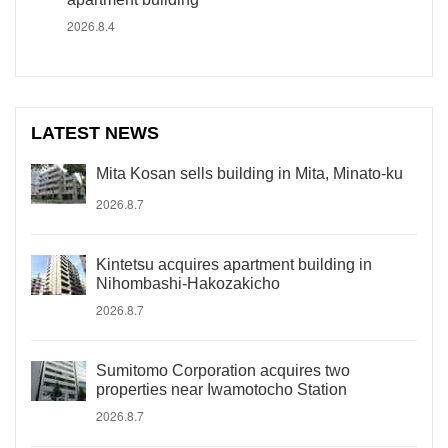
2026.8.4
LATEST NEWS
Mita Kosan sells building in Mita, Minato-ku
2026.8.7
Kintetsu acquires apartment building in
Nihombashi-Hakozakicho
2026.8.7
Sumitomo Corporation acquires two
properties near Iwamotocho Station
2026.8.7