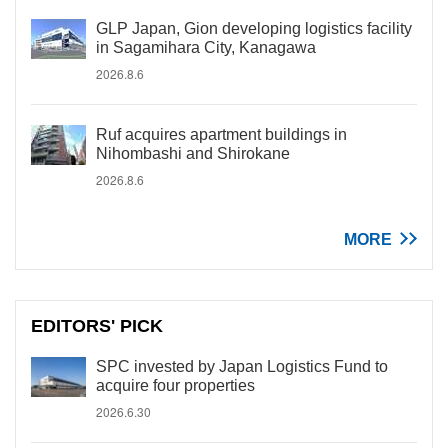
GLP Japan, Gion developing logistics facility
in Sagamihara City, Kanagawa
2026.8.6
Ruf acquires apartment buildings in
Nihombashi and Shirokane
2026.8.6
MORE
EDITORS' PICK
SPC invested by Japan Logistics Fund to
acquire four properties
2026.6.30