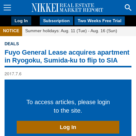
Log In
Subscription
Two Weeks Free Trial
NOTICE
Summer holidays: Aug. 11 (Tue) - Aug. 16 (Sun)
DEALS
Fuyo General Lease acquires apartment
in Ryogoku, Sumida-ku to flip to SIA
2017.7.6
To access articles, please login
to the site.
Log In