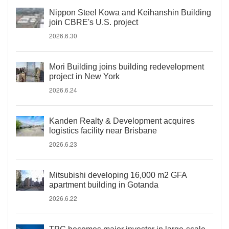
Nippon Steel Kowa and Keihanshin Building
join CBRE's U.S. project
2026.6.30
Mori Building joins building redevelopment
project in New York
2026.6.24
Kanden Realty & Development acquires
logistics facility near Brisbane
2026.6.23
Mitsubishi developing 16,000 m2 GFA
apartment building in Gotanda
2026.6.22