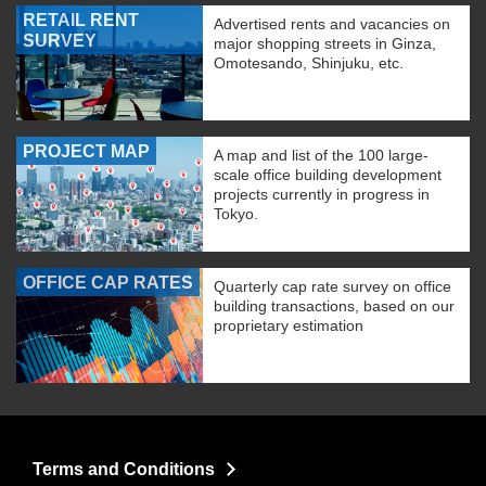
RETAIL RENT
Advertised rents and vacancies on
SURVEY
major shopping streets in Ginza,
Omotesando, Shinjuku, etc.
PROJECT MAP
A map and list of the 100 large-
scale office building development
projects currently in progress in
Tokyo.
OFFICE CAP RATES
Quarterly cap rate survey on office
building transactions, based on our
proprietary estimation
Terms and Conditions