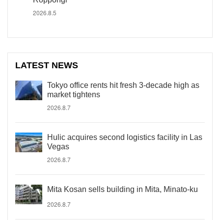
2026.8.5
LATEST NEWS
Tokyo office rents hit fresh 3-decade high as
market tightens
2026.8.7
Hulic acquires second logistics facility in Las
Vegas
2026.8.7
Mita Kosan sells building in Mita, Minato-ku
2026.8.7