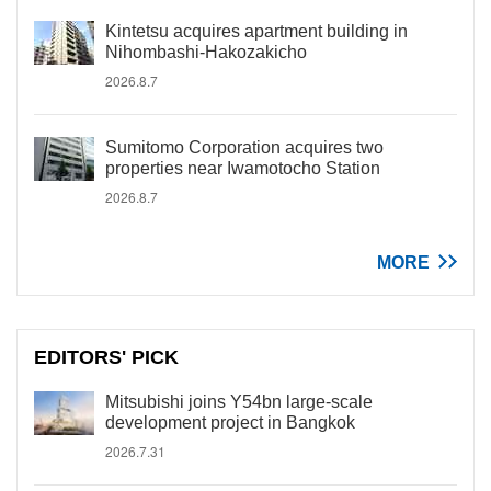
Kintetsu acquires apartment building in
Nihombashi-Hakozakicho
2026.8.7
Sumitomo Corporation acquires two
properties near Iwamotocho Station
2026.8.7
MORE
EDITORS' PICK
Mitsubishi joins Y54bn large-scale
development project in Bangkok
2026.7.31