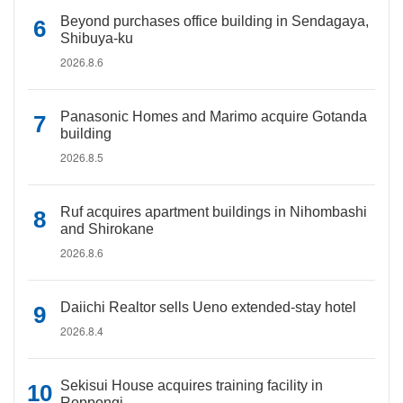
Beyond purchases office building in Sendagaya,
Shibuya-ku
2026.8.6
Panasonic Homes and Marimo acquire Gotanda
building
2026.8.5
Ruf acquires apartment buildings in Nihombashi
and Shirokane
2026.8.6
Daiichi Realtor sells Ueno extended-stay hotel
2026.8.4
Sekisui House acquires training facility in
Roppongi