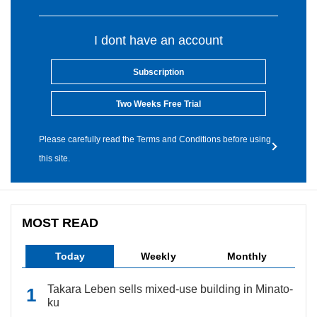
I dont have an account
Subscription
Two Weeks Free Trial
Please carefully read the Terms and Conditions before using
this site.
MOST READ
Today
Weekly
Monthly
Takara Leben sells mixed-use building in Minato-
ku