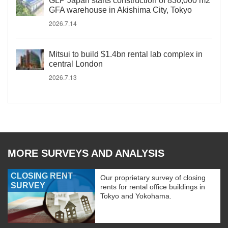
GLP Japan starts construction of 830,000 m2
GFA warehouse in Akishima City, Tokyo
2026.7.14
Mitsui to build $1.4bn rental lab complex in
central London
2026.7.13
MORE SURVEYS AND ANALYSIS
CLOSING RENT
Our proprietary survey of closing
SURVEY
rents for rental office buildings in
Tokyo and Yokohama.