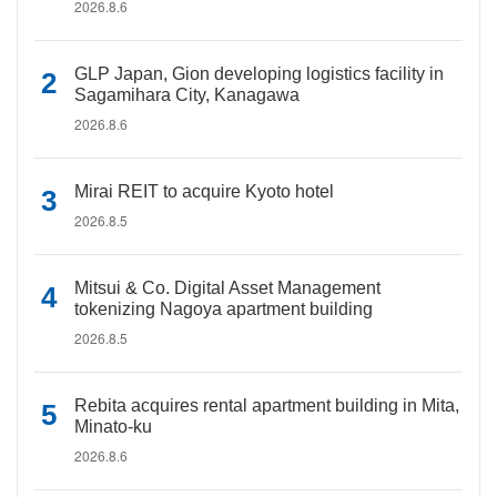
2026.8.6
GLP Japan, Gion developing logistics facility in
Sagamihara City, Kanagawa
2026.8.6
Mirai REIT to acquire Kyoto hotel
2026.8.5
Mitsui & Co. Digital Asset Management
tokenizing Nagoya apartment building
2026.8.5
Rebita acquires rental apartment building in Mita,
Minato-ku
2026.8.6