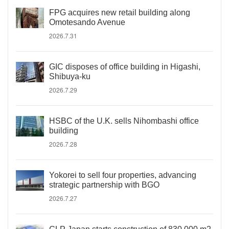
FPG acquires new retail building along
Omotesando Avenue
2026.7.31
GIC disposes of office building in Higashi,
Shibuya-ku
2026.7.29
HSBC of the U.K. sells Nihombashi office
building
2026.7.28
Yokorei to sell four properties, advancing
strategic partnership with BGO
2026.7.27