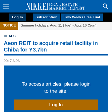
Log In
Subscription
Two Weeks Free Trial
NOTICE
Summer holidays: Aug. 11 (Tue) - Aug. 16 (Sun)
DEALS
Aeon REIT to acquire retail facility in
Chiba for Y3.7bn
2017.6.26
To access articles, please login
to the site.
Log In