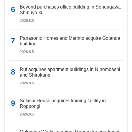
Beyond purchases office building in Sendagaya,
Shibuya-ku
2026.8.6
Panasonic Homes and Marimo acquire Gotanda
building
2026.8.5
Ruf acquires apartment buildings in Nihombashi
and Shirokane
2026.8.6
Sekisui House acquires training facility in
Roppongi
2026.8.5
Columbia Works acquires Meguro-ku apartment