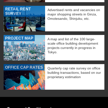
RETAIL RENT
Advertised rents and vacancies on
SURVEY
major shopping streets in Ginza,
Omotesando, Shinjuku, etc.
PROJECT MAP
A map and list of the 100 large-
scale office building development
projects currently in progress in
Tokyo.
OFFICE CAP RATES
Quarterly cap rate survey on office
building transactions, based on our
proprietary estimation