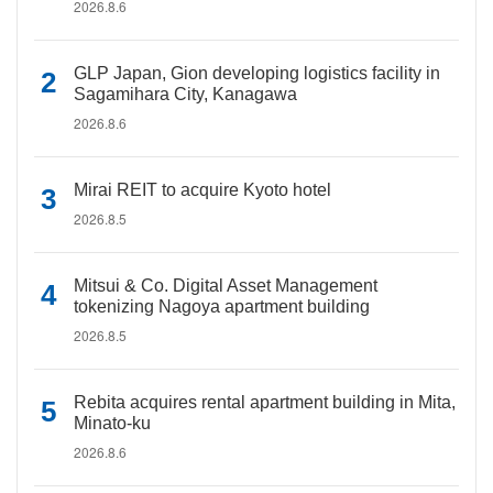
2026.8.6
GLP Japan, Gion developing logistics facility in
Sagamihara City, Kanagawa
2026.8.6
Mirai REIT to acquire Kyoto hotel
2026.8.5
Mitsui & Co. Digital Asset Management
tokenizing Nagoya apartment building
2026.8.5
Rebita acquires rental apartment building in Mita,
Minato-ku
2026.8.6