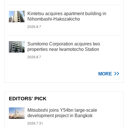
Kintetsu acquires apartment building in
Nihombashi-Hakozakicho
2026.8.7
Sumitomo Corporation acquires two
properties near Iwamotocho Station
2026.8.7
MORE
EDITORS' PICK
Mitsubishi joins Y54bn large-scale
development project in Bangkok
2026.7.31