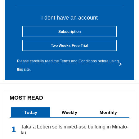
I dont have an account
Subscription
Two Weeks Free Trial
Please carefully read the Terms and Conditions before using
this site.
MOST READ
Today
Weekly
Monthly
Takara Leben sells mixed-use building in Minato-
ku