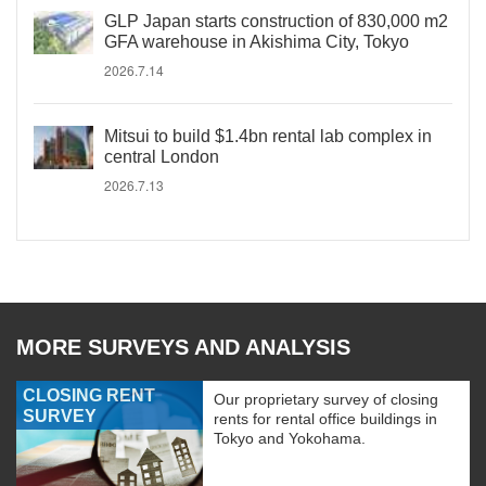
GLP Japan starts construction of 830,000 m2
GFA warehouse in Akishima City, Tokyo
2026.7.14
Mitsui to build $1.4bn rental lab complex in
central London
2026.7.13
MORE SURVEYS AND ANALYSIS
CLOSING RENT
Our proprietary survey of closing
SURVEY
rents for rental office buildings in
Tokyo and Yokohama.