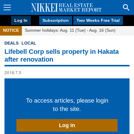
Log In
Subscription
Two Weeks Free Trial
NOTICE
Summer holidays: Aug. 11 (Tue) - Aug. 16 (Sun)
DEALS
LOCAL
Lifebell Corp sells property in Hakata
after renovation
2018.7.5
To access articles, please login
to the site.
Log In