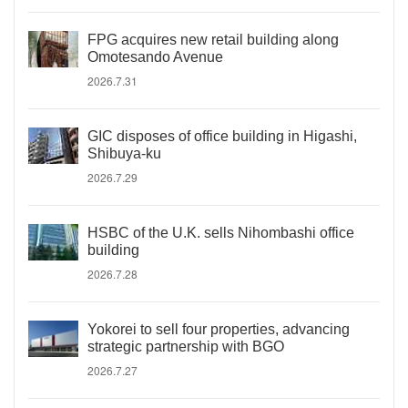
FPG acquires new retail building along
Omotesando Avenue
2026.7.31
GIC disposes of office building in Higashi,
Shibuya-ku
2026.7.29
HSBC of the U.K. sells Nihombashi office
building
2026.7.28
Yokorei to sell four properties, advancing
strategic partnership with BGO
2026.7.27