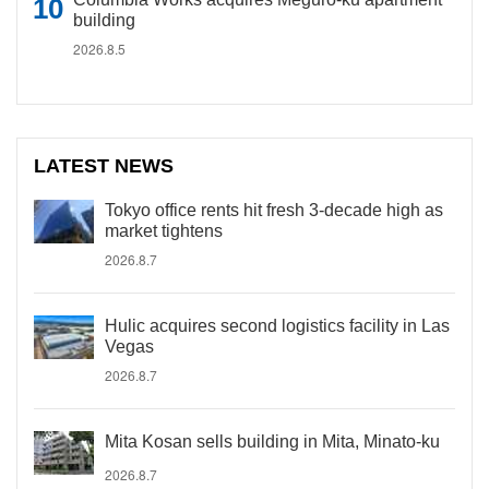
building
2026.8.5
LATEST NEWS
Tokyo office rents hit fresh 3-decade high as
market tightens
2026.8.7
Hulic acquires second logistics facility in Las
Vegas
2026.8.7
Mita Kosan sells building in Mita, Minato-ku
2026.8.7