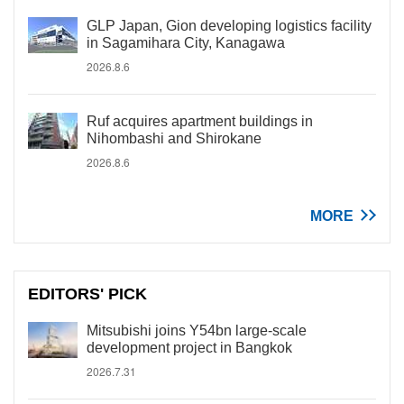
GLP Japan, Gion developing logistics facility
in Sagamihara City, Kanagawa
2026.8.6
Ruf acquires apartment buildings in
Nihombashi and Shirokane
2026.8.6
MORE
EDITORS' PICK
Mitsubishi joins Y54bn large-scale
development project in Bangkok
2026.7.31