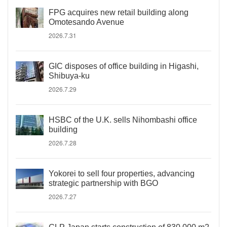
FPG acquires new retail building along
Omotesando Avenue
2026.7.31
GIC disposes of office building in Higashi,
Shibuya-ku
2026.7.29
HSBC of the U.K. sells Nihombashi office
building
2026.7.28
Yokorei to sell four properties, advancing
strategic partnership with BGO
2026.7.27