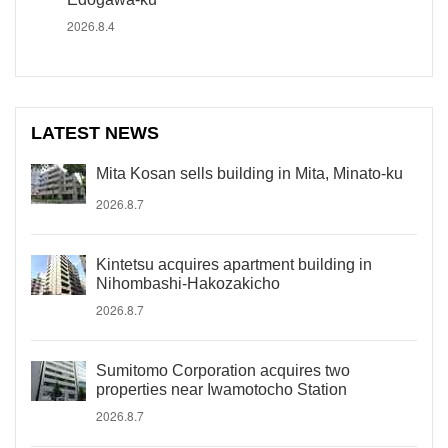
2026.8.4
LATEST NEWS
Mita Kosan sells building in Mita, Minato-ku
2026.8.7
Kintetsu acquires apartment building in
Nihombashi-Hakozakicho
2026.8.7
Sumitomo Corporation acquires two
properties near Iwamotocho Station
2026.8.7