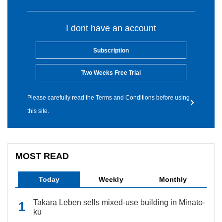
I dont have an account
Subscription
Two Weeks Free Trial
Please carefully read the Terms and Conditions before using
this site.
MOST READ
Today
Weekly
Monthly
Takara Leben sells mixed-use building in Minato-
ku