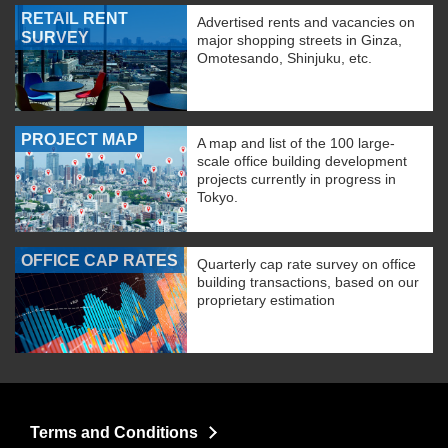
RETAIL RENT
Advertised rents and vacancies on
SURVEY
major shopping streets in Ginza,
Omotesando, Shinjuku, etc.
PROJECT MAP
A map and list of the 100 large-
scale office building development
projects currently in progress in
Tokyo.
OFFICE CAP RATES
Quarterly cap rate survey on office
building transactions, based on our
proprietary estimation
Terms and Conditions