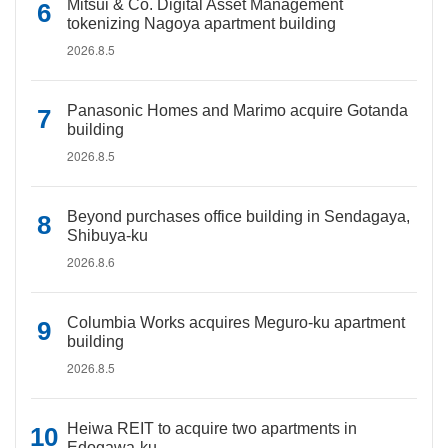
Mitsui & Co. Digital Asset Management
tokenizing Nagoya apartment building
2026.8.5
Panasonic Homes and Marimo acquire Gotanda
building
2026.8.5
Beyond purchases office building in Sendagaya,
Shibuya-ku
2026.8.6
Columbia Works acquires Meguro-ku apartment
building
2026.8.5
Heiwa REIT to acquire two apartments in
Edogawa-ku