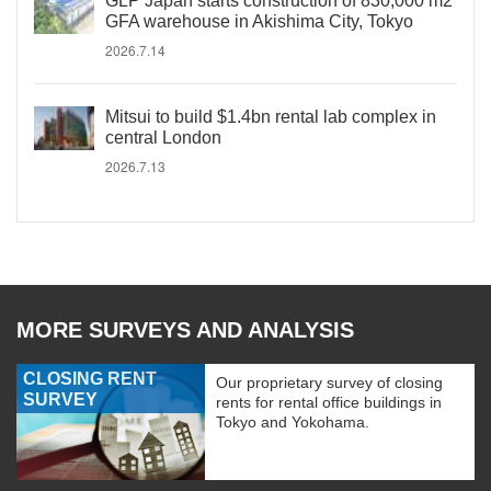
GLP Japan starts construction of 830,000 m2
GFA warehouse in Akishima City, Tokyo
2026.7.14
Mitsui to build $1.4bn rental lab complex in
central London
2026.7.13
MORE SURVEYS AND ANALYSIS
CLOSING RENT
Our proprietary survey of closing
SURVEY
rents for rental office buildings in
Tokyo and Yokohama.