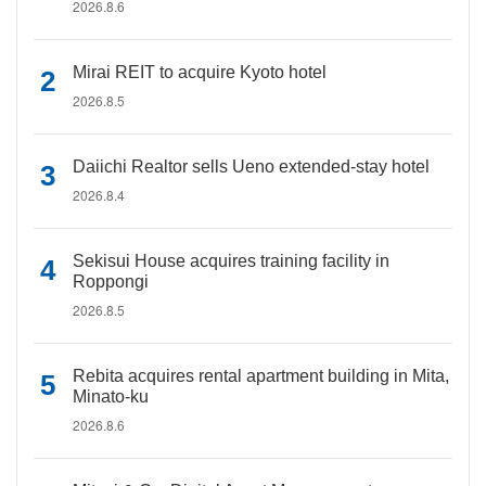
2026.8.6
Mirai REIT to acquire Kyoto hotel
2026.8.5
Daiichi Realtor sells Ueno extended-stay hotel
2026.8.4
Sekisui House acquires training facility in
Roppongi
2026.8.5
Rebita acquires rental apartment building in Mita,
Minato-ku
2026.8.6