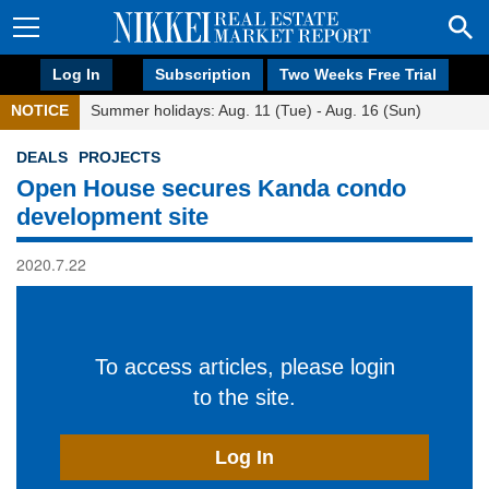
Log In
Subscription
Two Weeks Free Trial
NOTICE
Summer holidays: Aug. 11 (Tue) - Aug. 16 (Sun)
DEALS
PROJECTS
Open House secures Kanda condo
development site
2020.7.22
To access articles, please login
to the site.
Log In