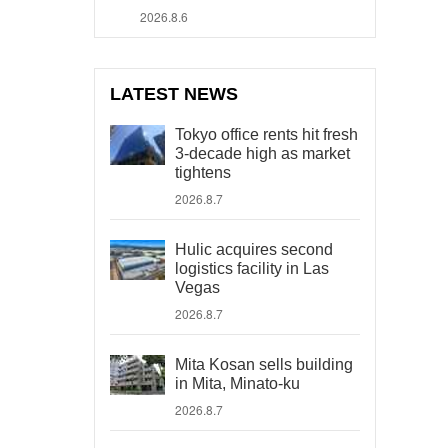
2026.8.6
LATEST NEWS
Tokyo office rents hit fresh
3-decade high as market
tightens
2026.8.7
Hulic acquires second
logistics facility in Las
Vegas
2026.8.7
Mita Kosan sells building
in Mita, Minato-ku
2026.8.7