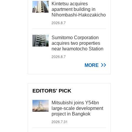
Kintetsu acquires
apartment building in
Nihombashi-Hakozakicho
2026.8.7
Sumitomo Corporation
acquires two properties
near Iwamotocho Station
2026.8.7
MORE
EDITORS' PICK
Mitsubishi joins Y54bn
large-scale development
project in Bangkok
2026.7.31