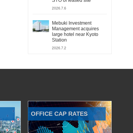
STO of leased site
2026.7.6
Mebuki Investment
Management acquires
large hotel near Kyoto
Station
2026.7.2
OFFICE CAP RATES