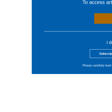
To access arti
I 
Subscrip
Please carefully read 