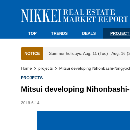
TOP
TRENDS
DEALS
PROJECT
NOTICE
Summer holidays: Aug. 11 (Tue) - Aug. 16 (
Home
projects
Mitsui developing Nihonbashi-Ningyoc
PROJECTS
Mitsui developing Nihonbashi
2019.6.14