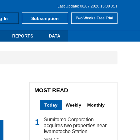
Last Update: 08/07 2026 15:00 JST
g In
Subscription
Two Weeks Free Trial
REPORTS
DATA
MOST READ
Today
Weekly
Monthly
Sumitomo Corporation
acquires two properties near
Iwamotocho Station
2026.8.7