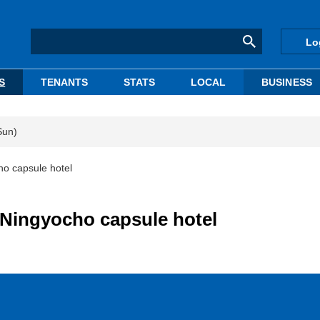
Lo
S
TENANTS
STATS
LOCAL
BUSINESS
Sun)
ho capsule hotel
-Ningyocho capsule hotel