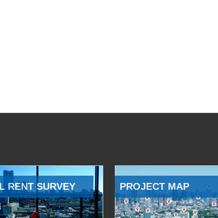
L RENT SURVEY
PROJECT MAP