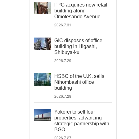
FPG acquires new retail
building along
Omotesando Avenue
2026.7.31
GIC disposes of office
building in Higashi,
Shibuya-ku
2026.7.29
HSBC of the U.K. sells
Nihombashi office
building
2026.7.28
Yokorei to sell four
properties, advancing
strategic partnership with
BGO
2026.7.27