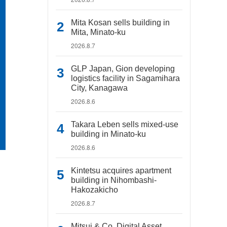
Mita Kosan sells building in
Mita, Minato-ku
2026.8.7
GLP Japan, Gion developing
logistics facility in Sagamihara
City, Kanagawa
2026.8.6
Takara Leben sells mixed-use
building in Minato-ku
2026.8.6
Kintetsu acquires apartment
building in Nihombashi-
Hakozakicho
2026.8.7
Mitsui & Co. Digital Asset