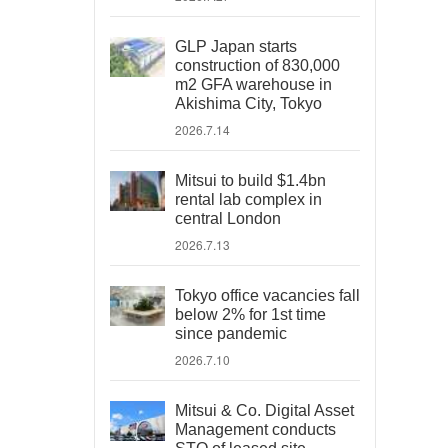
GLP Japan starts
construction of 830,000
m2 GFA warehouse in
Akishima City, Tokyo
2026.7.14
Mitsui to build $1.4bn
rental lab complex in
central London
2026.7.13
Tokyo office vacancies fall
below 2% for 1st time
since pandemic
2026.7.10
Mitsui & Co. Digital Asset
Management conducts