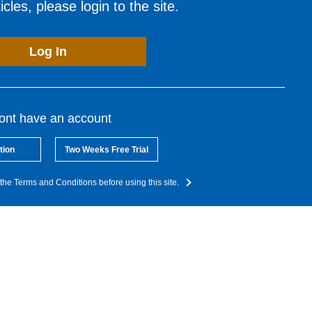
cles, please login to the site.
Log In
dont have an account
tion
Two Weeks Free Trial
the Terms and Conditions before using this site.