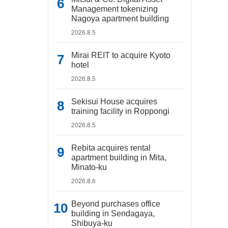
Management tokenizing
Nagoya apartment building
2026.8.5
Mirai REIT to acquire Kyoto
hotel
2026.8.5
Sekisui House acquires
training facility in Roppongi
2026.8.5
Rebita acquires rental
apartment building in Mita,
Minato-ku
2026.8.6
Beyond purchases office
building in Sendagaya,
Shibuya-ku