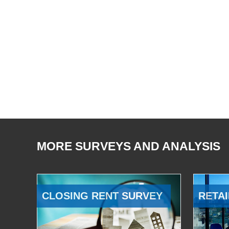
MORE SURVEYS AND ANALYSIS
CLOSING RENT SURVEY
RETAI