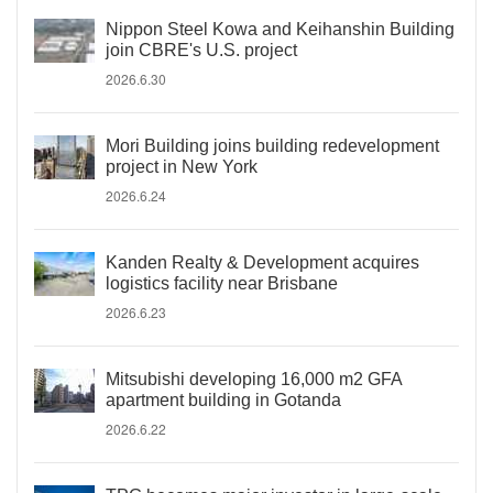
Nippon Steel Kowa and Keihanshin Building
join CBRE's U.S. project
2026.6.30
Mori Building joins building redevelopment
project in New York
2026.6.24
Kanden Realty & Development acquires
logistics facility near Brisbane
2026.6.23
Mitsubishi developing 16,000 m2 GFA
apartment building in Gotanda
2026.6.22