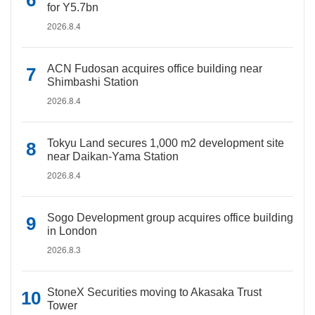
for Y5.7bn
2026.8.4
ACN Fudosan acquires office building near
Shimbashi Station
2026.8.4
Tokyu Land secures 1,000 m2 development site
near Daikan-Yama Station
2026.8.4
Sogo Development group acquires office building
in London
2026.8.3
StoneX Securities moving to Akasaka Trust
Tower