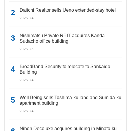
Daiichi Realtor sells Ueno extended-stay hotel
2026.8.4
Nishimatsu Private REIT acquires Kanda-
Sudacho office building
2026.8.5
BroadBand Security to relocate to Sankaido
Building
2026.8.4
Well Being sells Toshima-ku land and Sumida-ku
apartment building
2026.8.4
Nihon Decoluxe acquires building in Minato-ku