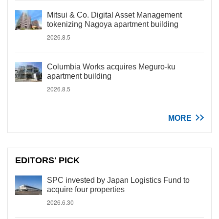
Mitsui & Co. Digital Asset Management
tokenizing Nagoya apartment building
2026.8.5
Columbia Works acquires Meguro-ku
apartment building
2026.8.5
MORE
EDITORS' PICK
SPC invested by Japan Logistics Fund to
acquire four properties
2026.6.30