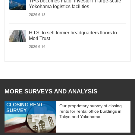
TPG becomes major investor in large-scale
Yokohama logistics facilities
2026.6.18
H.I.S. to sell former headquarters floors to
Mori Trust
2026.6.16
MORE SURVEYS AND ANALYSIS
CLOSING RENT
Our proprietary survey of closing
SURVEY
rents for rental office buildings in
Tokyo and Yokohama.