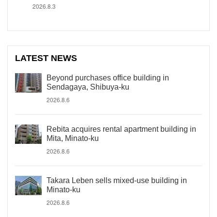
2026.8.3
LATEST NEWS
Beyond purchases office building in
Sendagaya, Shibuya-ku
2026.8.6
Rebita acquires rental apartment building in
Mita, Minato-ku
2026.8.6
Takara Leben sells mixed-use building in
Minato-ku
2026.8.6