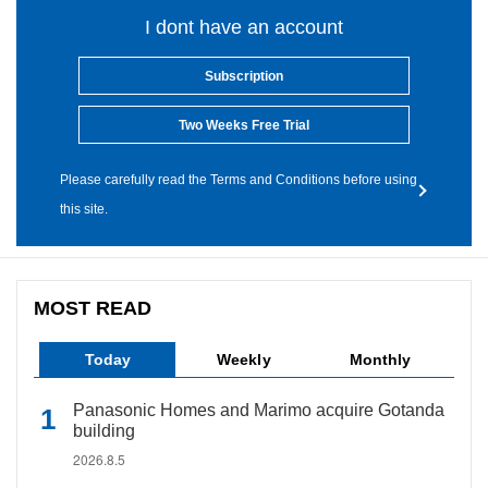
I dont have an account
Subscription
Two Weeks Free Trial
Please carefully read the Terms and Conditions before using
this site.
MOST READ
Today
Weekly
Monthly
Panasonic Homes and Marimo acquire Gotanda
building
2026.8.5