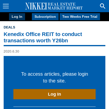
Log In
Subscription
Two Weeks Free Trial
DEALS
Kenedix Office REIT to conduct
transactions worth Y26bn
2020.6.30
To access articles, please login
to the site.
Log In