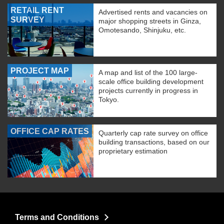
RETAIL RENT
Advertised rents and vacancies on
SURVEY
major shopping streets in Ginza,
Omotesando, Shinjuku, etc.
PROJECT MAP
A map and list of the 100 large-
scale office building development
projects currently in progress in
Tokyo.
OFFICE CAP RATES
Quarterly cap rate survey on office
building transactions, based on our
proprietary estimation
Terms and Conditions