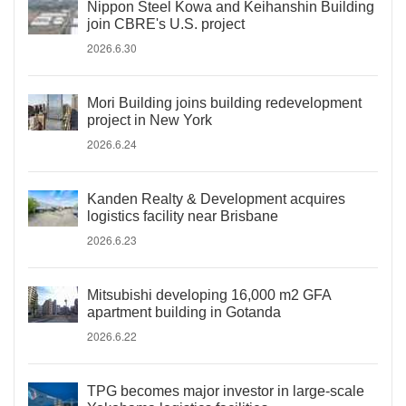
Nippon Steel Kowa and Keihanshin Building
join CBRE's U.S. project
2026.6.30
Mori Building joins building redevelopment
project in New York
2026.6.24
Kanden Realty & Development acquires
logistics facility near Brisbane
2026.6.23
Mitsubishi developing 16,000 m2 GFA
apartment building in Gotanda
2026.6.22
TPG becomes major investor in large-scale