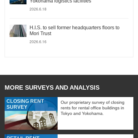
Yokohama logistics facilities
2026.6.18
H.I.S. to sell former headquarters floors to
Mori Trust
2026.6.16
MORE SURVEYS AND ANALYSIS
CLOSING RENT
Our proprietary survey of closing
SURVEY
rents for rental office buildings in
Tokyo and Yokohama.