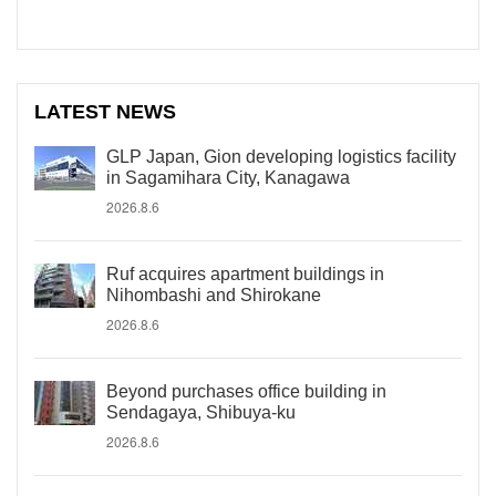
LATEST NEWS
GLP Japan, Gion developing logistics facility
in Sagamihara City, Kanagawa
2026.8.6
Ruf acquires apartment buildings in
Nihombashi and Shirokane
2026.8.6
Beyond purchases office building in
Sendagaya, Shibuya-ku
2026.8.6