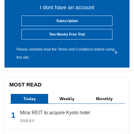
I dont have an account
Subscription
Two Weeks Free Trial
Please carefully read the Terms and Conditions before using
this site.
MOST READ
Today
Weekly
Monthly
Mirai REIT to acquire Kyoto hotel
2026.8.5