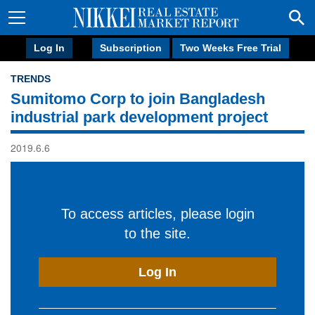
Log In
Subscription
Two Weeks Free Trial
TRENDS
Sumitomo Corp to join Bangladesh
industrial park development project
2019.6.6
To access articles, please login
to the site.
Log In