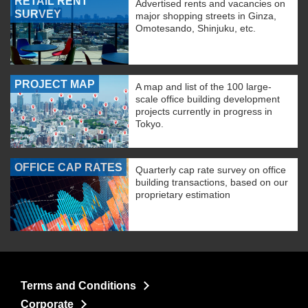
RETAIL RENT
Advertised rents and vacancies on
SURVEY
major shopping streets in Ginza,
Omotesando, Shinjuku, etc.
PROJECT MAP
A map and list of the 100 large-
scale office building development
projects currently in progress in
Tokyo.
OFFICE CAP RATES
Quarterly cap rate survey on office
building transactions, based on our
proprietary estimation
Terms and Conditions
Corporate