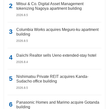
Mitsui & Co. Digital Asset Management
tokenizing Nagoya apartment building
2026.8.5
Columbia Works acquires Meguro-ku apartment
building
2026.8.5
Daiichi Realtor sells Ueno extended-stay hotel
2026.8.4
Nishimatsu Private REIT acquires Kanda-
Sudacho office building
2026.8.5
Panasonic Homes and Marimo acquire Gotanda
building