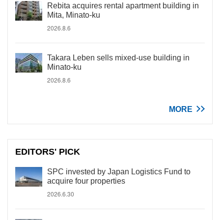
Rebita acquires rental apartment building in
Mita, Minato-ku
2026.8.6
Takara Leben sells mixed-use building in
Minato-ku
2026.8.6
MORE
EDITORS' PICK
SPC invested by Japan Logistics Fund to
acquire four properties
2026.6.30