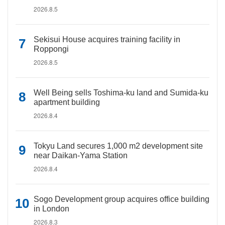
2026.8.5
Sekisui House acquires training facility in
Roppongi
2026.8.5
Well Being sells Toshima-ku land and Sumida-ku
apartment building
2026.8.4
Tokyu Land secures 1,000 m2 development site
near Daikan-Yama Station
2026.8.4
Sogo Development group acquires office building
in London
2026.8.3