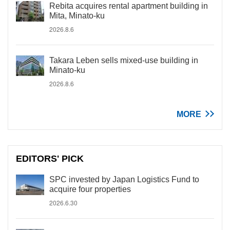
Rebita acquires rental apartment building in
Mita, Minato-ku
2026.8.6
Takara Leben sells mixed-use building in
Minato-ku
2026.8.6
MORE
EDITORS' PICK
SPC invested by Japan Logistics Fund to
acquire four properties
2026.6.30