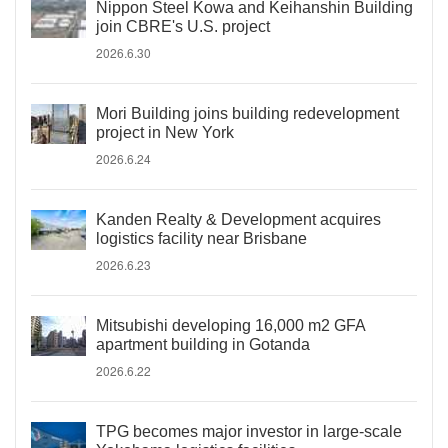
Nippon Steel Kowa and Keihanshin Building
join CBRE's U.S. project
2026.6.30
Mori Building joins building redevelopment
project in New York
2026.6.24
Kanden Realty & Development acquires
logistics facility near Brisbane
2026.6.23
Mitsubishi developing 16,000 m2 GFA
apartment building in Gotanda
2026.6.22
TPG becomes major investor in large-scale