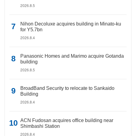
2026.8.5
Nihon Decoluxe acquires building in Minato-ku
for Y5.7bn
2026.8.4
Panasonic Homes and Marimo acquire Gotanda
building
2026.8.5
BroadBand Security to relocate to Sankaido
Building
2026.8.4
ACN Fudosan acquires office building near
Shimbashi Station
2026.8.4