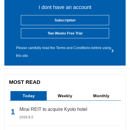
I dont have an account
Subscription
Two Weeks Free Trial
Please carefully read the Terms and Conditions before using
this site.
MOST READ
Today
Weekly
Monthly
Mirai REIT to acquire Kyoto hotel
2026.8.5