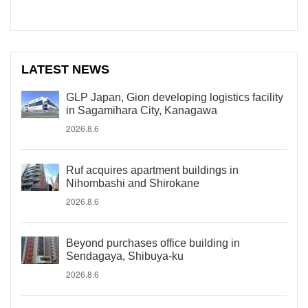
LATEST NEWS
GLP Japan, Gion developing logistics facility
in Sagamihara City, Kanagawa
2026.8.6
Ruf acquires apartment buildings in
Nihombashi and Shirokane
2026.8.6
Beyond purchases office building in
Sendagaya, Shibuya-ku
2026.8.6