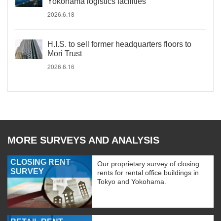
Yokohama logistics facilities
2026.6.18
H.I.S. to sell former headquarters floors to
Mori Trust
2026.6.16
MORE SURVEYS AND ANALYSIS
CLOSING RENT
Our proprietary survey of closing
SURVEY
rents for rental office buildings in
Tokyo and Yokohama.