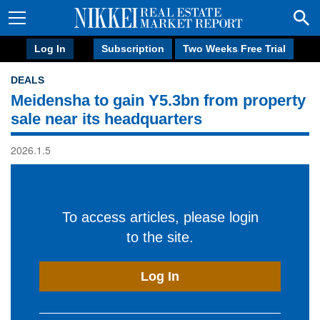
Log In
Subscription
Two Weeks Free Trial
DEALS
Meidensha to gain Y5.3bn from property
sale near its headquarters
2026.1.5
To access articles, please login
to the site.
Log In