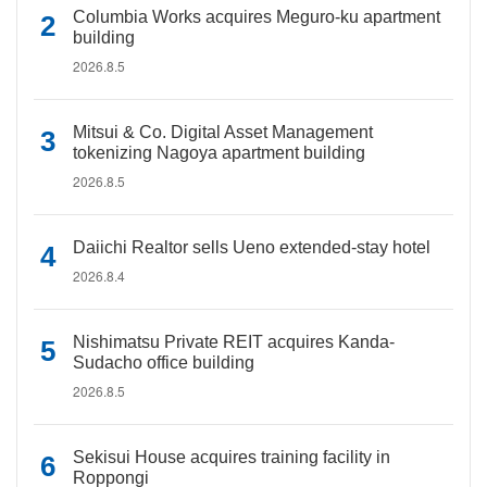
Columbia Works acquires Meguro-ku apartment
building
2026.8.5
Mitsui & Co. Digital Asset Management
tokenizing Nagoya apartment building
2026.8.5
Daiichi Realtor sells Ueno extended-stay hotel
2026.8.4
Nishimatsu Private REIT acquires Kanda-
Sudacho office building
2026.8.5
Sekisui House acquires training facility in
Roppongi