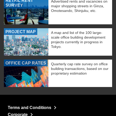
RETAIL RENT
Advertised rents and vacancies on
SURVEY
major shopping streets in Ginza,
Omotesando, Shinjuku, etc.
PROJECT MAP
A map and list of the 100 large-
scale office building development
projects currently in progress in
Tokyo.
OFFICE CAP RATES
Quarterly cap rate survey on office
building transactions, based on our
proprietary estimation
Terms and Conditions
Corporate