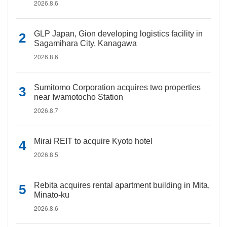
2026.8.6
GLP Japan, Gion developing logistics facility in
Sagamihara City, Kanagawa
2026.8.6
Sumitomo Corporation acquires two properties
near Iwamotocho Station
2026.8.7
Mirai REIT to acquire Kyoto hotel
2026.8.5
Rebita acquires rental apartment building in Mita,
Minato-ku
2026.8.6