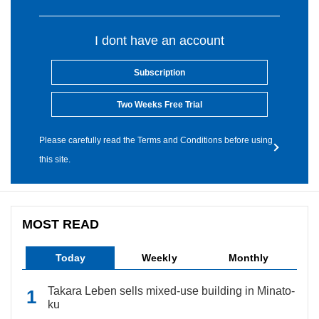
I dont have an account
Subscription
Two Weeks Free Trial
Please carefully read the Terms and Conditions before using
this site.
MOST READ
Today
Weekly
Monthly
Takara Leben sells mixed-use building in Minato-
ku