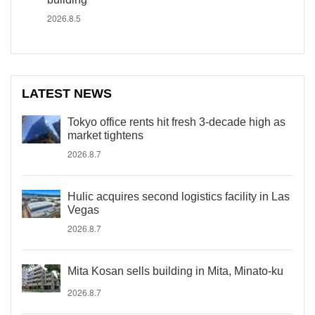
2026.8.5
LATEST NEWS
Tokyo office rents hit fresh 3-decade high as
market tightens
2026.8.7
Hulic acquires second logistics facility in Las
Vegas
2026.8.7
Mita Kosan sells building in Mita, Minato-ku
2026.8.7