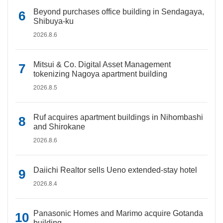
Beyond purchases office building in Sendagaya,
Shibuya-ku
2026.8.6
Mitsui & Co. Digital Asset Management
tokenizing Nagoya apartment building
2026.8.5
Ruf acquires apartment buildings in Nihombashi
and Shirokane
2026.8.6
Daiichi Realtor sells Ueno extended-stay hotel
2026.8.4
Panasonic Homes and Marimo acquire Gotanda
building