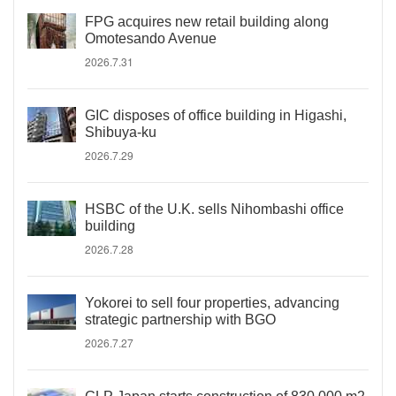
FPG acquires new retail building along
Omotesando Avenue
2026.7.31
GIC disposes of office building in Higashi,
Shibuya-ku
2026.7.29
HSBC of the U.K. sells Nihombashi office
building
2026.7.28
Yokorei to sell four properties, advancing
strategic partnership with BGO
2026.7.27