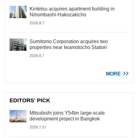
Kintetsu acquires apartment building in
Nihombashi-Hakozakicho
2026.8.7
Sumitomo Corporation acquires two
properties near Iwamotocho Station
2026.8.7
MORE
EDITORS' PICK
Mitsubishi joins Y54bn large-scale
development project in Bangkok
2026.7.31