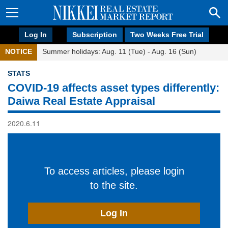
Log In
Subscription
Two Weeks Free Trial
NOTICE
Summer holidays: Aug. 11 (Tue) - Aug. 16 (Sun)
STATS
COVID-19 affects asset types differently:
Daiwa Real Estate Appraisal
2020.6.11
To access articles, please login
to the site.
Log In