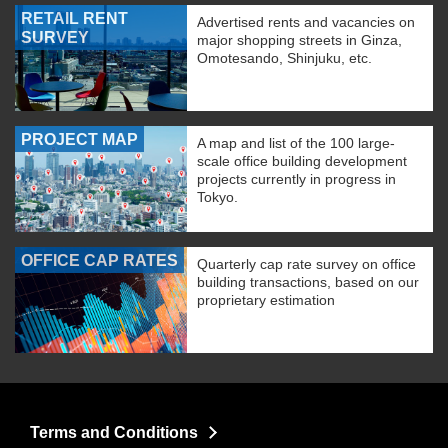
RETAIL RENT
Advertised rents and vacancies on
SURVEY
major shopping streets in Ginza,
Omotesando, Shinjuku, etc.
PROJECT MAP
A map and list of the 100 large-
scale office building development
projects currently in progress in
Tokyo.
OFFICE CAP RATES
Quarterly cap rate survey on office
building transactions, based on our
proprietary estimation
Terms and Conditions