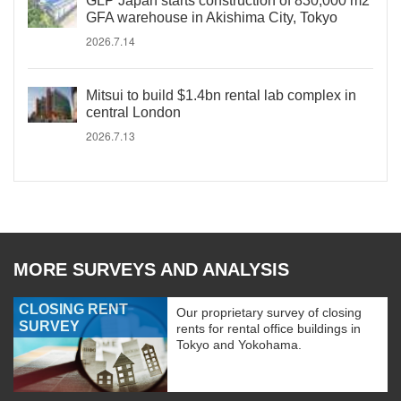
GLP Japan starts construction of 830,000 m2
GFA warehouse in Akishima City, Tokyo
2026.7.14
Mitsui to build $1.4bn rental lab complex in
central London
2026.7.13
MORE SURVEYS AND ANALYSIS
CLOSING RENT
Our proprietary survey of closing
SURVEY
rents for rental office buildings in
Tokyo and Yokohama.