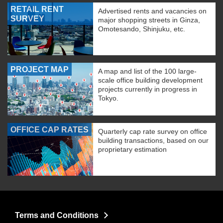
RETAIL RENT
Advertised rents and vacancies on
SURVEY
major shopping streets in Ginza,
Omotesando, Shinjuku, etc.
PROJECT MAP
A map and list of the 100 large-
scale office building development
projects currently in progress in
Tokyo.
OFFICE CAP RATES
Quarterly cap rate survey on office
building transactions, based on our
proprietary estimation
Terms and Conditions