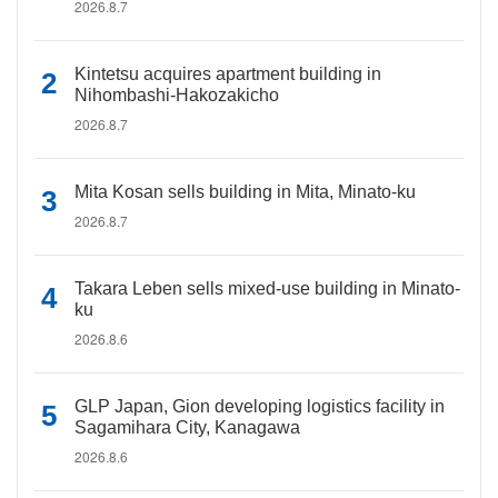
2026.8.7
Kintetsu acquires apartment building in
Nihombashi-Hakozakicho
2026.8.7
Mita Kosan sells building in Mita, Minato-ku
2026.8.7
Takara Leben sells mixed-use building in Minato-
ku
2026.8.6
GLP Japan, Gion developing logistics facility in
Sagamihara City, Kanagawa
2026.8.6