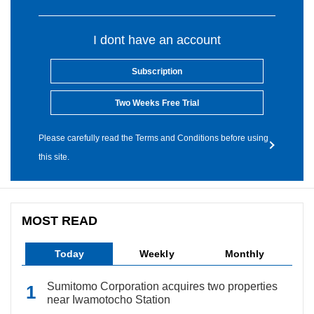
I dont have an account
Subscription
Two Weeks Free Trial
Please carefully read the Terms and Conditions before using
this site.
MOST READ
Today
Weekly
Monthly
Sumitomo Corporation acquires two properties
near Iwamotocho Station