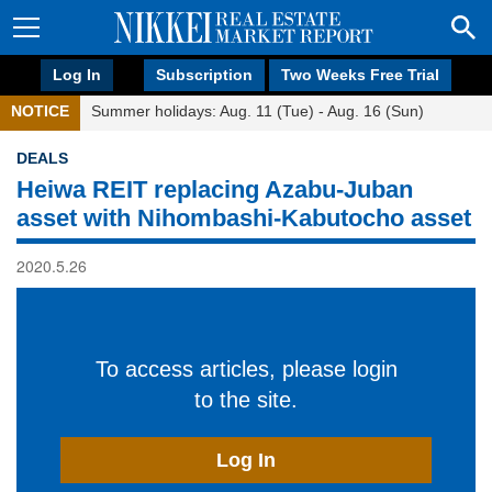
Log In
Subscription
Two Weeks Free Trial
NOTICE
Summer holidays: Aug. 11 (Tue) - Aug. 16 (Sun)
DEALS
Heiwa REIT replacing Azabu-Juban
asset with Nihombashi-Kabutocho asset
2020.5.26
To access articles, please login
to the site.
Log In