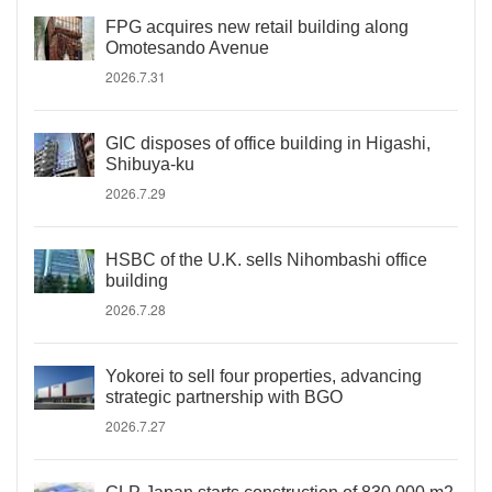
FPG acquires new retail building along
Omotesando Avenue
2026.7.31
GIC disposes of office building in Higashi,
Shibuya-ku
2026.7.29
HSBC of the U.K. sells Nihombashi office
building
2026.7.28
Yokorei to sell four properties, advancing
strategic partnership with BGO
2026.7.27