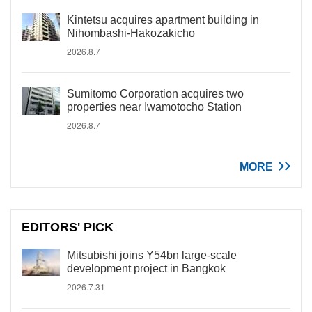
Kintetsu acquires apartment building in
Nihombashi-Hakozakicho
2026.8.7
Sumitomo Corporation acquires two
properties near Iwamotocho Station
2026.8.7
MORE
EDITORS' PICK
Mitsubishi joins Y54bn large-scale
development project in Bangkok
2026.7.31