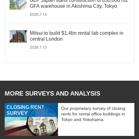
GLP Japan starts construction of 830,000 m2
GFA warehouse in Akishima City, Tokyo
2026.7.14
Mitsui to build $1.4bn rental lab complex in
central London
2026.7.13
MORE SURVEYS AND ANALYSIS
CLOSING RENT
Our proprietary survey of closing
SURVEY
rents for rental office buildings in
Tokyo and Yokohama.