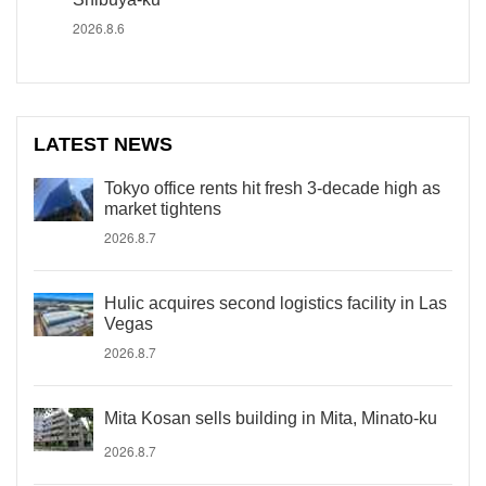
2026.8.6
LATEST NEWS
Tokyo office rents hit fresh 3-decade high as
market tightens
2026.8.7
Hulic acquires second logistics facility in Las
Vegas
2026.8.7
Mita Kosan sells building in Mita, Minato-ku
2026.8.7