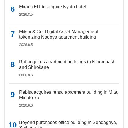
Mirai REIT to acquire Kyoto hotel
2026.8.5
Mitsui & Co. Digital Asset Management
tokenizing Nagoya apartment building
2026.8.5
Ruf acquires apartment buildings in Nihombashi
and Shirokane
2026.8.6
Rebita acquires rental apartment building in Mita,
Minato-ku
2026.8.6
Beyond purchases office building in Sendagaya,
Shibuya-ku