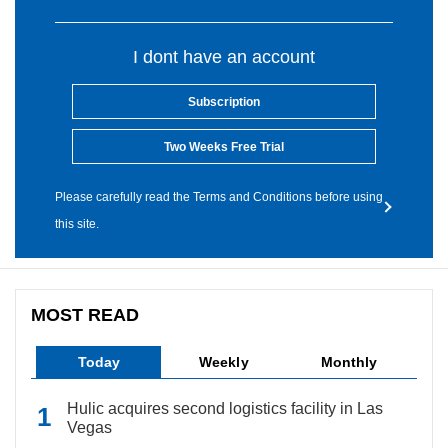
I dont have an account
Subscription
Two Weeks Free Trial
Please carefully read the Terms and Conditions before using
this site.
MOST READ
Today
Weekly
Monthly
Hulic acquires second logistics facility in Las
Vegas