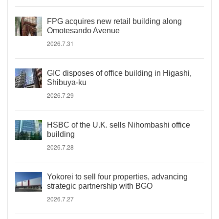
FPG acquires new retail building along
Omotesando Avenue
2026.7.31
GIC disposes of office building in Higashi,
Shibuya-ku
2026.7.29
HSBC of the U.K. sells Nihombashi office
building
2026.7.28
Yokorei to sell four properties, advancing
strategic partnership with BGO
2026.7.27