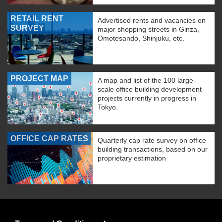
RETAIL RENT
Advertised rents and vacancies on
SURVEY
major shopping streets in Ginza,
Omotesando, Shinjuku, etc.
PROJECT MAP
A map and list of the 100 large-
scale office building development
projects currently in progress in
Tokyo.
OFFICE CAP RATES
Quarterly cap rate survey on office
building transactions, based on our
proprietary estimation