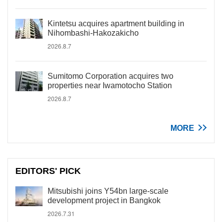
Kintetsu acquires apartment building in
Nihombashi-Hakozakicho
2026.8.7
Sumitomo Corporation acquires two
properties near Iwamotocho Station
2026.8.7
MORE
EDITORS' PICK
Mitsubishi joins Y54bn large-scale
development project in Bangkok
2026.7.31