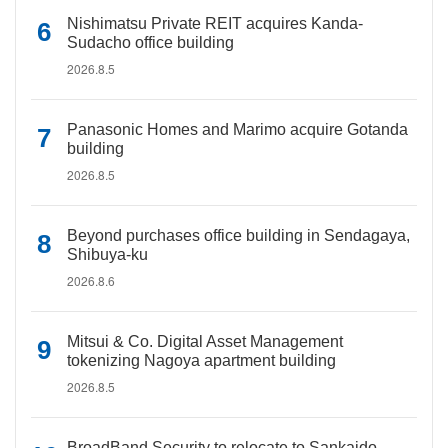
Nishimatsu Private REIT acquires Kanda-
Sudacho office building
2026.8.5
Panasonic Homes and Marimo acquire Gotanda
building
2026.8.5
Beyond purchases office building in Sendagaya,
Shibuya-ku
2026.8.6
Mitsui & Co. Digital Asset Management
tokenizing Nagoya apartment building
2026.8.5
BroadBand Security to relocate to Sankaido