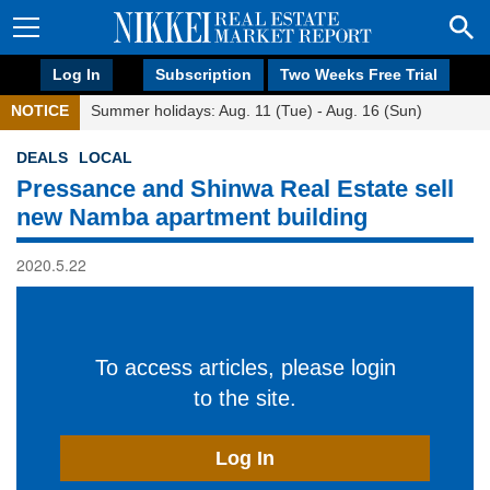
Log In
Subscription
Two Weeks Free Trial
NOTICE
Summer holidays: Aug. 11 (Tue) - Aug. 16 (Sun)
DEALS
LOCAL
Pressance and Shinwa Real Estate sell
new Namba apartment building
2020.5.22
To access articles, please login
to the site.
Log In