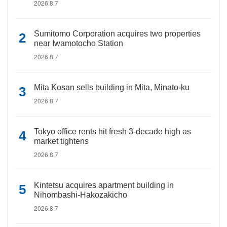
2026.8.7
Sumitomo Corporation acquires two properties
near Iwamotocho Station
2026.8.7
Mita Kosan sells building in Mita, Minato-ku
2026.8.7
Tokyo office rents hit fresh 3-decade high as
market tightens
2026.8.7
Kintetsu acquires apartment building in
Nihombashi-Hakozakicho
2026.8.7