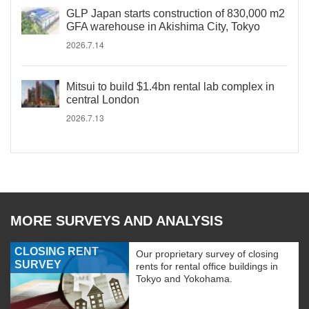
GLP Japan starts construction of 830,000 m2
GFA warehouse in Akishima City, Tokyo
2026.7.14
Mitsui to build $1.4bn rental lab complex in
central London
2026.7.13
MORE SURVEYS AND ANALYSIS
CLOSING RENT
Our proprietary survey of closing
SURVEY
rents for rental office buildings in
Tokyo and Yokohama.