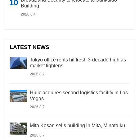
Building
2026.8.4
LATEST NEWS
Tokyo office rents hit fresh 3-decade high as
market tightens
2026.8.7
Hulic acquires second logistics facility in Las
Vegas
2026.8.7
Mita Kosan sells building in Mita, Minato-ku
2026.8.7