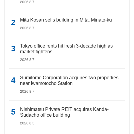
2026.8.7
Mita Kosan sells building in Mita, Minato-ku
2026.8.7
Tokyo office rents hit fresh 3-decade high as
market tightens
2026.8.7
Sumitomo Corporation acquires two properties
near Iwamotocho Station
2026.8.7
Nishimatsu Private REIT acquires Kanda-
Sudacho office building
2026.8.5