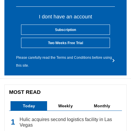
I dont have an account
Subscription
Two Weeks Free Trial
Please carefully read the Terms and Conditions before using
this site.
MOST READ
Today
Weekly
Monthly
Hulic acquires second logistics facility in Las
Vegas