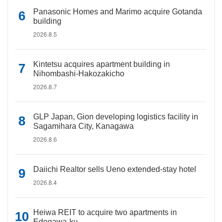
Panasonic Homes and Marimo acquire Gotanda
building
2026.8.5
Kintetsu acquires apartment building in
Nihombashi-Hakozakicho
2026.8.7
GLP Japan, Gion developing logistics facility in
Sagamihara City, Kanagawa
2026.8.6
Daiichi Realtor sells Ueno extended-stay hotel
2026.8.4
Heiwa REIT to acquire two apartments in
Edogawa-ku