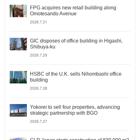
FPG acquires new retail building along
Omotesando Avenue
2026.7.31
GIC disposes of office building in Higashi,
Shibuya-ku
2026.7.29
HSBC of the U.K. sells Nihombashi office
building
2026.7.28
Yokorei to sell four properties, advancing
strategic partnership with BGO
2026.7.27