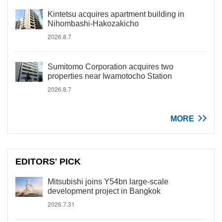
Kintetsu acquires apartment building in
Nihombashi-Hakozakicho
2026.8.7
Sumitomo Corporation acquires two
properties near Iwamotocho Station
2026.8.7
MORE
EDITORS' PICK
Mitsubishi joins Y54bn large-scale
development project in Bangkok
2026.7.31