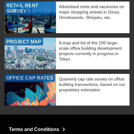
RETAIL RENT
Advertised rents and vacancies on
SURVEY
major shopping streets in Ginza,
Omotesando, Shinjuku, etc.
PROJECT MAP
A map and list of the 100 large-
scale office building development
projects currently in progress in
Tokyo.
OFFICE CAP RATES
Quarterly cap rate survey on office
building transactions, based on our
proprietary estimation
Terms and Conditions