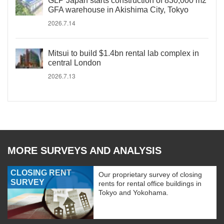
GLP Japan starts construction of 830,000 m2
GFA warehouse in Akishima City, Tokyo
2026.7.14
Mitsui to build $1.4bn rental lab complex in
central London
2026.7.13
MORE SURVEYS AND ANALYSIS
CLOSING RENT
Our proprietary survey of closing
SURVEY
rents for rental office buildings in
Tokyo and Yokohama.