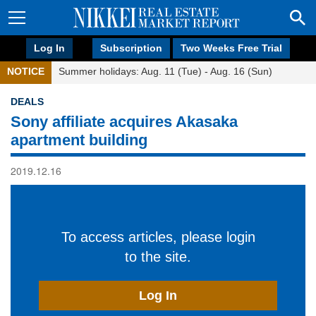
Log In
Subscription
Two Weeks Free Trial
NOTICE
Summer holidays: Aug. 11 (Tue) - Aug. 16 (Sun)
DEALS
Sony affiliate acquires Akasaka
apartment building
2019.12.16
To access articles, please login
to the site.
Log In