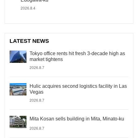
2026.8.4
LATEST NEWS
Tokyo office rents hit fresh 3-decade high as
market tightens
2026.8.7
Hulic acquires second logistics facility in Las
Vegas
2026.8.7
Mita Kosan sells building in Mita, Minato-ku
2026.8.7