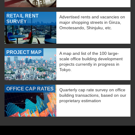
RETAIL RENT
Advertised rents and vacancies on
SURVEY
major shopping streets in Ginza,
Omotesando, Shinjuku, etc.
PROJECT MAP
A map and list of the 100 large-
scale office building development
projects currently in progress in
Tokyo.
OFFICE CAP RATES
Quarterly cap rate survey on office
building transactions, based on our
proprietary estimation