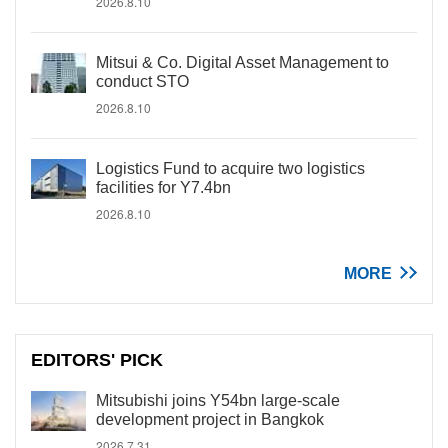
2026.8.10
Mitsui & Co. Digital Asset Management to
conduct STO
2026.8.10
Logistics Fund to acquire two logistics
facilities for Y7.4bn
2026.8.10
MORE
EDITORS' PICK
Mitsubishi joins Y54bn large-scale
development project in Bangkok
2026.7.31