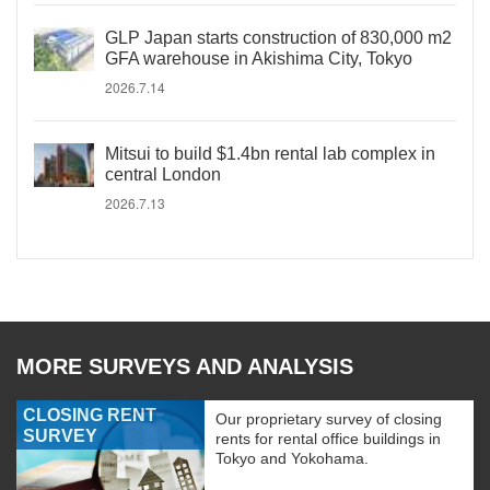
GLP Japan starts construction of 830,000 m2
GFA warehouse in Akishima City, Tokyo
2026.7.14
Mitsui to build $1.4bn rental lab complex in
central London
2026.7.13
MORE SURVEYS AND ANALYSIS
CLOSING RENT
Our proprietary survey of closing
SURVEY
rents for rental office buildings in
Tokyo and Yokohama.