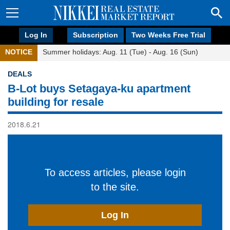
Log In
Subscription
Two Weeks Free Trial
NOTICE
Summer holidays: Aug. 11 (Tue) - Aug. 16 (Sun)
DEALS
B-Lot buys Setagaya-ku apartment
building for resale
2018.6.21
To access articles, please login
to the site.
Log In