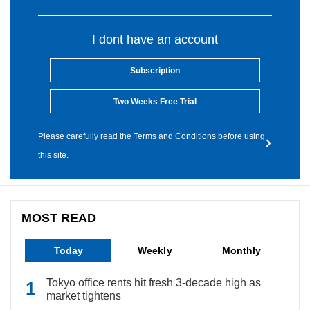
I dont have an account
Subscription
Two Weeks Free Trial
Please carefully read the Terms and Conditions before using
this site.
MOST READ
Today
Weekly
Monthly
Tokyo office rents hit fresh 3-decade high as
market tightens