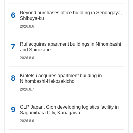
Beyond purchases office building in Sendagaya,
Shibuya-ku
2026.8.6
Ruf acquires apartment buildings in Nihombashi
and Shirokane
2026.8.6
Kintetsu acquires apartment building in
Nihombashi-Hakozakicho
2026.8.7
GLP Japan, Gion developing logistics facility in
Sagamihara City, Kanagawa
2026.8.6