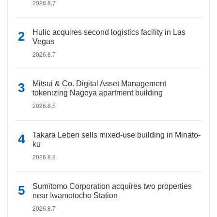
2026.8.7
Hulic acquires second logistics facility in Las
Vegas
2026.8.7
Mitsui & Co. Digital Asset Management
tokenizing Nagoya apartment building
2026.8.5
Takara Leben sells mixed-use building in Minato-
ku
2026.8.6
Sumitomo Corporation acquires two properties
near Iwamotocho Station
2026.8.7