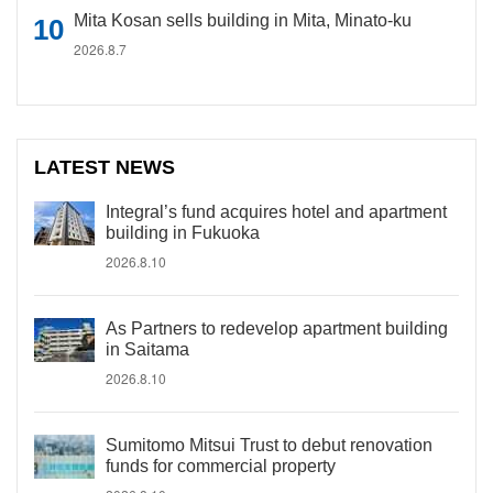
Mita Kosan sells building in Mita, Minato-ku
2026.8.7
LATEST NEWS
Integral’s fund acquires hotel and apartment
building in Fukuoka
2026.8.10
As Partners to redevelop apartment building
in Saitama
2026.8.10
Sumitomo Mitsui Trust to debut renovation
funds for commercial property