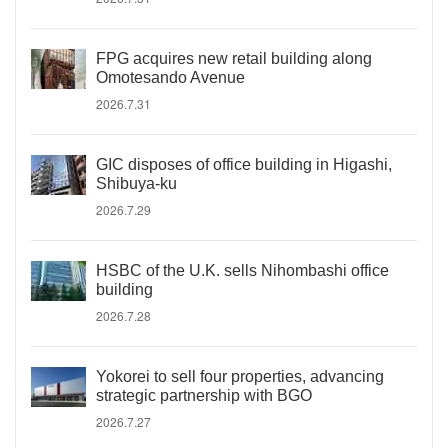
FPG acquires new retail building along
Omotesando Avenue
2026.7.31
GIC disposes of office building in Higashi,
Shibuya-ku
2026.7.29
HSBC of the U.K. sells Nihombashi office
building
2026.7.28
Yokorei to sell four properties, advancing
strategic partnership with BGO
2026.7.27