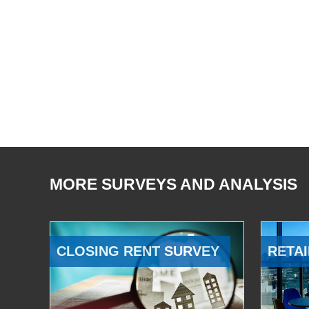
MORE SURVEYS AND ANALYSIS
CLOSING RENT SURVEY
RETAI