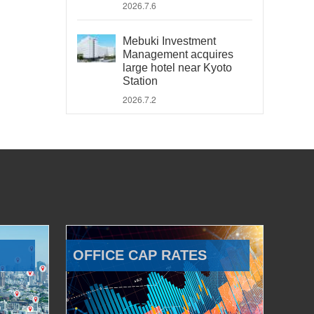
2026.7.6
Mebuki Investment
Management acquires
large hotel near Kyoto
Station
2026.7.2
OFFICE CAP RATES