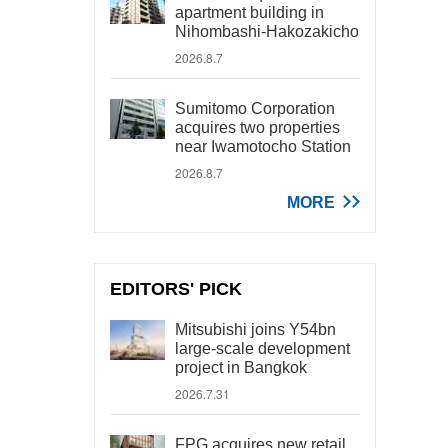
apartment building in
Nihombashi-Hakozakicho
2026.8.7
Sumitomo Corporation
acquires two properties
near Iwamotocho Station
2026.8.7
MORE
EDITORS' PICK
Mitsubishi joins Y54bn
large-scale development
project in Bangkok
2026.7.31
FPG acquires new retail