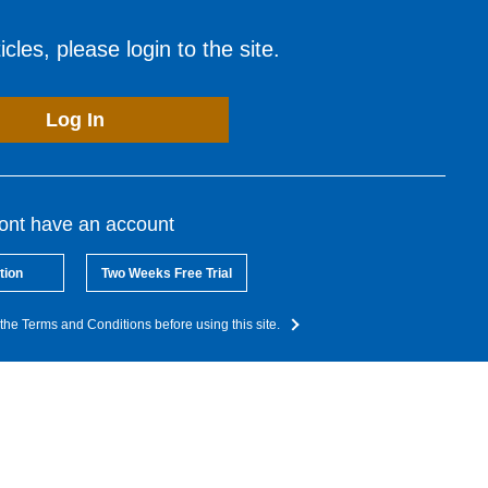
cles, please login to the site.
Log In
dont have an account
tion
Two Weeks Free Trial
the Terms and Conditions before using this site.