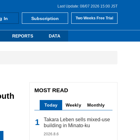
Last Update: 08/07 2026 15:00 JST
g In
Subscription
Two Weeks Free Trial
REPORTS
DATA
MOST READ
outh
Today
Weekly
Monthly
Takara Leben sells mixed-use
building in Minato-ku
2026.8.6