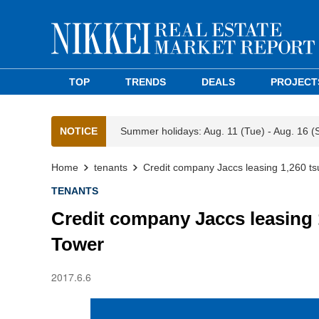
TOP
TRENDS
DEALS
PROJECT
NOTICE
Summer holidays: Aug. 11 (Tue) - Aug. 16 (
Home
tenants
Credit company Jaccs leasing 1,260 t
TENANTS
Credit company Jaccs leasing
Tower
2017.6.6