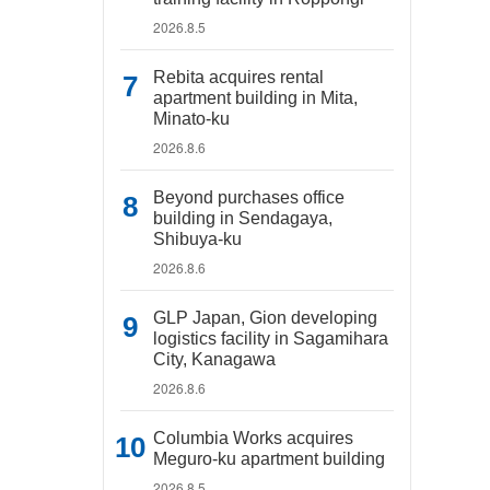
2026.8.5
Rebita acquires rental
apartment building in Mita,
Minato-ku
2026.8.6
Beyond purchases office
building in Sendagaya,
Shibuya-ku
2026.8.6
GLP Japan, Gion developing
logistics facility in Sagamihara
City, Kanagawa
2026.8.6
Columbia Works acquires
Meguro-ku apartment building
2026.8.5