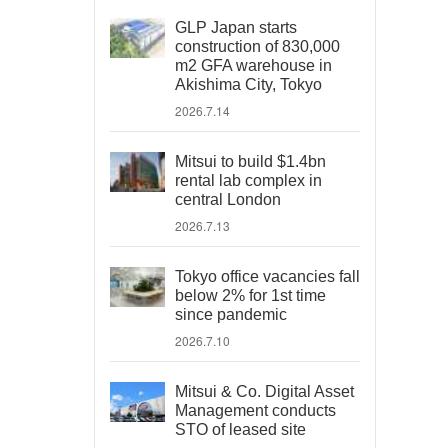
GLP Japan starts
construction of 830,000
m2 GFA warehouse in
Akishima City, Tokyo
2026.7.14
Mitsui to build $1.4bn
rental lab complex in
central London
2026.7.13
Tokyo office vacancies fall
below 2% for 1st time
since pandemic
2026.7.10
Mitsui & Co. Digital Asset
Management conducts
STO of leased site