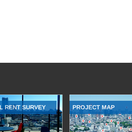
L RENT SURVEY
PROJECT MAP