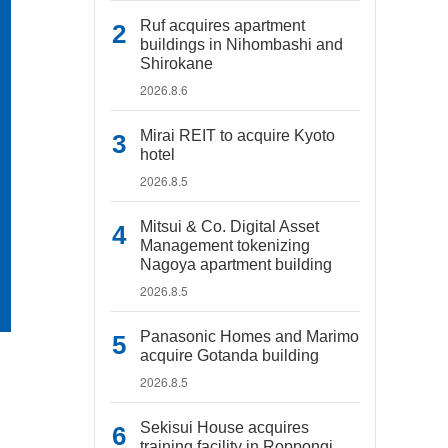
Ruf acquires apartment
buildings in Nihombashi and
Shirokane
2026.8.6
Mirai REIT to acquire Kyoto
hotel
2026.8.5
Mitsui & Co. Digital Asset
Management tokenizing
Nagoya apartment building
2026.8.5
Panasonic Homes and Marimo
acquire Gotanda building
2026.8.5
Sekisui House acquires
training facility in Roppongi