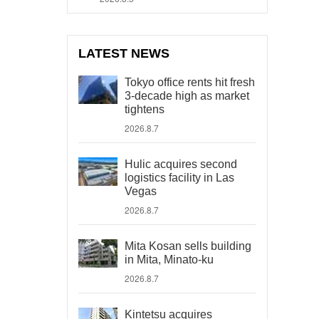
LATEST NEWS
Tokyo office rents hit fresh
3-decade high as market
tightens
2026.8.7
Hulic acquires second
logistics facility in Las
Vegas
2026.8.7
Mita Kosan sells building
in Mita, Minato-ku
2026.8.7
Kintetsu acquires