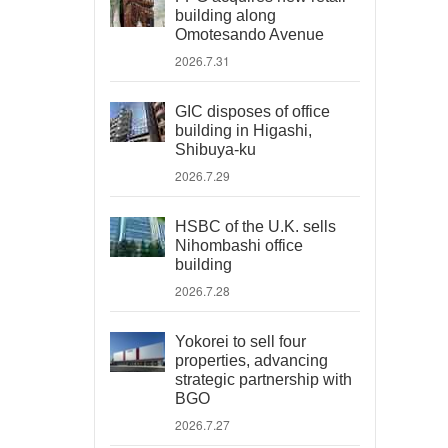
building along
Omotesando Avenue
2026.7.31
GIC disposes of office
building in Higashi,
Shibuya-ku
2026.7.29
HSBC of the U.K. sells
Nihombashi office
building
2026.7.28
Yokorei to sell four
properties, advancing
strategic partnership with
BGO
2026.7.27