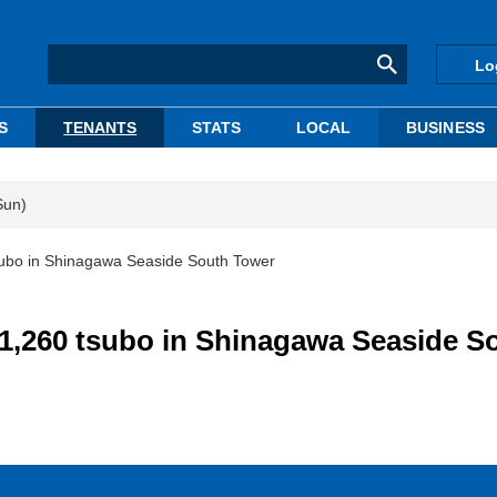
Lo
S
TENANTS
STATS
LOCAL
BUSINESS
Sun)
subo in Shinagawa Seaside South Tower
 1,260 tsubo in Shinagawa Seaside S