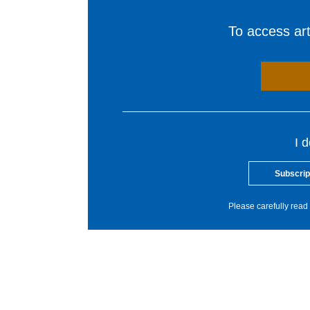
To access arti
I 
Subscrip
Please carefully read 