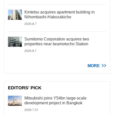
Kintetsu acquires apartment building in
Nihombashi-Hakozakicho
2026.8.7
Sumitomo Corporation acquires two
properties near Iwamotocho Station
2026.8.7
MORE
EDITORS' PICK
Mitsubishi joins Y54bn large-scale
development project in Bangkok
2026.7.31