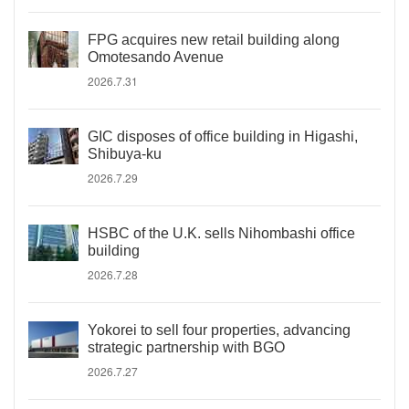
FPG acquires new retail building along
Omotesando Avenue
2026.7.31
GIC disposes of office building in Higashi,
Shibuya-ku
2026.7.29
HSBC of the U.K. sells Nihombashi office
building
2026.7.28
Yokorei to sell four properties, advancing
strategic partnership with BGO
2026.7.27