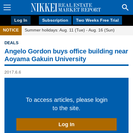
Log In
Subscription
Two Weeks Free Trial
NOTICE
Summer holidays: Aug. 11 (Tue) - Aug. 16 (Sun)
DEALS
Angelo Gordon buys office building near
Aoyama Gakuin University
2017.6.6
To access articles, please login
to the site.
Log In