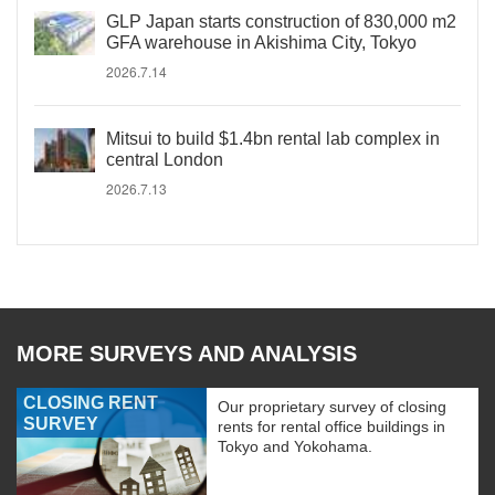
GLP Japan starts construction of 830,000 m2
GFA warehouse in Akishima City, Tokyo
2026.7.14
Mitsui to build $1.4bn rental lab complex in
central London
2026.7.13
MORE SURVEYS AND ANALYSIS
CLOSING RENT
Our proprietary survey of closing
SURVEY
rents for rental office buildings in
Tokyo and Yokohama.