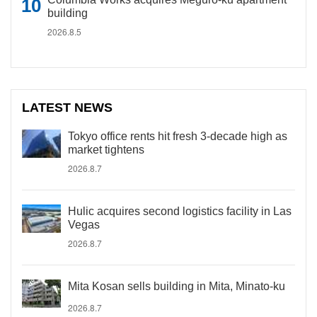
building
2026.8.5
LATEST NEWS
Tokyo office rents hit fresh 3-decade high as
market tightens
2026.8.7
Hulic acquires second logistics facility in Las
Vegas
2026.8.7
Mita Kosan sells building in Mita, Minato-ku
2026.8.7