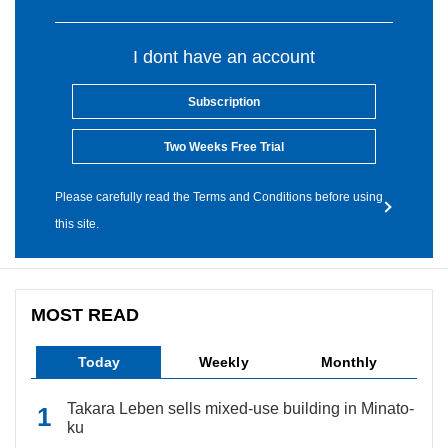
I dont have an account
Subscription
Two Weeks Free Trial
Please carefully read the Terms and Conditions before using
this site.
MOST READ
Today
Weekly
Monthly
Takara Leben sells mixed-use building in Minato-
ku