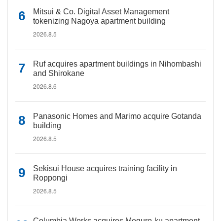
Mitsui & Co. Digital Asset Management
tokenizing Nagoya apartment building
2026.8.5
Ruf acquires apartment buildings in Nihombashi
and Shirokane
2026.8.6
Panasonic Homes and Marimo acquire Gotanda
building
2026.8.5
Sekisui House acquires training facility in
Roppongi
2026.8.5
Columbia Works acquires Meguro-ku apartment