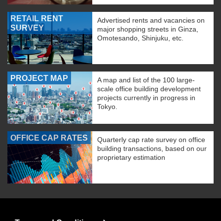
RETAIL RENT
Advertised rents and vacancies on
SURVEY
major shopping streets in Ginza,
Omotesando, Shinjuku, etc.
PROJECT MAP
A map and list of the 100 large-
scale office building development
projects currently in progress in
Tokyo.
OFFICE CAP RATES
Quarterly cap rate survey on office
building transactions, based on our
proprietary estimation