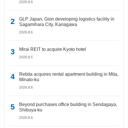
2026.8.6
GLP Japan, Gion developing logistics facility in
Sagamihara City, Kanagawa
2026.8.6
Mirai REIT to acquire Kyoto hotel
2026.8.5
Rebita acquires rental apartment building in Mita,
Minato-ku
2026.8.6
Beyond purchases office building in Sendagaya,
Shibuya-ku
2026.8.6