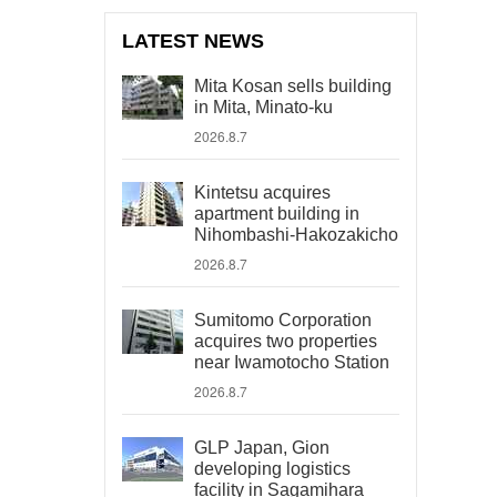
LATEST NEWS
Mita Kosan sells building
in Mita, Minato-ku
2026.8.7
Kintetsu acquires
apartment building in
Nihombashi-Hakozakicho
2026.8.7
Sumitomo Corporation
acquires two properties
near Iwamotocho Station
2026.8.7
GLP Japan, Gion
developing logistics
facility in Sagamihara