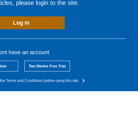
cles, please login to the site.
Log In
dont have an account
tion
Two Weeks Free Trial
the Terms and Conditions before using this site.