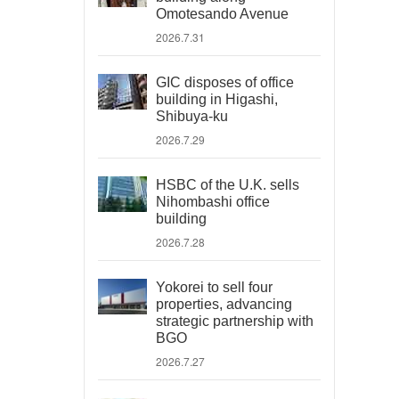
Omotesando Avenue
2026.7.31
GIC disposes of office
building in Higashi,
Shibuya-ku
2026.7.29
HSBC of the U.K. sells
Nihombashi office
building
2026.7.28
Yokorei to sell four
properties, advancing
strategic partnership with
BGO
2026.7.27