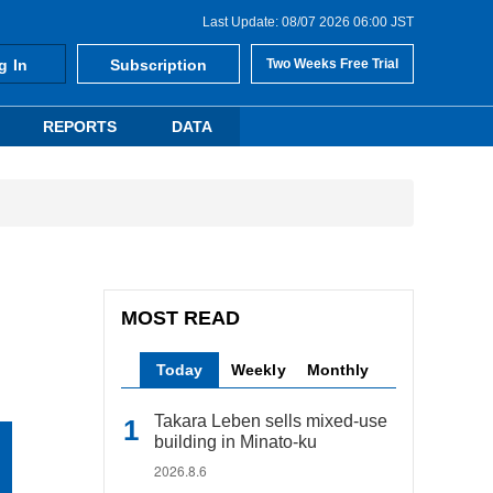
Last Update: 08/07 2026 06:00 JST
g In
Subscription
Two Weeks Free Trial
REPORTS
DATA
MOST READ
Today
Weekly
Monthly
Takara Leben sells mixed-use
building in Minato-ku
2026.8.6