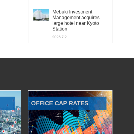
Mebuki Investment
Management acquires
large hotel near Kyoto
Station
2026.7.2
OFFICE CAP RATES