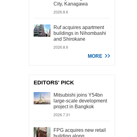
City, Kanagawa
2026.8.6
Ruf acquires apartment
buildings in Nihombashi
and Shirokane
2026.8.6
MORE
EDITORS' PICK
Mitsubishi joins Y54bn
large-scale development
project in Bangkok
2026.7.31
FPG acquires new retail
building along