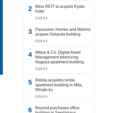
Mirai REIT to acquire Kyoto
hotel
2026.8.5
Panasonic Homes and Marimo
acquire Gotanda building
2026.8.5
Mitsui & Co. Digital Asset
Management tokenizing
Nagoya apartment building
2026.8.5
Rebita acquires rental
apartment building in Mita,
Minato-ku
2026.8.6
Beyond purchases office
building in Sendagaya,