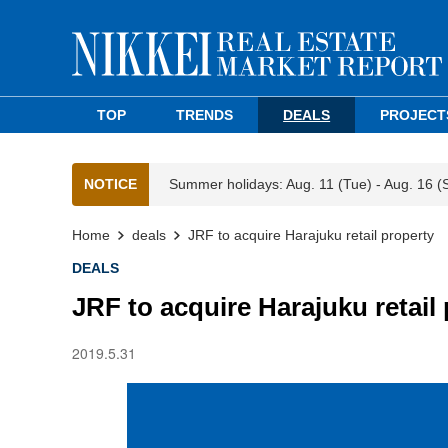
TOP
TRENDS
DEALS
PROJECT
NOTICE
Summer holidays: Aug. 11 (Tue) - Aug. 16 (
Home
deals
JRF to acquire Harajuku retail property
DEALS
JRF to acquire Harajuku retail
2019.5.31