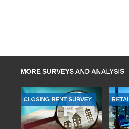
MORE SURVEYS AND ANALYSIS
CLOSING RENT SURVEY
RETAI