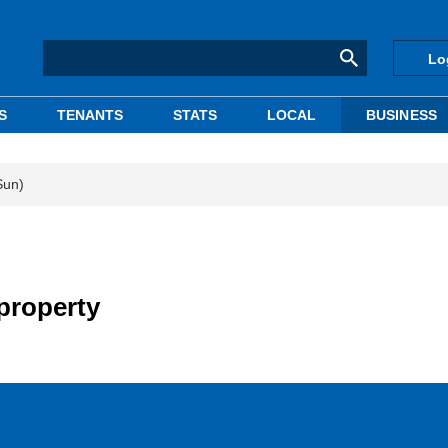
Lo
S
TENANTS
STATS
LOCAL
BUSINESS
Sun)
 property