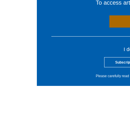
To access arti
I 
Subscrip
Please carefully read 