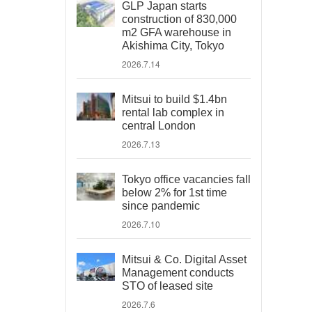
GLP Japan starts
construction of 830,000
m2 GFA warehouse in
Akishima City, Tokyo
2026.7.14
Mitsui to build $1.4bn
rental lab complex in
central London
2026.7.13
Tokyo office vacancies fall
below 2% for 1st time
since pandemic
2026.7.10
Mitsui & Co. Digital Asset
Management conducts
STO of leased site
2026.7.6