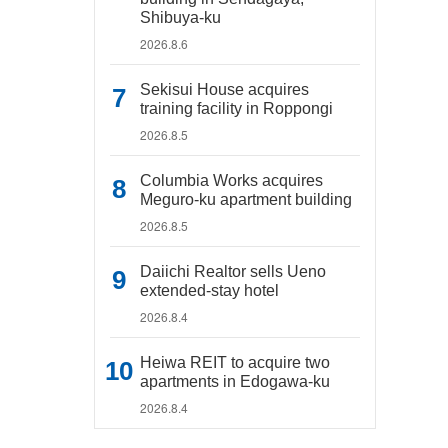
Shibuya-ku
2026.8.6
Sekisui House acquires
training facility in Roppongi
2026.8.5
Columbia Works acquires
Meguro-ku apartment building
2026.8.5
Daiichi Realtor sells Ueno
extended-stay hotel
2026.8.4
Heiwa REIT to acquire two
apartments in Edogawa-ku
2026.8.4