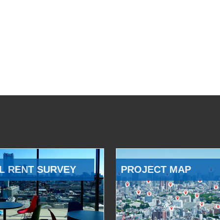
L RENT SURVEY
PROJECT MAP