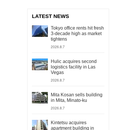
LATEST NEWS
Tokyo office rents hit fresh
3-decade high as market
tightens
2026.8.7
Hulic acquires second
logistics facility in Las
Vegas
2026.8.7
Mita Kosan sells building
in Mita, Minato-ku
2026.8.7
Kintetsu acquires
apartment building in