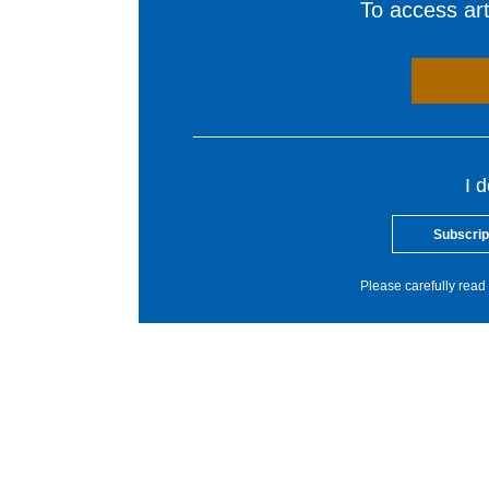
To access arti
I 
Subscrip
Please carefully read 