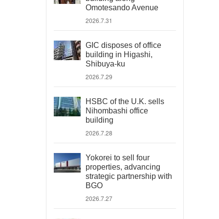
Omotesando Avenue
2026.7.31
GIC disposes of office
building in Higashi,
Shibuya-ku
2026.7.29
HSBC of the U.K. sells
Nihombashi office
building
2026.7.28
Yokorei to sell four
properties, advancing
strategic partnership with
BGO
2026.7.27