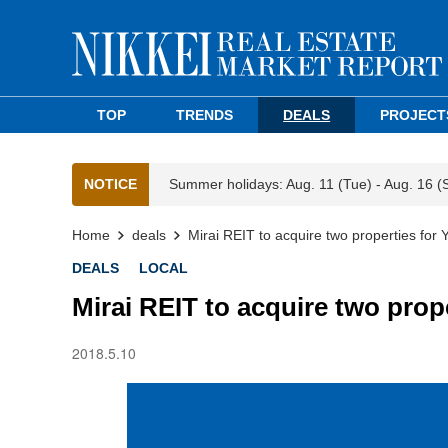
TOP
TRENDS
DEALS
PROJECT
NOTICE
Summer holidays: Aug. 11 (Tue) - Aug. 16 (
Home
deals
Mirai REIT to acquire two properties for Y
DEALS
LOCAL
Mirai REIT to acquire two prope
2018.5.10