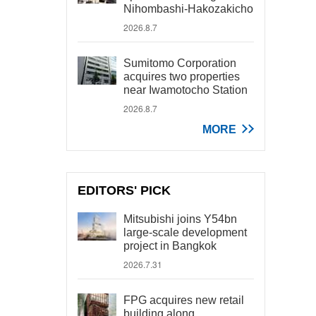
Nihombashi-Hakozakicho
2026.8.7
Sumitomo Corporation
acquires two properties
near Iwamotocho Station
2026.8.7
MORE
EDITORS' PICK
Mitsubishi joins Y54bn
large-scale development
project in Bangkok
2026.7.31
FPG acquires new retail
building along