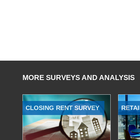
MORE SURVEYS AND ANALYSIS
CLOSING RENT SURVEY
RETAI