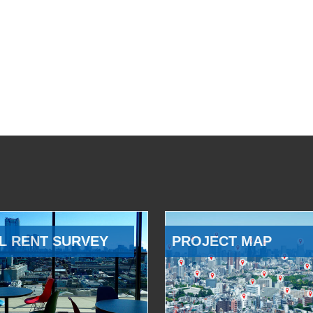
L RENT SURVEY
PROJECT MAP