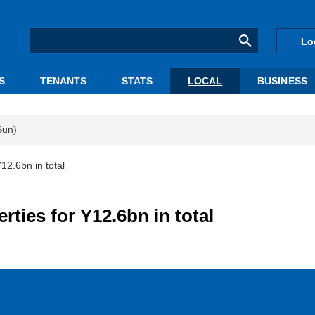
Lo
S
TENANTS
STATS
LOCAL
BUSINESS
Sun)
12.6bn in total
rties for Y12.6bn in total