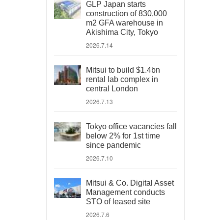
GLP Japan starts
construction of 830,000
m2 GFA warehouse in
Akishima City, Tokyo
2026.7.14
Mitsui to build $1.4bn
rental lab complex in
central London
2026.7.13
Tokyo office vacancies fall
below 2% for 1st time
since pandemic
2026.7.10
Mitsui & Co. Digital Asset
Management conducts
STO of leased site
2026.7.6