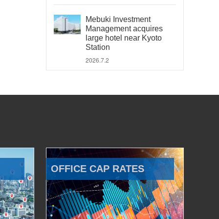
Mebuki Investment
Management acquires
large hotel near Kyoto
Station
2026.7.2
OFFICE CAP RATES