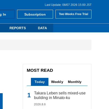
Last Update: 08/07 2026 15:00 JST
g In
Subscription
Two Weeks Free Trial
REPORTS
DATA
MOST READ
Today
Weekly
Monthly
Takara Leben sells mixed-use
building in Minato-ku
2026.8.6