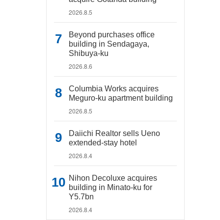
2026.8.5
Beyond purchases office
building in Sendagaya,
Shibuya-ku
2026.8.6
Columbia Works acquires
Meguro-ku apartment building
2026.8.5
Daiichi Realtor sells Ueno
extended-stay hotel
2026.8.4
Nihon Decoluxe acquires
building in Minato-ku for
Y5.7bn
2026.8.4