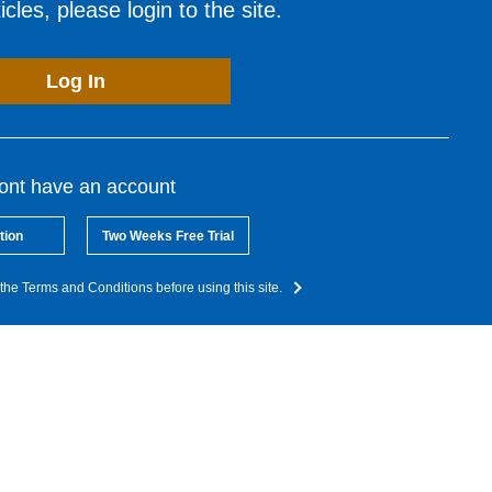
cles, please login to the site.
Log In
dont have an account
tion
Two Weeks Free Trial
the Terms and Conditions before using this site.