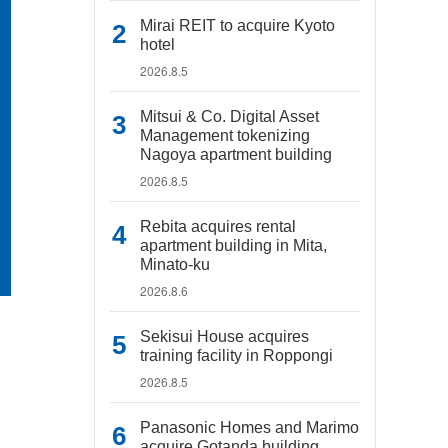
Mirai REIT to acquire Kyoto
hotel
2026.8.5
Mitsui & Co. Digital Asset
Management tokenizing
Nagoya apartment building
2026.8.5
Rebita acquires rental
apartment building in Mita,
Minato-ku
2026.8.6
Sekisui House acquires
training facility in Roppongi
2026.8.5
Panasonic Homes and Marimo
acquire Gotanda building