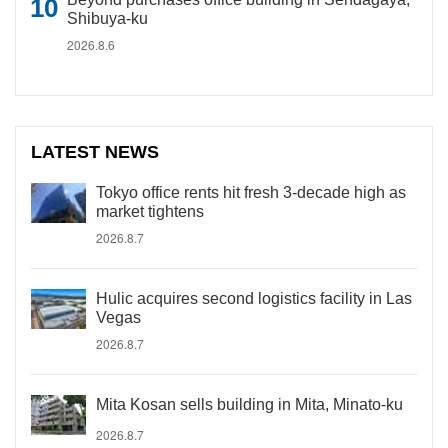
Shibuya-ku
2026.8.6
LATEST NEWS
Tokyo office rents hit fresh 3-decade high as
market tightens
2026.8.7
Hulic acquires second logistics facility in Las
Vegas
2026.8.7
Mita Kosan sells building in Mita, Minato-ku
2026.8.7