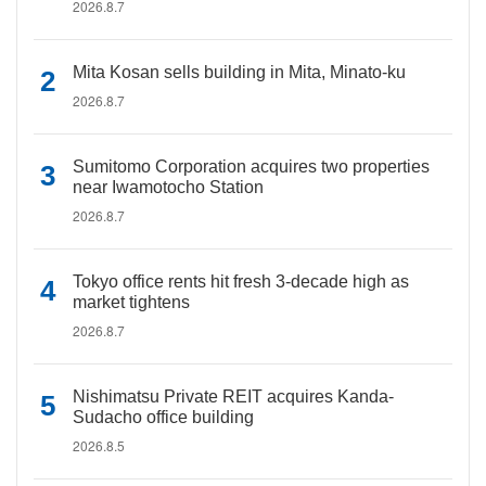
2026.8.7
Mita Kosan sells building in Mita, Minato-ku
2026.8.7
Sumitomo Corporation acquires two properties
near Iwamotocho Station
2026.8.7
Tokyo office rents hit fresh 3-decade high as
market tightens
2026.8.7
Nishimatsu Private REIT acquires Kanda-
Sudacho office building
2026.8.5