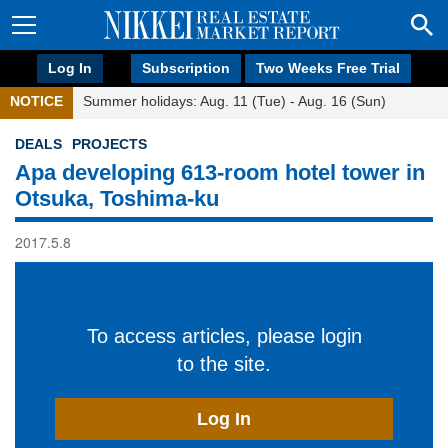
Log In
Subscription
Two Weeks Free Trial
NOTICE
Summer holidays: Aug. 11 (Tue) - Aug. 16 (Sun)
DEALS
PROJECTS
Apa developing 613-room hotel tower in
Otsuka, Toshima-ku
2017.5.8
To access articles, please login
to the site.
Log In