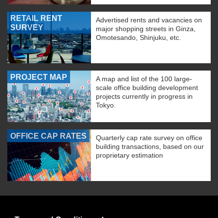
RETAIL RENT
Advertised rents and vacancies on
SURVEY
major shopping streets in Ginza,
Omotesando, Shinjuku, etc.
PROJECT MAP
A map and list of the 100 large-
scale office building development
projects currently in progress in
Tokyo.
OFFICE CAP RATES
Quarterly cap rate survey on office
building transactions, based on our
proprietary estimation