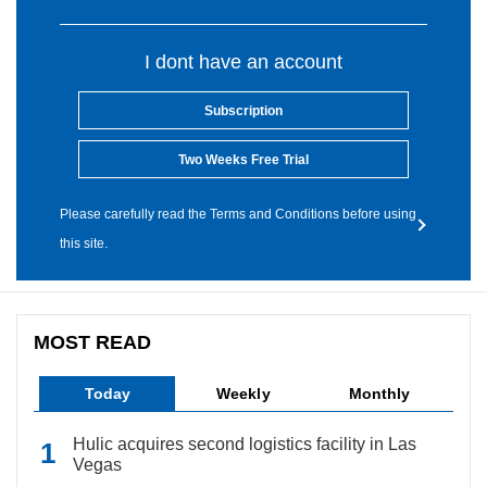
I dont have an account
Subscription
Two Weeks Free Trial
Please carefully read the Terms and Conditions before using
this site.
MOST READ
Today
Weekly
Monthly
Hulic acquires second logistics facility in Las
Vegas