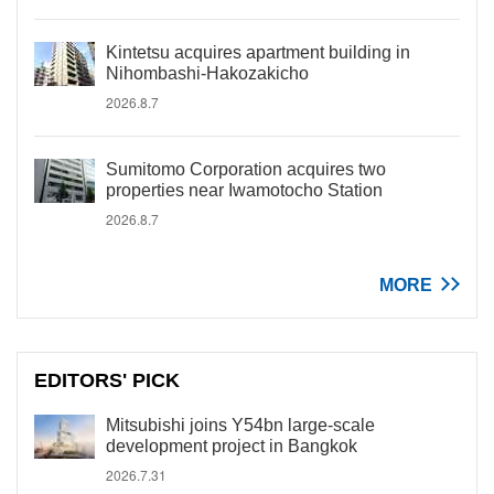
Kintetsu acquires apartment building in
Nihombashi-Hakozakicho
2026.8.7
Sumitomo Corporation acquires two
properties near Iwamotocho Station
2026.8.7
MORE
EDITORS' PICK
Mitsubishi joins Y54bn large-scale
development project in Bangkok
2026.7.31