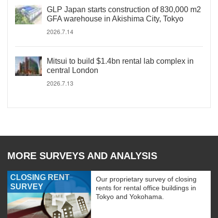
GLP Japan starts construction of 830,000 m2
GFA warehouse in Akishima City, Tokyo
2026.7.14
Mitsui to build $1.4bn rental lab complex in
central London
2026.7.13
MORE SURVEYS AND ANALYSIS
CLOSING RENT
Our proprietary survey of closing
SURVEY
rents for rental office buildings in
Tokyo and Yokohama.