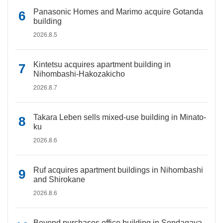
Panasonic Homes and Marimo acquire Gotanda
building
2026.8.5
Kintetsu acquires apartment building in
Nihombashi-Hakozakicho
2026.8.7
Takara Leben sells mixed-use building in Minato-
ku
2026.8.6
Ruf acquires apartment buildings in Nihombashi
and Shirokane
2026.8.6
Beyond purchases office building in Sendagaya,