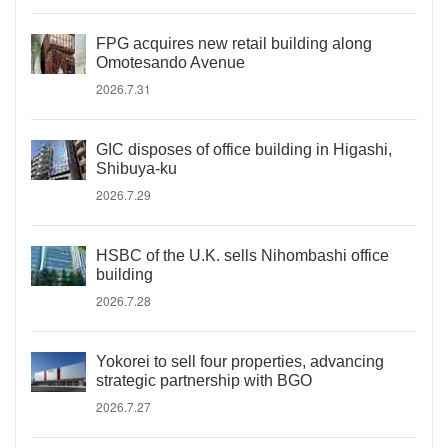
FPG acquires new retail building along
Omotesando Avenue
2026.7.31
GIC disposes of office building in Higashi,
Shibuya-ku
2026.7.29
HSBC of the U.K. sells Nihombashi office
building
2026.7.28
Yokorei to sell four properties, advancing
strategic partnership with BGO
2026.7.27