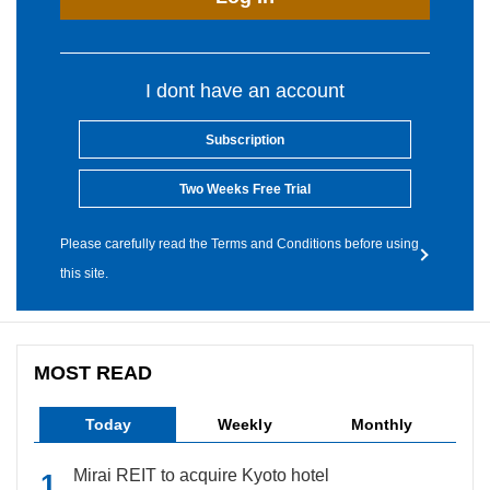
I dont have an account
Subscription
Two Weeks Free Trial
Please carefully read the Terms and Conditions before using
this site.
MOST READ
Today
Weekly
Monthly
Mirai REIT to acquire Kyoto hotel