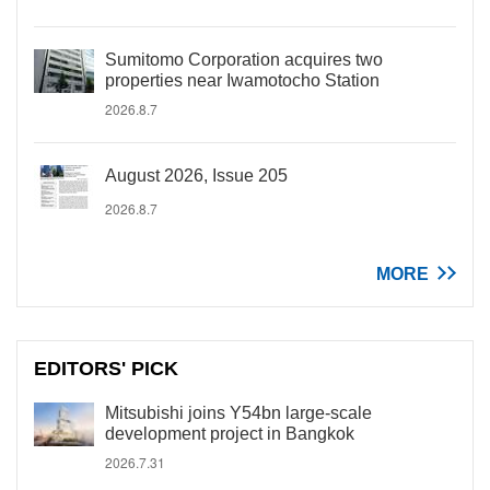
Sumitomo Corporation acquires two
properties near Iwamotocho Station
2026.8.7
August 2026, Issue 205
2026.8.7
MORE
EDITORS' PICK
Mitsubishi joins Y54bn large-scale
development project in Bangkok
2026.7.31