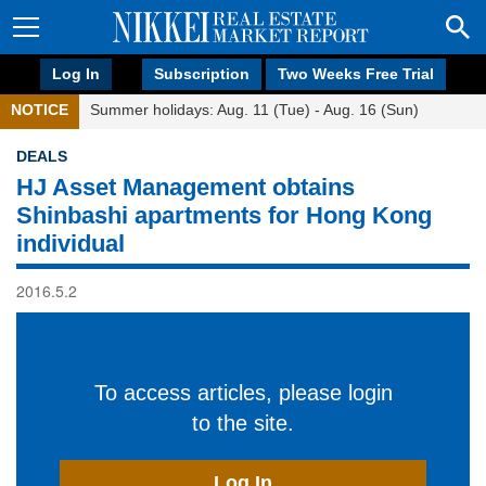
Log In
Subscription
Two Weeks Free Trial
NOTICE
Summer holidays: Aug. 11 (Tue) - Aug. 16 (Sun)
DEALS
HJ Asset Management obtains
Shinbashi apartments for Hong Kong
individual
2016.5.2
To access articles, please login
to the site.
Log In