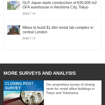
GLP Japan starts construction of 830,000 m2
GFA warehouse in Akishima City, Tokyo
2026.7.14
Mitsui to build $1.4bn rental lab complex in
central London
2026.7.13
MORE SURVEYS AND ANALYSIS
CLOSING RENT
Our proprietary survey of closing
SURVEY
rents for rental office buildings in
Tokyo and Yokohama.