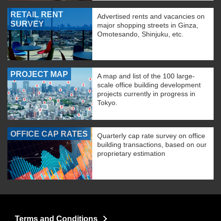
RETAIL RENT
Advertised rents and vacancies on
SURVEY
major shopping streets in Ginza,
Omotesando, Shinjuku, etc.
PROJECT MAP
A map and list of the 100 large-
scale office building development
projects currently in progress in
Tokyo.
OFFICE CAP RATES
Quarterly cap rate survey on office
building transactions, based on our
proprietary estimation
Terms and Conditions