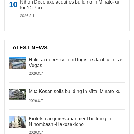
Nihon Decoluxe acquires building in Minato-ku
for Y5.7bn
2026.8.4
LATEST NEWS
Hulic acquires second logistics facility in Las
Vegas
2026.8.7
Mita Kosan sells building in Mita, Minato-ku
2026.8.7
Kintetsu acquires apartment building in
Nihombashi-Hakozakicho
2026.8.7