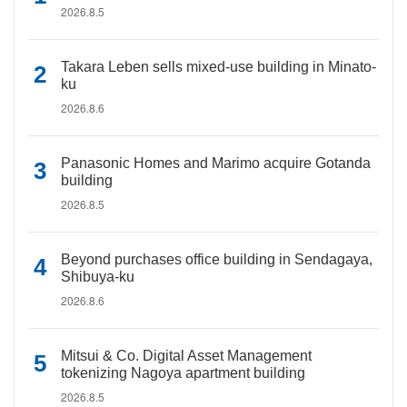
2026.8.5
Takara Leben sells mixed-use building in Minato-
ku
2026.8.6
Panasonic Homes and Marimo acquire Gotanda
building
2026.8.5
Beyond purchases office building in Sendagaya,
Shibuya-ku
2026.8.6
Mitsui & Co. Digital Asset Management
tokenizing Nagoya apartment building
2026.8.5