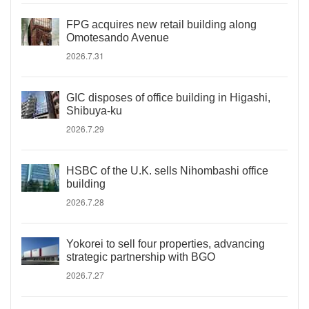
FPG acquires new retail building along
Omotesando Avenue
2026.7.31
GIC disposes of office building in Higashi,
Shibuya-ku
2026.7.29
HSBC of the U.K. sells Nihombashi office
building
2026.7.28
Yokorei to sell four properties, advancing
strategic partnership with BGO
2026.7.27