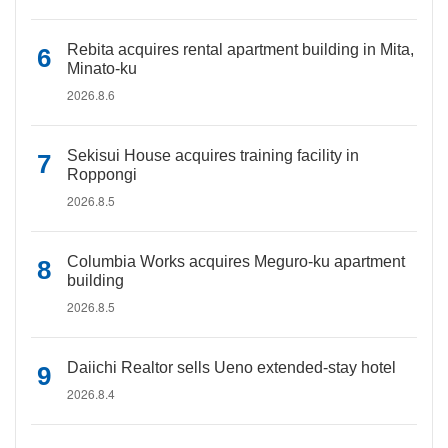
Rebita acquires rental apartment building in Mita,
Minato-ku
2026.8.6
Sekisui House acquires training facility in
Roppongi
2026.8.5
Columbia Works acquires Meguro-ku apartment
building
2026.8.5
Daiichi Realtor sells Ueno extended-stay hotel
2026.8.4