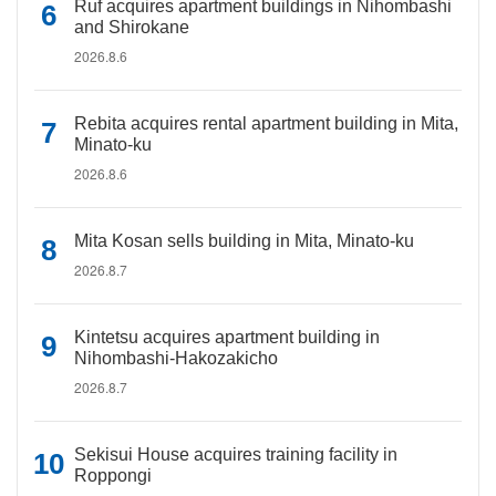
Ruf acquires apartment buildings in Nihombashi
and Shirokane
2026.8.6
Rebita acquires rental apartment building in Mita,
Minato-ku
2026.8.6
Mita Kosan sells building in Mita, Minato-ku
2026.8.7
Kintetsu acquires apartment building in
Nihombashi-Hakozakicho
2026.8.7
Sekisui House acquires training facility in
Roppongi