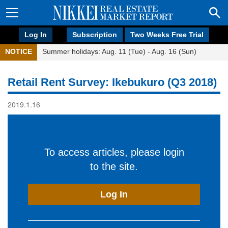
Log In
Subscription
Two Weeks Free Trial
NOTICE
Summer holidays: Aug. 11 (Tue) - Aug. 16 (Sun)
Retail Rent Survey: Ikebukuro (Q3 2018)
2019.1.16
To access articles, please login
to the site.
Log In