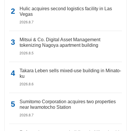
Hulic acquires second logistics facility in Las
Vegas
2026.8.7
Mitsui & Co. Digital Asset Management
tokenizing Nagoya apartment building
2026.8.5
Takara Leben sells mixed-use building in Minato-
ku
2026.8.6
Sumitomo Corporation acquires two properties
near Iwamotocho Station
2026.8.7