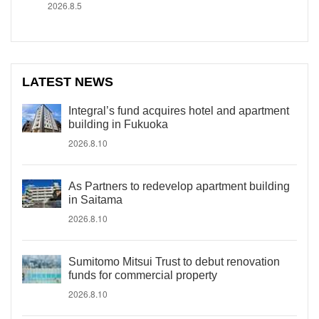
2026.8.5
LATEST NEWS
Integral’s fund acquires hotel and apartment
building in Fukuoka
2026.8.10
As Partners to redevelop apartment building
in Saitama
2026.8.10
Sumitomo Mitsui Trust to debut renovation
funds for commercial property
2026.8.10