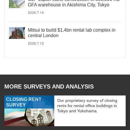
GFA warehouse in Akishima City, Tokyo
2026.7.14
Mitsui to build $1.4bn rental lab complex in
central London
2026.7.13
MORE SURVEYS AND ANALYSIS
CLOSING RENT
Our proprietary survey of closing
SURVEY
rents for rental office buildings in
Tokyo and Yokohama.