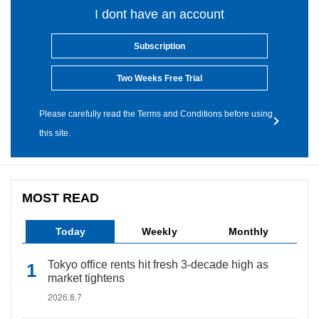
I dont have an account
Subscription
Two Weeks Free Trial
Please carefully read the Terms and Conditions before using
this site.
MOST READ
Today
Weekly
Monthly
Tokyo office rents hit fresh 3-decade high as
market tightens
2026.8.7