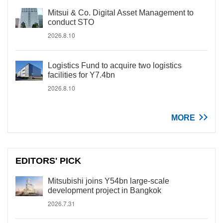
Mitsui & Co. Digital Asset Management to
conduct STO
2026.8.10
Logistics Fund to acquire two logistics
facilities for Y7.4bn
2026.8.10
MORE
EDITORS' PICK
Mitsubishi joins Y54bn large-scale
development project in Bangkok
2026.7.31