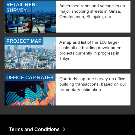
RETAIL RENT
Advertised rents and vacancies on
SURVEY
major shopping streets in Ginza,
Omotesando, Shinjuku, etc.
PROJECT MAP
A map and list of the 100 large-
scale office building development
projects currently in progress in
Tokyo.
OFFICE CAP RATES
Quarterly cap rate survey on office
building transactions, based on our
proprietary estimation
Terms and Conditions