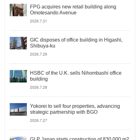
FPG acquires new retail building along
Omotesando Avenue
2026.7.31
GIC disposes of office building in Higashi,
Shibuya-ku
2026.7.29
HSBC of the U.K. sells Nihombashi office
building
2026.7.28
Yokorei to sell four properties, advancing
strategic partnership with BGO
2026.7.27
GLP Japan starts construction of 830,000 m2