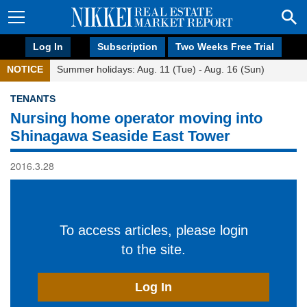
Log In
Subscription
Two Weeks Free Trial
NOTICE
Summer holidays: Aug. 11 (Tue) - Aug. 16 (Sun)
TENANTS
Nursing home operator moving into
Shinagawa Seaside East Tower
2016.3.28
To access articles, please login
to the site.
Log In