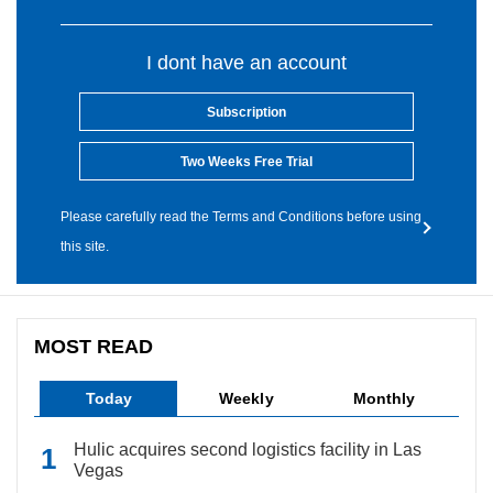
I dont have an account
Subscription
Two Weeks Free Trial
Please carefully read the Terms and Conditions before using
this site.
MOST READ
Today
Weekly
Monthly
Hulic acquires second logistics facility in Las
Vegas