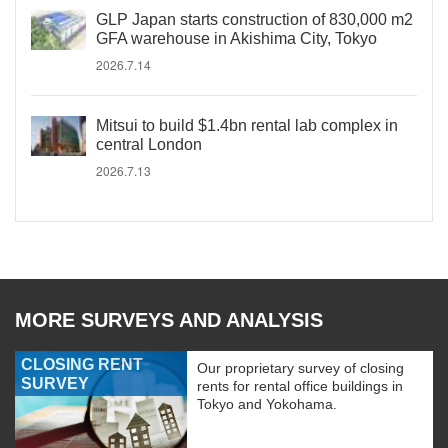
GLP Japan starts construction of 830,000 m2
GFA warehouse in Akishima City, Tokyo
2026.7.14
Mitsui to build $1.4bn rental lab complex in
central London
2026.7.13
MORE SURVEYS AND ANALYSIS
CLOSING RENT
Our proprietary survey of closing
SURVEY
rents for rental office buildings in
Tokyo and Yokohama.