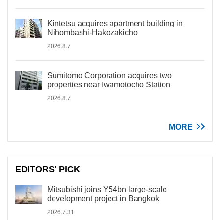
Kintetsu acquires apartment building in
Nihombashi-Hakozakicho
2026.8.7
Sumitomo Corporation acquires two
properties near Iwamotocho Station
2026.8.7
MORE
EDITORS' PICK
Mitsubishi joins Y54bn large-scale
development project in Bangkok
2026.7.31