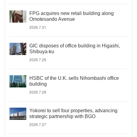
FPG acquires new retail building along
Omotesando Avenue
2026.7.31
GIC disposes of office building in Higashi,
Shibuya-ku
2026.7.29
HSBC of the U.K. sells Nihombashi office
building
2026.7.28
Yokorei to sell four properties, advancing
strategic partnership with BGO
2026.7.27