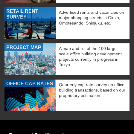
RETAIL RENT
Advertised rents and vacancies on
SURVEY
major shopping streets in Ginza,
Omotesando, Shinjuku, etc.
PROJECT MAP
A map and list of the 100 large-
scale office building development
projects currently in progress in
Tokyo.
OFFICE CAP RATES
Quarterly cap rate survey on office
building transactions, based on our
proprietary estimation