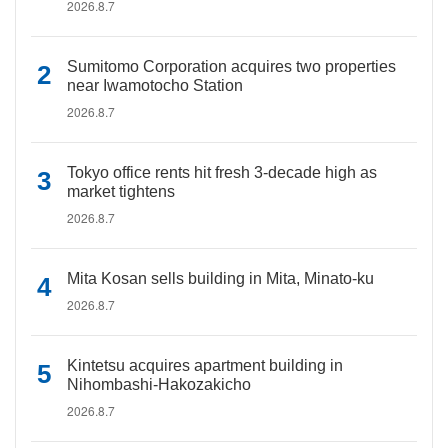
2026.8.7
Sumitomo Corporation acquires two properties
near Iwamotocho Station
2026.8.7
Tokyo office rents hit fresh 3-decade high as
market tightens
2026.8.7
Mita Kosan sells building in Mita, Minato-ku
2026.8.7
Kintetsu acquires apartment building in
Nihombashi-Hakozakicho
2026.8.7