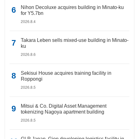
Nihon Decoluxe acquires building in Minato-ku
for Y5.7bn
2026.8.4
Takara Leben sells mixed-use building in Minato-
ku
2026.8.6
Sekisui House acquires training facility in
Roppongi
2026.8.5
Mitsui & Co. Digital Asset Management
tokenizing Nagoya apartment building
2026.8.5
GLP Japan, Gion developing logistics facility in