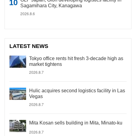
Sagamihara City, Kanagawa
2026.8.6
LATEST NEWS
Tokyo office rents hit fresh 3-decade high as
market tightens
2026.8.7
Hulic acquires second logistics facility in Las
Vegas
2026.8.7
Mita Kosan sells building in Mita, Minato-ku
2026.8.7