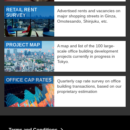
RETAIL RENT
Advertised rents and vacancies on
SURVEY
major shopping streets in Ginza,
Omotesando, Shinjuku, etc.
PROJECT MAP
A map and list of the 100 large-
scale office building development
projects currently in progress in
Tokyo.
OFFICE CAP RATES
Quarterly cap rate survey on office
building transactions, based on our
proprietary estimation
Terms and Conditions