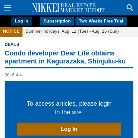
Log In
Subscription
Two Weeks Free Trial
NOTICE
Summer holidays: Aug. 11 (Tue) - Aug. 16 (Sun)
DEALS
Condo developer Dear Life obtains
apartment in Kagurazaka, Shinjuku-ku
2018.4.4
To access articles, please login
to the site.
Log In