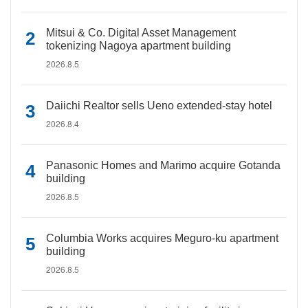
Mitsui & Co. Digital Asset Management
tokenizing Nagoya apartment building
2026.8.5
Daiichi Realtor sells Ueno extended-stay hotel
2026.8.4
Panasonic Homes and Marimo acquire Gotanda
building
2026.8.5
Columbia Works acquires Meguro-ku apartment
building
2026.8.5