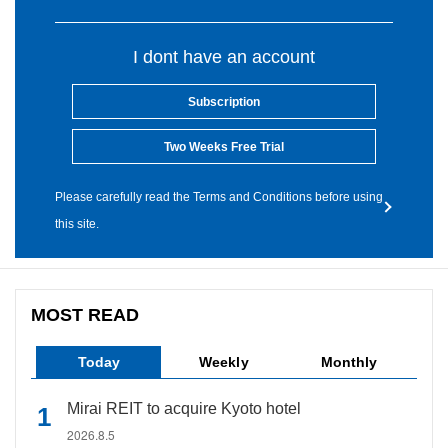
I dont have an account
Subscription
Two Weeks Free Trial
Please carefully read the Terms and Conditions before using
this site.
MOST READ
Today
Weekly
Monthly
Mirai REIT to acquire Kyoto hotel
2026.8.5