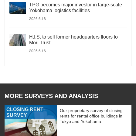
TPG becomes major investor in large-scale
Yokohama logistics facilities
2026.6.18
H.I.S. to sell former headquarters floors to
Mori Trust
2026.6.16
MORE SURVEYS AND ANALYSIS
CLOSING RENT
Our proprietary survey of closing
SURVEY
rents for rental office buildings in
Tokyo and Yokohama.