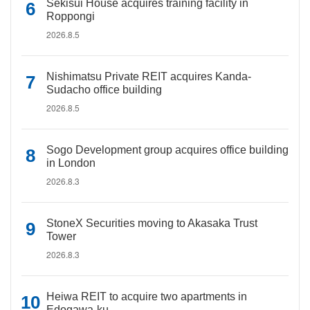
Sekisui House acquires training facility in
Roppongi
2026.8.5
Nishimatsu Private REIT acquires Kanda-
Sudacho office building
2026.8.5
Sogo Development group acquires office building
in London
2026.8.3
StoneX Securities moving to Akasaka Trust
Tower
2026.8.3
Heiwa REIT to acquire two apartments in
Edogawa-ku