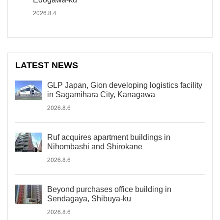
2026.8.4
LATEST NEWS
GLP Japan, Gion developing logistics facility
in Sagamihara City, Kanagawa
2026.8.6
Ruf acquires apartment buildings in
Nihombashi and Shirokane
2026.8.6
Beyond purchases office building in
Sendagaya, Shibuya-ku
2026.8.6