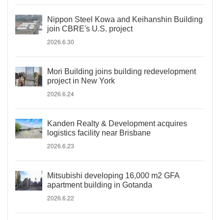
Nippon Steel Kowa and Keihanshin Building
join CBRE's U.S. project
2026.6.30
Mori Building joins building redevelopment
project in New York
2026.6.24
Kanden Realty & Development acquires
logistics facility near Brisbane
2026.6.23
Mitsubishi developing 16,000 m2 GFA
apartment building in Gotanda
2026.6.22