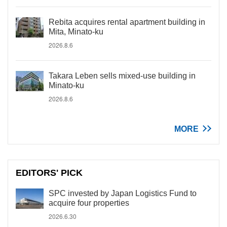
Rebita acquires rental apartment building in
Mita, Minato-ku
2026.8.6
Takara Leben sells mixed-use building in
Minato-ku
2026.8.6
MORE
EDITORS' PICK
SPC invested by Japan Logistics Fund to
acquire four properties
2026.6.30